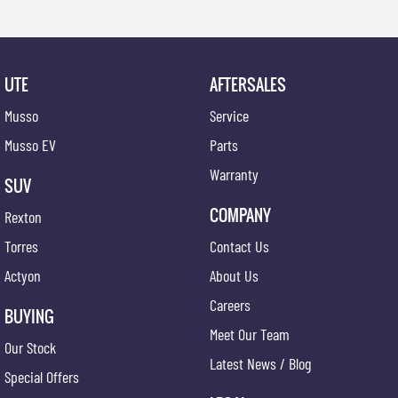
UTE
AFTERSALES
Musso
Service
Musso EV
Parts
Warranty
SUV
COMPANY
Rexton
Torres
Contact Us
Actyon
About Us
Careers
BUYING
Meet Our Team
Our Stock
Latest News / Blog
Special Offers