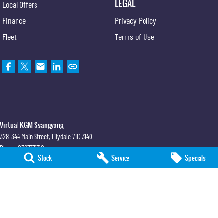
LEGAL
Local Offers
Finance
Privacy Policy
Fleet
Terms of Use
Virtual KGM Ssangyong
328-344 Main Street
,
Lilydale
VIC
3140
Phone:
0387771310
Stock
Service
Specials
LMCT 1231231
Virtual KGM Ssangyong - Service
328-344 Main Street
,
Lilydale
VIC
3140
Phone:
0387771310