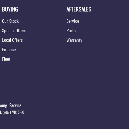
BUYING
AFTERSALES
Our Stock
Service
Special Offers
Parts
Local Offers
Warranty
Finance
Fleet
ong - Service
Lilydale
VIC
3140