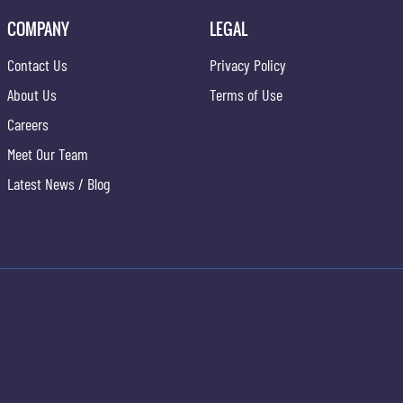
COMPANY
LEGAL
Contact Us
Privacy Policy
About Us
Terms of Use
Careers
Meet Our Team
Latest News / Blog