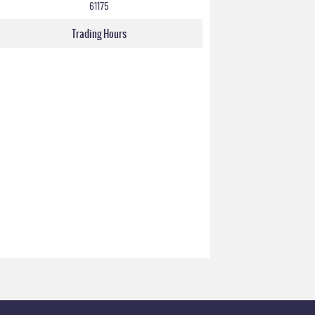
61175
Trading Hours