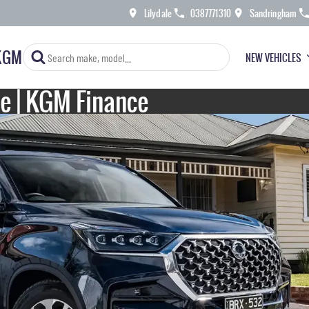
Lilydale
0387771310
Sandringham
KGM
NEW VEHICLES
le | KGM Finance