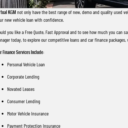
rtual KGM
not only have the best range of new, demo and quality used vehi
ur new vehicle loan with confidence.
uld you like a Free Quote, Fast Approval and to see how much you can s
nager today, to explore our competitive loans and car finance packages, 
r Finance Services Include:
Personal Vehicle Loan
Corporate Lending
Novated Leases
Consumer Lending
Motor Vehicle Insurance
Payment Protection Insurance