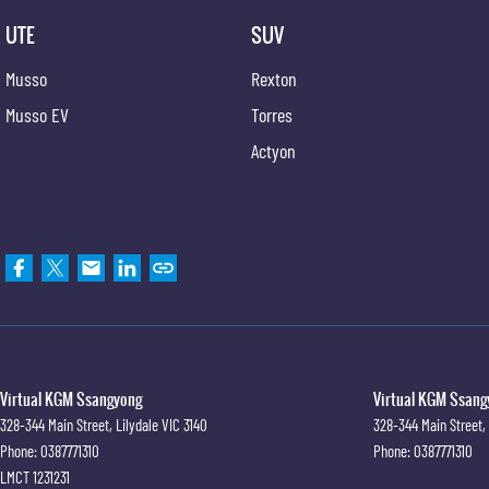
UTE
SUV
Musso
Rexton
Musso EV
Torres
Actyon
Virtual KGM Ssangyong
Virtual KGM Ssangy
328-344 Main Street
,
Lilydale
VIC
3140
328-344 Main Street
,
Phone:
0387771310
Phone:
0387771310
LMCT 1231231