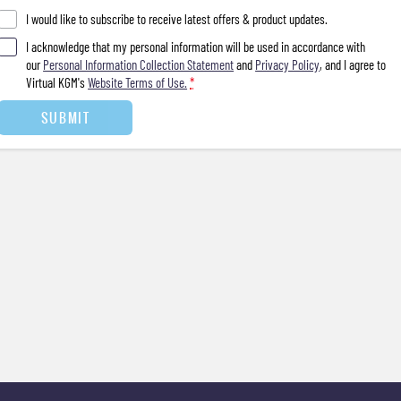
I would like to subscribe to receive latest offers & product updates.
I acknowledge that my personal information will be used in accordance with
our
Personal Information Collection Statement
and
Privacy Policy
, and I agree to
Virtual KGM's
Website Terms of Use.
*
SUBMIT