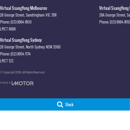
Virtual SsangYong Melbourne
Virtual SsangYong 
26 George Street
,
Sandringham
VIC
3191
28A George Street
,
S
Phone:
(03) 9964 8100
Phone:
(03) 9964 8110
LMCT 6666
Virtual SsangYong Sydney
26 George Street
,
North Sydney
NSW
2060
Phone:
(02) 9954 1174
LMCT 123
© Copyright
2026
. All Rights Reserved.
POWERED BY
CMS Login
Visit iMotor
Stock