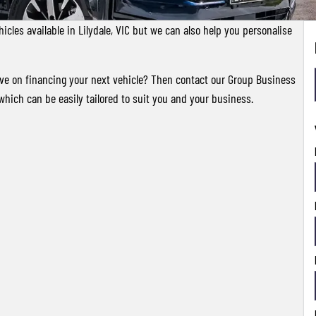
cles available in Lilydale, VIC but we can also help you personalise
ave on financing your next vehicle? Then contact our Group Business
which can be easily tailored to suit you and your business.