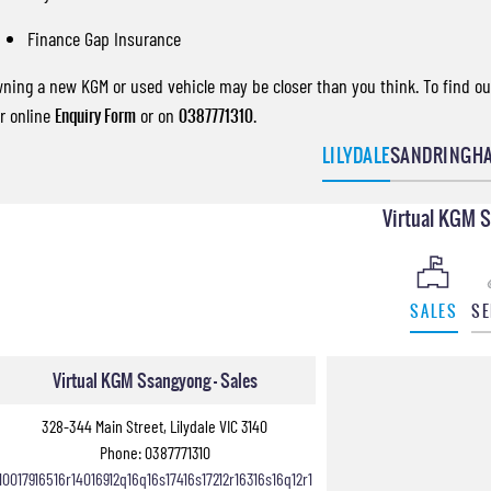
Finance Gap Insurance
ning a new KGM or used vehicle may be closer than you think. To find out
r online
Enquiry Form
or on
0387771310
.
LILYDALE
SANDRINGH
Virtual KGM 
SALES
SE
Virtual KGM Ssangyong - Sales
328-344 Main Street, Lilydale VIC 3140
Phone:
0387771310
10017916516r14016912q16q16s17416s17212r16316s16q12r1