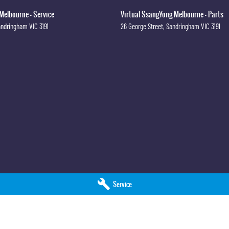
Melbourne - Service
Virtual SsangYong Melbourne - Parts
andringham
VIC
3191
26 George Street
,
Sandringham
VIC
3191
Service