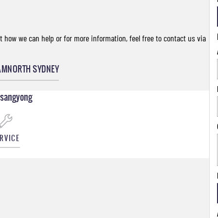
 how we can help or for more information, feel free to contact us via
AM
NORTH SYDNEY
Ssangyong
RVICE