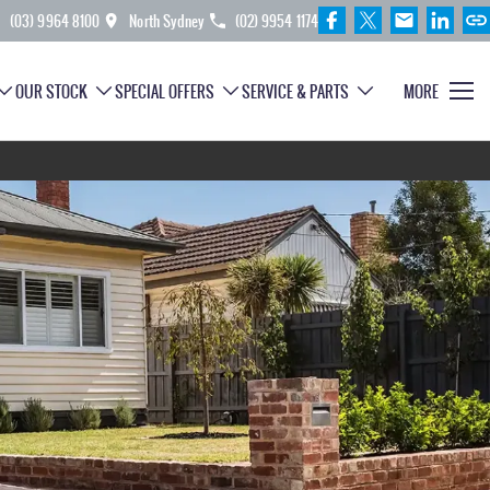
(03) 9964 8100
North Sydney
(02) 9954 1174
OUR STOCK
SPECIAL OFFERS
SERVICE & PARTS
MORE