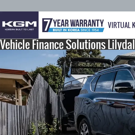
VIRTUAL 
Vehicle Finance Solutions Lilyda