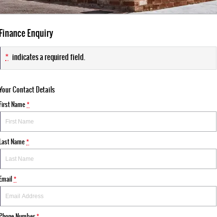
Finance Enquiry
*
indicates a required field.
Your Contact Details
First Name
*
Last Name
*
Email
*
Phone Number
*