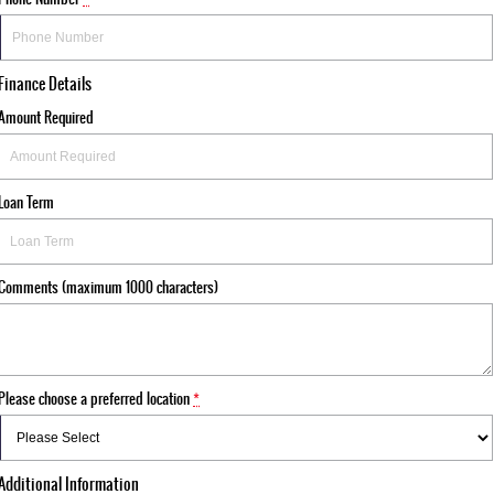
Finance Details
Amount Required
Loan Term
Comments (maximum 1000 characters)
Please choose a preferred location
*
Additional Information