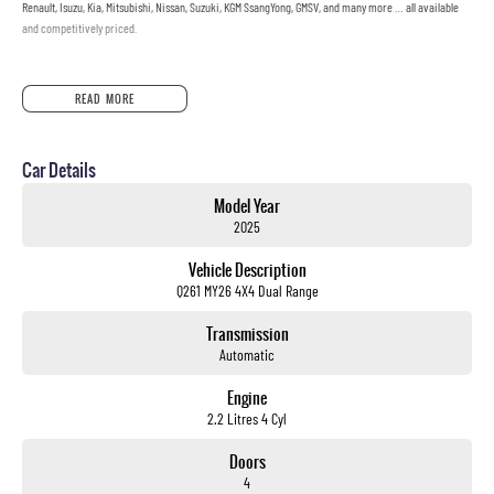
Renault, Isuzu, Kia, Mitsubishi, Nissan, Suzuki, KGM SsangYong, GMSV, and many more … all available
and competitively priced.
READ MORE
Car Details
Model Year
2025
Vehicle Description
Q261 MY26 4X4 Dual Range
Transmission
Automatic
Engine
2.2 Litres 4 Cyl
Doors
4