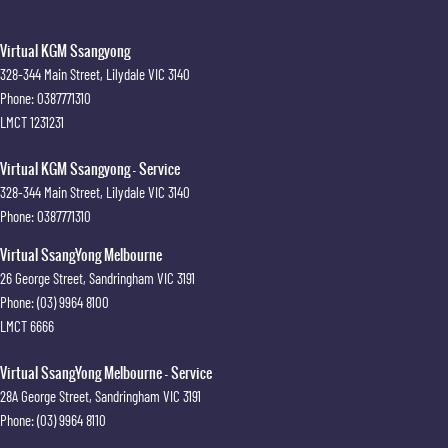
Virtual KGM Ssangyong
328-344 Main Street
,
Lilydale
VIC
3140
Phone:
0387771310
LMCT 1231231
Virtual KGM Ssangyong - Service
328-344 Main Street
,
Lilydale
VIC
3140
Phone:
0387771310
Virtual SsangYong Melbourne
26 George Street
,
Sandringham
VIC
3191
Phone:
(03) 9964 8100
LMCT 6666
Virtual SsangYong Melbourne - Service
28A George Street
,
Sandringham
VIC
3191
Phone:
(03) 9964 8110