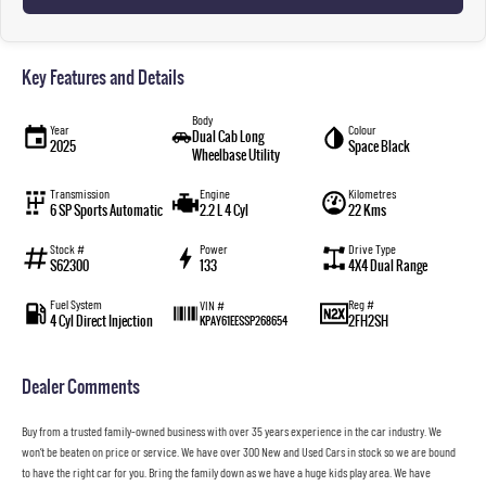
Key Features and Details
Body
Year
Colour
Dual Cab Long
2025
Space Black
Wheelbase Utility
Transmission
Engine
Kilometres
6 SP Sports Automatic
2.2 L 4 Cyl
22 Kms
Stock #
Power
Drive Type
S62300
133
4X4 Dual Range
Fuel System
Reg #
VIN #
4 Cyl Direct Injection
2FH2SH
KPAY61EESSP268654
Dealer Comments
Buy from a trusted family-owned business with over 35 years experience in the car industry. We
won’t be beaten on price or service. We have over 300 New and Used Cars in stock so we are bound
to have the right car for you. Bring the family down as we have a huge kids play area. We have