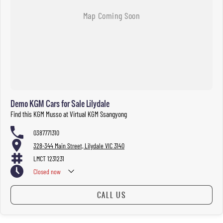
Demo KGM Cars for Sale Lilydale
Find this KGM Musso at Virtual KGM Ssangyong
0387771310
328-344 Main Street, Lilydale VIC 3140
LMCT 1231231
Closed
now
CALL US