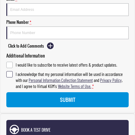
Phone Number
*
Click to Add Comments
Additional Information
I would like to subscribe to receive latest offers & product updates.
I acknowledge that my personal information will be used in accordance
with our
Personal Information Collection Statement
and
Privacy Policy
,
and I agree to
Virtual KGM's
Website Terms of Use.
*
SUBMIT
BOOK A TEST DRIVE