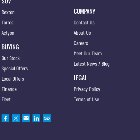
SUV
COMPANY
Rexton
Torres
Contact Us
Actyon
About Us
Careers
BUYING
Meet Our Team
Our Stock
Latest News / Blog
Special Offers
LEGAL
Local Offers
Finance
Privacy Policy
Fleet
Terms of Use