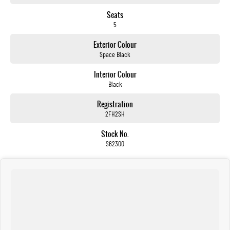
Seats
5
Exterior Colour
Space Black
Interior Colour
Black
Registration
2FH2SH
Stock No.
S62300