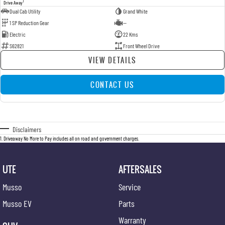
1
Drive Away
Dual Cab Utility
Grand White
1 SP Reduction Gear
—
Electric
22 Kms
S62821
Front Wheel Drive
VIEW DETAILS
CONTACT US
Disclaimers
1
.
Driveaway No More to Pay includes all on road and government charges.
UTE
AFTERSALES
Musso
Service
Musso EV
Parts
Warranty