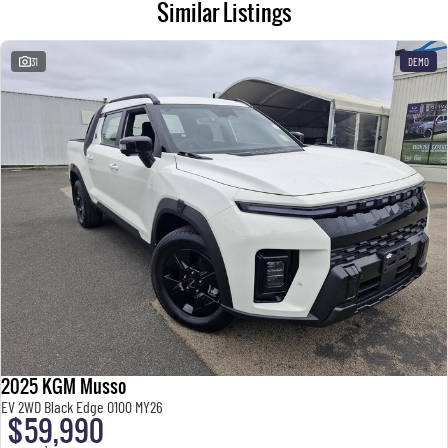
Similar Listings
31
DEMO
2025 KGM Musso
EV 2WD Black Edge O100 MY26
$59,990