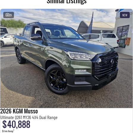
Similar Listings
29
NEW
2026 KGM Musso
Ultimate Q261 MY26 4X4 Dual Range
$40,888
1
Drive Away