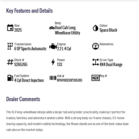
Key Features and Details
Body
Year
Colour
Dual Cab Long
2025
Space Black
Wheelbase Utility
Transmission
Engine
Kilometres
6 SP Sports Automatic
2.2 L 4 Cyl
—
Stock #
Power
Drive Type
S265265
133
4X4 Dual Range
Fuel System
Reg #
VIN #
4 Cyl Direct Injection
—
KPAY61EESSP265265
Dealer Comments
The XLV long-wheelbase design adds a larger tub and greater practicality, making it perfect for
tradies, families, and adventure seekers alike. With a strong body-on-frame chassis, 3.5-tonne
towing capacity, and modern safety technology, the Musso stands out as one of the best-value dual-
cab utes on the market today.