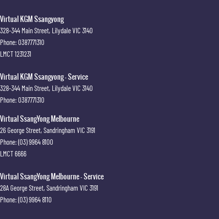
Virtual KGM Ssangyong
328-344 Main Street
,
Lilydale
VIC
3140
Phone:
0387771310
LMCT 1231231
Virtual KGM Ssangyong - Service
328-344 Main Street
,
Lilydale
VIC
3140
Phone:
0387771310
Virtual SsangYong Melbourne
26 George Street
,
Sandringham
VIC
3191
Phone:
(03) 9964 8100
LMCT 6666
Virtual SsangYong Melbourne - Service
28A George Street
,
Sandringham
VIC
3191
Phone:
(03) 9964 8110