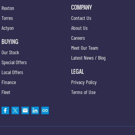
COMPANY
Rexton
Torres
Contact Us
Actyon
About Us
Careers
BUYING
Meet Our Team
Our Stock
Latest News / Blog
Special Offers
LEGAL
Local Offers
Finance
Privacy Policy
Fleet
Terms of Use