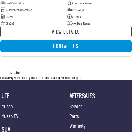
Dual Cab Utility
Amazonia Green
6 SP Sports Automatic
2.2 L 4 Cyl
Diesel
22 Kms
S64249
4X4 Dual Range
VIEW DETAILS
CONTACT US
Disclaimers
1
.
Driveaway No More to Pay includes all on road and government charges.
UTE
AFTERSALES
Musso
Service
Musso EV
Parts
Warranty
SUV