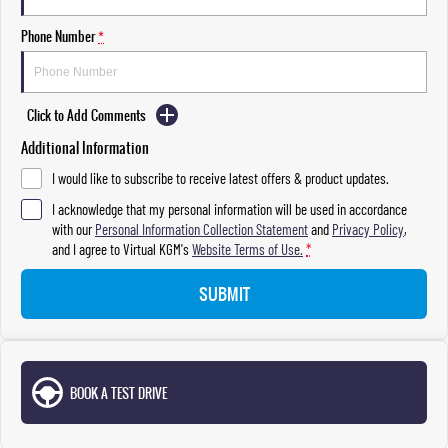
Phone Number
*
Click to Add Comments
Additional Information
I would like to subscribe to receive latest offers & product updates.
I acknowledge that my personal information will be used in accordance
with our
Personal Information Collection Statement
and
Privacy Policy
,
and I agree to
Virtual KGM's
Website Terms of Use.
*
SUBMIT
BOOK A TEST DRIVE