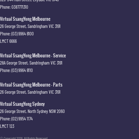
Phone:
0387771310
Virtual SsangYong Melbourne
26 George Street
,
Sandringham
VIC
3191
Phone:
(03) 9964 8100
LMCT 6666
Virtual SsangYong Melbourne - Service
28A George Street
,
Sandringham
VIC
3191
Phone:
(03) 9964 8110
Virtual SsangYong Melbourne - Parts
26 George Street
,
Sandringham
VIC
3191
Virtual SsangYong Sydney
26 George Street
,
North Sydney
NSW
2060
Phone:
(02) 9954 1174
LMCT 123
© Copyright
2026
. All Rights Reserved.