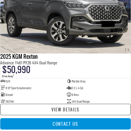
2025 KGM Rexton
Advance Y461 MY26 4X4 Dual Range
$50,990
1
Drive Away
SUV
Marble Grey
8 SP Sports Automatic
2.2 L 4 Cyl
Diesel
6 Kms
S62146
4X4 Dual Range
VIEW DETAILS
CONTACT US