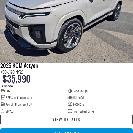
2025 KGM Actyon
K50 J120 MY26
$35,990
1
Drive Away
SUV
Latte Greige
6 SP Sports Automatic
1.5 L 4 Cyl
Petrol - Premium ULP
5000 Kms
S61763
Front Wheel Drive
VIEW DETAILS