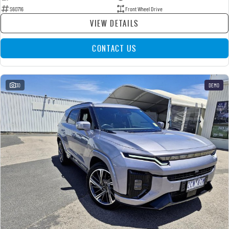
S60716
Front Wheel Drive
VIEW DETAILS
CONTACT US
30
DEMO