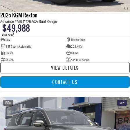
2025 KGM Rexton
Advance Y461 MY26 4X4 Dual Range
$49,988
1
Drive Away
SUV
Marble Grey
8 SP Sports Automatic
2.2 L 4 Cyl
Diesel
6 Kms
S61355
4X4 Dual Range
VIEW DETAILS
CONTACT US
11
NEW