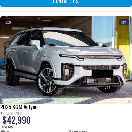
CONTACT US
15
NEW
2025 KGM Actyon
K60 J120 MY26
$42,990
1
Drive Away
SUV
Latte Greige