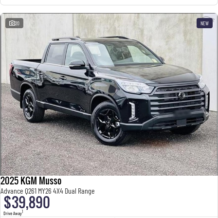
20
NEW
2025 KGM Musso
Advance Q261 MY26 4X4 Dual Range
$39,890
1
Drive Away