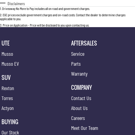
Disclaimers
1
.
Driveaway No More to Pay includes all on road and government charges.
2
.
EGC prices exclude government charges and on-road costs. Contact the dealer to determine charges
applicable to you.
3
.
Price on Application - Price will be disclosed to you upon contacting us.
UTE
AFTERSALES
Musso
Service
Musso EV
Parts
Warranty
SUV
COMPANY
Rexton
Torres
Contact Us
Actyon
About Us
Careers
BUYING
Meet Our Team
Our Stock