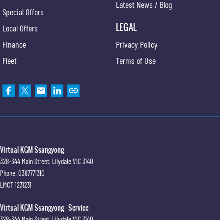
Latest News / Blog
Special Offers
LEGAL
Local Offers
Finance
Privacy Policy
Fleet
Terms of Use
Virtual KGM Ssangyong
328-344 Main Street
,
Lilydale
VIC
3140
Phone:
0387771310
LMCT 1231231
Virtual KGM Ssangyong - Service
328-344 Main Street
,
Lilydale
VIC
3140