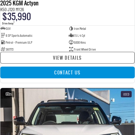
2025 KGM Actyon
K50 J120 MY26
$35,990
1
Drive Away
SUV
Iron Metal
6 SP Sports Automatic
1.5 L 4 Cyl
Petrol - Premium ULP
5000 Kms
S61773
Front Wheel Drive
VIEW DETAILS
CONTACT US
25
USED