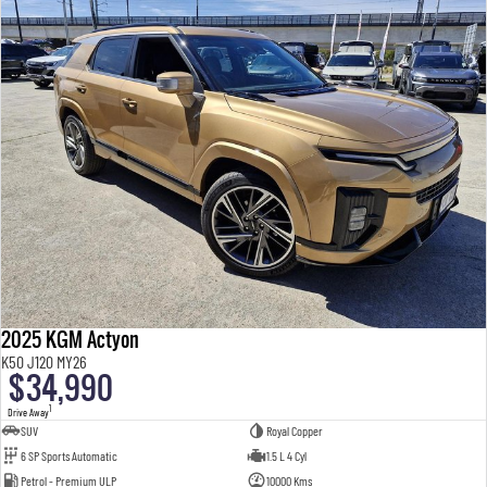
2025 KGM Actyon
K50 J120 MY26
$34,990
1
Drive Away
SUV
Royal Copper
6 SP Sports Automatic
1.5 L 4 Cyl
Petrol - Premium ULP
10000 Kms