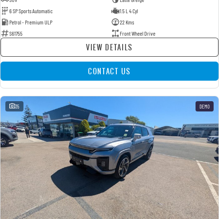
6 SP Sports Automatic
1.5 L 4 Cyl
Petrol - Premium ULP
22 Kms
S61755
Front Wheel Drive
VIEW DETAILS
CONTACT US
35
DEMO