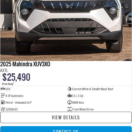
2025 Mahindra XUV3XO
AX7L
$25,490
1
Drive Away
SUV
Everest White & Stealth Black Roof
6 SP Automatic
1.2 L 3 Cyl
Petrol - Unleaded ULP
9889 Kms
S2D56433
Front Wheel Drive
VIEW DETAILS
CONTACT US