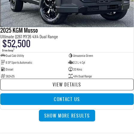
2025 KGM Musso
Ultimate Q261 MY26 4X4 Dual Range
$52,500
1
Drive Away
Dual Cab Utility
Amazonia Green
6 SP Sports Automatic
2.2 L 4 Cyl
Diesel
20 Kms
S62435
4X4 Dual Range
VIEW DETAILS
CONTACT US
SHOW MORE RESULTS