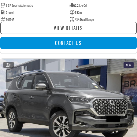
8 SP Sports Automatic
2.2 L 4 Cyl
Diesel
5 Kms
S61347
4X4 Dual Range
VIEW DETAILS
CONTACT US
11
NEW