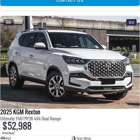
8
NEW
2025 KGM Rexton
Ultimate Y461 MY26 4X4 Dual Range
$52,988
1
Drive Away
SUV
Pearl White