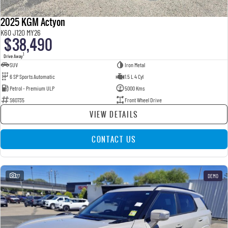
2025 KGM Actyon
K60 J120 MY26
$38,490
1
Drive Away
SUV
Iron Metal
6 SP Sports Automatic
1.5 L 4 Cyl
Petrol - Premium ULP
5000 Kms
S60735
Front Wheel Drive
VIEW DETAILS
CONTACT US
27
DEMO