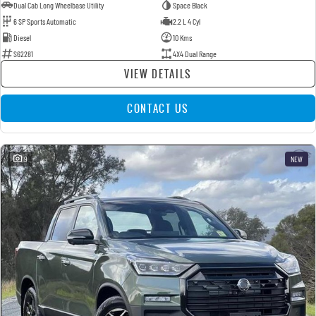
Dual Cab Long Wheelbase Utility
Space Black
6 SP Sports Automatic
2.2 L 4 Cyl
Diesel
10 Kms
S62281
4X4 Dual Range
VIEW DETAILS
CONTACT US
19
NEW