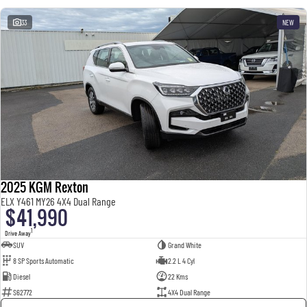
33
NEW
2025 KGM Rexton
ELX Y461 MY26 4X4 Dual Range
$41,990
1
Drive Away
SUV
Grand White
8 SP Sports Automatic
2.2 L 4 Cyl
Diesel
22 Kms
S62772
4X4 Dual Range