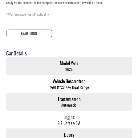
ready for the school run, the campsite, or the worksite and it tows like a beast.
?? Performance Meets Practicality:
2.2L turbo diesel engine punchy, refined, and efficient
READ MORE
8-speed sports automatic smooth on-road, confident off-road
Full-time 4x4 with low-range go anywhere, anytime
Car Details
Massive 3,500kg braked towing capacity boat, trailer, van? No problem
Model Year
2025
824kg payload load it up and go
Vehicle Description
?? 7 Seats, No Compromises:
Y461 MY26 4X4 Dual Range
Spacious, leather-appointed interior seats 7 in total comfort
Transmission
Automatic
Heated and ventilated front seats, heated second row
Engine
Flat-folding rear rows for massive cargo space
2.2 Litres 4 Cyl
Dual-zone climate control, ambient lighting, and premium finish throughout
Doors