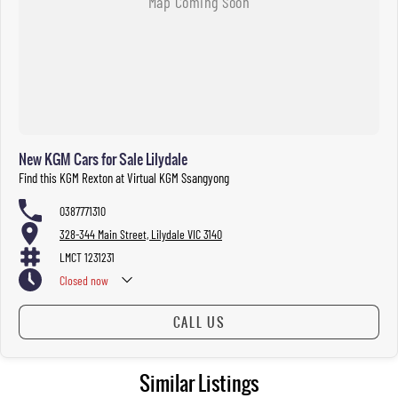
New KGM Cars for Sale Lilydale
Find this KGM Rexton at Virtual KGM Ssangyong
0387771310
328-344 Main Street, Lilydale VIC 3140
LMCT 1231231
Closed
now
CALL US
Similar Listings