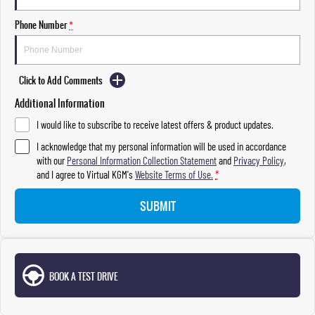
Phone Number
*
Click to Add Comments
Additional Information
I would like to subscribe to receive latest offers & product updates.
I acknowledge that my personal information will be used in accordance
with our
Personal Information Collection Statement
and
Privacy Policy
,
and I agree to
Virtual KGM's
Website Terms of Use.
*
SUBMIT
BOOK A TEST DRIVE