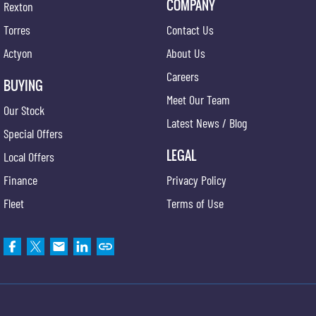
COMPANY
Rexton
Torres
Contact Us
Actyon
About Us
Careers
BUYING
Meet Our Team
Our Stock
Latest News / Blog
Special Offers
LEGAL
Local Offers
Finance
Privacy Policy
Fleet
Terms of Use