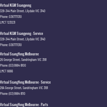
Virtual KGM Ssangyong
328-344 Main Street
,
Lilydale
VIC
3140
Phone:
0387771310
LMCT 1231231
Virtual KGM Ssangyong - Service
328-344 Main Street
,
Lilydale
VIC
3140
Phone:
0387771310
Virtual SsangYong Melbourne
26 George Street
,
Sandringham
VIC
3191
Phone:
(03) 9964 8100
LMCT 6666
Virtual SsangYong Melbourne - Service
28A George Street
,
Sandringham
VIC
3191
Phone:
(03) 9964 8110
Virtual SsangYong Melbourne - Parts