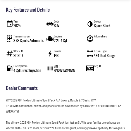
Key Features and Details
Year
Body
Colour
2025
SUV
Space Black
Transmission
Engine
Kilometres
8 SP Sports Automatic
2.2 L 4 Cyl
—
Stock #
Power
Drive Type
S118117
148
4X4 Dual Range
Fuel System
Reg #
VIN #
4 Cyl Direct Injection
—
KPT50B1ESSP118117
Dealer Comments
???? 2025 KGM Rexton Ultimate Sport Pack 4x4 Luxury, Muscle & 7 Seats! ????
Drive with confidence, power, and peace of mind now backed by a MASSIVE 7-YEAR UNLIMITED KM
WARRANTY!
The all-new 2025 KGM Rexton Ultimate Sport Pack isnt just an SUV its your familys powerhouse on
wheels. With 7 full-size seats, serious 2.2L turbo diesel grunt, and rugged 4x4 capability, this wagon is