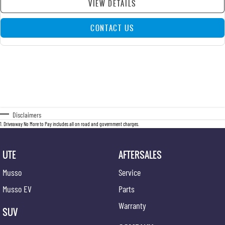
VIEW DETAILS
CONTACT US
Disclaimers
1
.
Driveaway No More to Pay includes all on road and government charges.
UTE
AFTERSALES
Musso
Service
Musso EV
Parts
Warranty
SUV