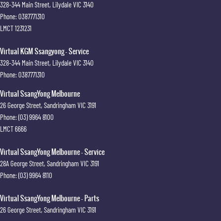
328-344 Main Street
,
Lilydale
VIC
3140
Phone:
0387771310
LMCT 1231231
Virtual KGM Ssangyong - Service
328-344 Main Street
,
Lilydale
VIC
3140
Phone:
0387771310
Virtual SsangYong Melbourne
26 George Street
,
Sandringham
VIC
3191
Phone:
(03) 9964 8100
LMCT 6666
Virtual SsangYong Melbourne - Service
28A George Street
,
Sandringham
VIC
3191
Phone:
(03) 9964 8110
Virtual SsangYong Melbourne - Parts
26 George Street
,
Sandringham
VIC
3191