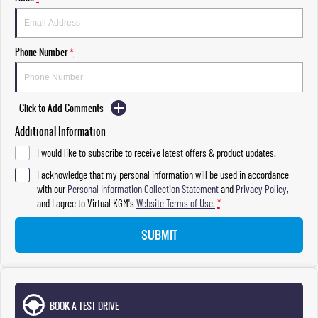
Phone Number
*
Click to Add Comments
Additional Information
I would like to subscribe to receive latest offers & product updates.
I acknowledge that my personal information will be used in accordance
with our
Personal Information Collection Statement
and
Privacy Policy
,
and I agree to
Virtual KGM's
Website Terms of Use.
*
SUBMIT
BOOK A TEST DRIVE