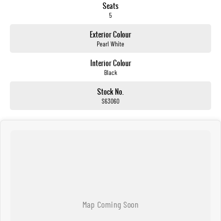
Seats
5
Exterior Colour
Pearl White
Interior Colour
Black
Stock No.
S63060