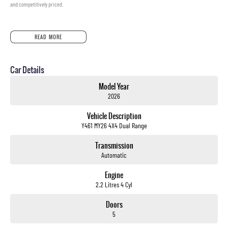
and competitively priced.
READ MORE
Car Details
Model Year
2026
Vehicle Description
Y461 MY26 4X4 Dual Range
Transmission
Automatic
Engine
2.2 Litres 4 Cyl
Doors
5