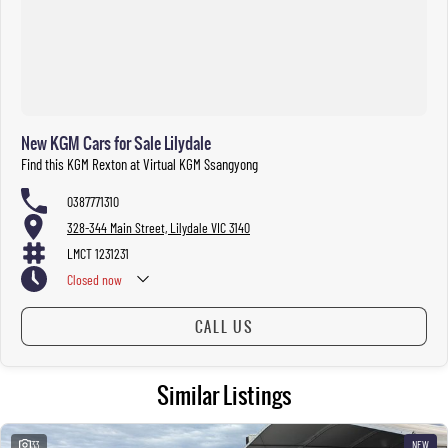
New KGM Cars for Sale Lilydale
Find this KGM Rexton at Virtual KGM Ssangyong
0387771310
328-344 Main Street, Lilydale VIC 3140
LMCT 1231231
Closed
now
CALL US
Similar Listings
33
NEW