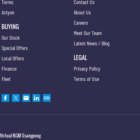
Torres
Contact Us
Actyon
About Us
Careers
BUYING
Meet Our Team
Our Stock
Latest News / Blog
Special Offers
LEGAL
Local Offers
Finance
Privacy Policy
Fleet
Terms of Use
Virtual KGM Ssangyong