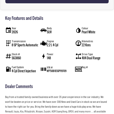
Key Features and Details
Year
Body
Colour
2026
SUV
Pearl White
Transmission
Engine
Kilometres
8 SP Sports Automatic
2.2 L 4 Cyl
22 Kms
Stock #
Power
Drive Type
S63060
148
4X4 Dual Range
Fuel System
Reg #
VIN #
4 Cyl Direct Injection
—
KPT50B1ESSP119709
Dealer Comments
Buy from a trusted family-owned business with over 35 years experience in the car industry. We
won’t be beaten on price or service. We have over 300 New and Used Cars in stock so we are bound
to have the right car for you. Bring the family down as we have a huge kids play area. We have
Renault, Isuzu, Kia, Mitsubishi, Nissan, Suzuki, KGM SsangYong, GMSV, and many more … all available