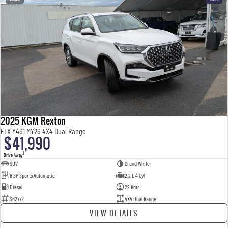
2025 KGM Rexton
ELX Y461 MY26 4X4 Dual Range
$41,990
1
Drive Away
SUV
Grand White
8 SP Sports Automatic
2.2 L 4 Cyl
Diesel
22 Kms
S62772
4X4 Dual Range
VIEW DETAILS