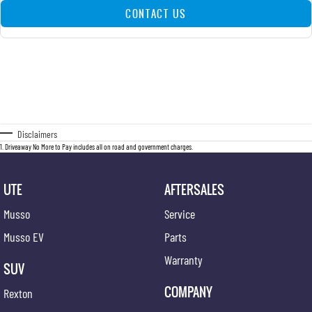
CONTACT US
Disclaimers
1
.
Driveaway No More to Pay includes all on road and government charges.
UTE
AFTERSALES
Musso
Service
Musso EV
Parts
Warranty
SUV
COMPANY
Rexton