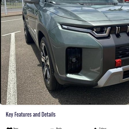
Key Features and Details
Year
Body
Colour