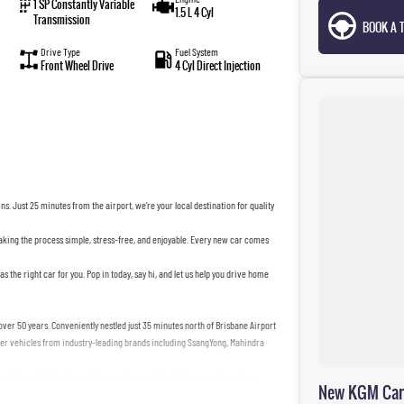
1 SP Constantly Variable
1.5 L 4 Cyl
Transmission
BOOK A T
Drive Type
Fuel System
Front Wheel Drive
4 Cyl Direct Injection
s. Just 25 minutes from the airport, we’re your local destination for quality
making the process simple, stress-free, and enjoyable. Every new car comes
as the right car for you. Pop in today, say hi, and let us help you drive home
ver 50 years. Conveniently nestled just 35 minutes north of Brisbane Airport
tier vehicles from industry-leading brands including SsangYong, Mahindra
g enduring relationships with our customers. From the moment you step
New KGM Cars 
alleled customer service tailored to your unique needs.