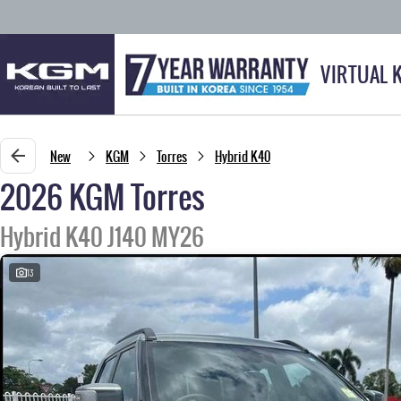
VIRTUAL 
New
KGM
Torres
Hybrid K40
2026 KGM Torres
Hybrid K40 J140 MY26
13