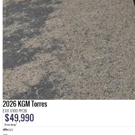
2026 KGM Torres
EVX U100 MY26
$49,990
1
Drive Away
SUV