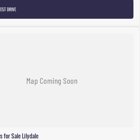
EST DRIVE
for Sale Lilydale