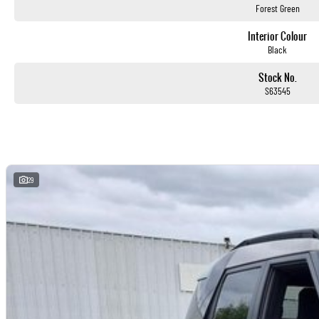
Forest Green
Interior Colour
Black
Stock No.
S63545
29