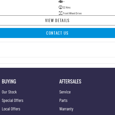
—
22 Kms
Front Wheel Drive
VIEW DETAILS
CONTACT US
BUYING
AFTERSALES
Our Stock
Service
Special Offers
Parts
Local Offers
Warranty