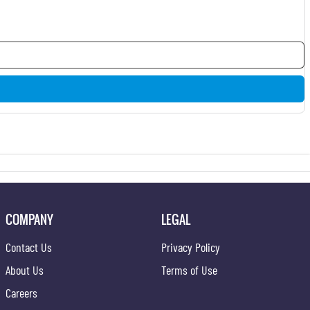
COMPANY
LEGAL
Contact Us
Privacy Policy
About Us
Terms of Use
Careers