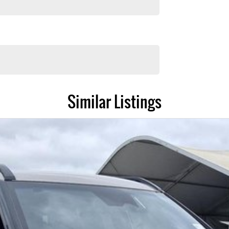
Similar Listings