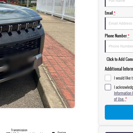
Email
*
Phone Number
*
Click to Add Co
Additional Infor
I would like 
I acknowledg
Information 
of Use.
*
Transmission
Engine