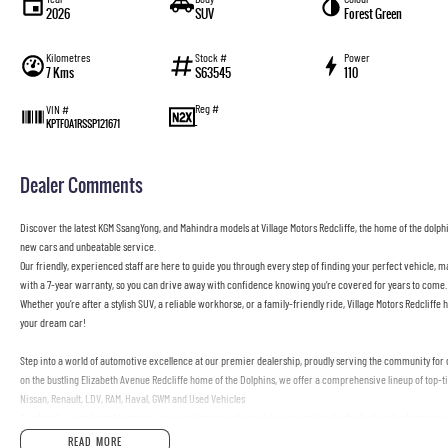
2026
SUV
Forest Green
Kilometres
Stock #
Power
7 Kms
S63545
110
Reg #
VIN #
—
KPTF0A1RSSP121671
Dealer Comments
Discover the latest KGM SsangYong, and Mahindra models at Village Motors Redcliffe, the home of the dolphin
new cars and unbeatable service.
Our friendly, experienced staff are here to guide you through every step of finding your perfect vehicle, 
with a 7-year warranty, so you can drive away with confidence knowing you’re covered for years to come.
Whether you’re after a stylish SUV, a reliable workhorse, or a family-friendly ride, Village Motors Redcliffe h
your dream car!
Step into a world of automotive excellence at our premier dealership, proudly serving the community for o
on the bustling Elizabeth Avenue Redcliffe home of the Dolphins, we offer a comprehensive lineup of top-
Nissan, Renault, LDV, RAM, Haval, GWM and Used Vehicles
As a family-owned establishment, we prioritize not only providing exceptional vehicles but also fosterin
through our doors, our dedicated Sales Specialists are poised to exceed your expectations, offering unpar
READ MORE