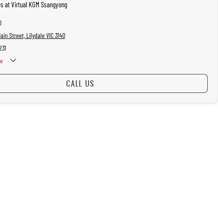
es at Virtual KGM Ssangyong
0
in Street, Lilydale VIC 3140
231
w
CALL US