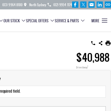
(03) 9964 8100
North Sydney
(02) 9954 1174
OUR STOCK
SPECIAL OFFERS
SERVICE & PARTS
MORE
$40,988
1
Drive Away
y
required field.