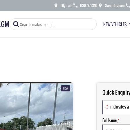
Lilydale
0387771310
Sandringham
KGM
NEW VEHICLES
NEW
Quick Enquir
*
indicates a 
Full Name
*