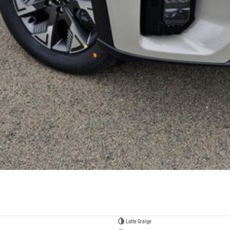
Latte Greige