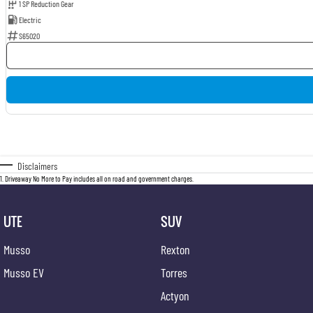
1 SP Reduction Gear
Electric
S65020
Disclaimers
1
.
Driveaway No More to Pay includes all on road and government charges.
UTE
SUV
Musso
Rexton
Musso EV
Torres
Actyon