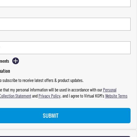
mments
mation
to subscribe to receive latest offers & product updates.
e that my personal information will be used in accordance with our
Personal
Collection Statement
and
Privacy Policy
, and I agree to
Virtual KGM's
Website Terms
SUBMIT