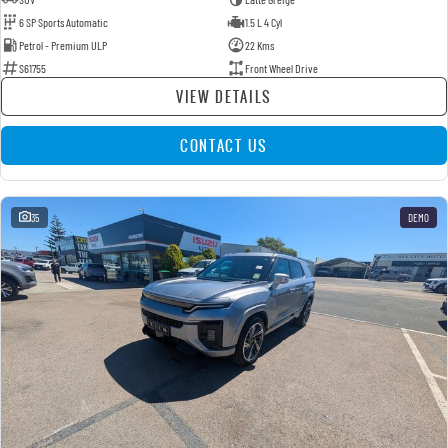
6 SP Sports Automatic
1.5 L 4 Cyl
Petrol - Premium ULP
22 Kms
S61755
Front Wheel Drive
VIEW DETAILS
CONTACT US
35
DEMO