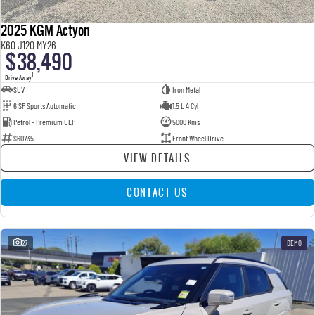
2025 KGM Actyon
K60 J120 MY26
$38,490
1
Drive Away
SUV
Iron Metal
6 SP Sports Automatic
1.5 L 4 Cyl
Petrol - Premium ULP
5000 Kms
S60735
Front Wheel Drive
VIEW DETAILS
CONTACT US
27
DEMO