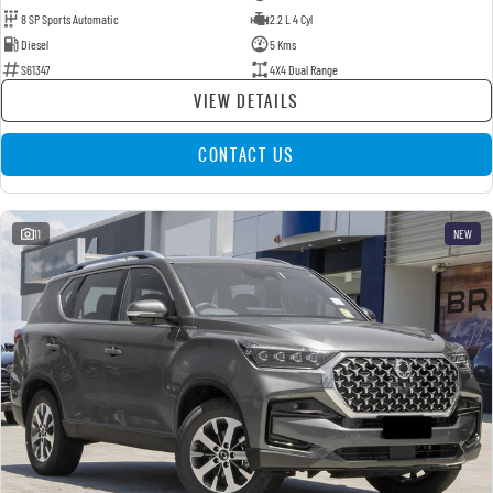
8 SP Sports Automatic
2.2 L 4 Cyl
Diesel
5 Kms
S61347
4X4 Dual Range
VIEW DETAILS
CONTACT US
11
NEW