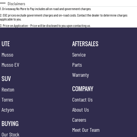
Disclaimers
1
.
Driveaway No More to Pay includes all on road and government charges.
2
.
EGC prices exclude government charges and on-road costs. Contact the dealer to determine charges
applicable to you.
3
.
Price on Application - Price will be disclosed to you upon contacting us.
UTE
AFTERSALES
Musso
Service
Musso EV
Parts
Warranty
SUV
COMPANY
Rexton
Torres
Contact Us
Actyon
About Us
Careers
BUYING
Meet Our Team
Our Stock