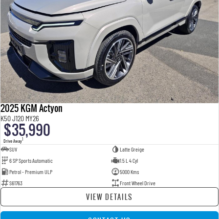
2025 KGM Actyon
K50 J120 MY26
$35,990
1
Drive Away
SUV
Latte Greige
6 SP Sports Automatic
1.5 L 4 Cyl
Petrol - Premium ULP
5000 Kms
S61763
Front Wheel Drive
VIEW DETAILS