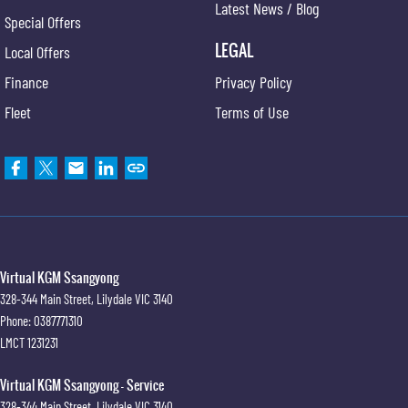
Latest News / Blog
Special Offers
LEGAL
Local Offers
Finance
Privacy Policy
Fleet
Terms of Use
Virtual KGM Ssangyong
328-344 Main Street
,
Lilydale
VIC
3140
Phone:
0387771310
LMCT 1231231
Virtual KGM Ssangyong - Service
328-344 Main Street
,
Lilydale
VIC
3140