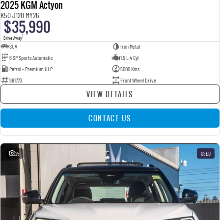
2025 KGM Actyon
K50 J120 MY26
$35,990
1
Drive Away
SUV
Iron Metal
6 SP Sports Automatic
1.5 L 4 Cyl
Petrol - Premium ULP
5000 Kms
S61773
Front Wheel Drive
VIEW DETAILS
CONTACT US
25
USED