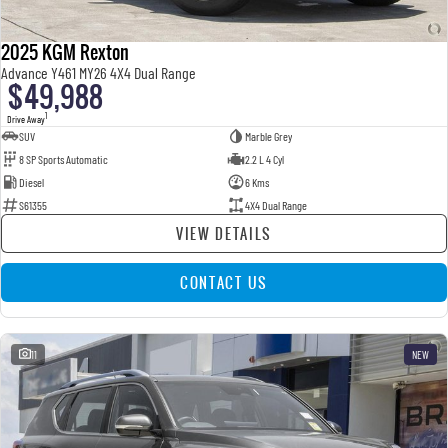
2025 KGM Rexton
Advance Y461 MY26 4X4 Dual Range
$49,988
1
Drive Away
SUV
Marble Grey
8 SP Sports Automatic
2.2 L 4 Cyl
Diesel
6 Kms
S61355
4X4 Dual Range
VIEW DETAILS
CONTACT US
11
NEW