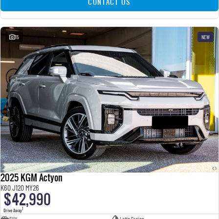
CONTACT US
15
NEW
2025 KGM Actyon
K60 J120 MY26
$42,990
1
Drive Away
SUV
Latte Greige