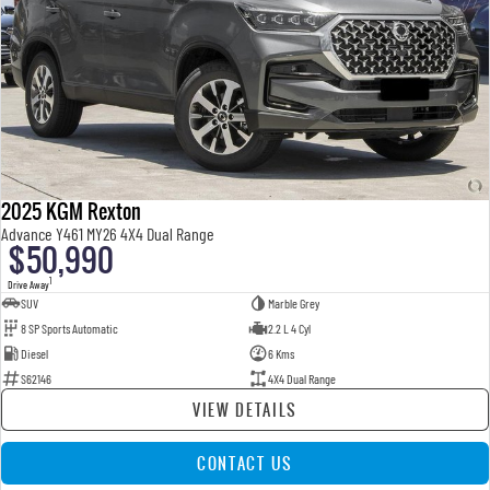
2025 KGM Rexton
Advance Y461 MY26 4X4 Dual Range
$50,990
1
Drive Away
SUV
Marble Grey
8 SP Sports Automatic
2.2 L 4 Cyl
Diesel
6 Kms
S62146
4X4 Dual Range
VIEW DETAILS
CONTACT US