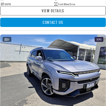
S60716
Front Wheel Drive
VIEW DETAILS
CONTACT US
30
DEMO