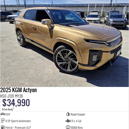
2025 KGM Actyon
K50 J120 MY26
$34,990
1
Drive Away
SUV
Royal Copper
6 SP Sports Automatic
1.5 L 4 Cyl
Petrol - Premium ULP
10000 Kms