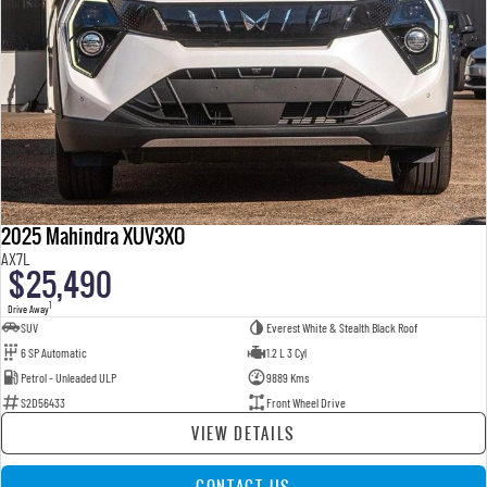
2025 Mahindra XUV3XO
AX7L
$25,490
1
Drive Away
SUV
Everest White & Stealth Black Roof
6 SP Automatic
1.2 L 3 Cyl
Petrol - Unleaded ULP
9889 Kms
S2D56433
Front Wheel Drive
VIEW DETAILS
CONTACT US