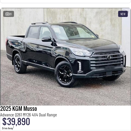
20
NEW
2025 KGM Musso
Advance Q261 MY26 4X4 Dual Range
$39,890
1
Drive Away