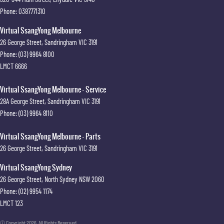
Phone:
0387771310
Virtual SsangYong Melbourne
26 George Street
,
Sandringham
VIC
3191
Phone:
(03) 9964 8100
LMCT 6666
Virtual SsangYong Melbourne - Service
28A George Street
,
Sandringham
VIC
3191
Phone:
(03) 9964 8110
Virtual SsangYong Melbourne - Parts
26 George Street
,
Sandringham
VIC
3191
Virtual SsangYong Sydney
26 George Street
,
North Sydney
NSW
2060
Phone:
(02) 9954 1174
LMCT 123
© Copyright
2026
. All Rights Reserved.