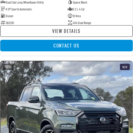
Dual Cab Long Wheelbase Utility
Space Black
6 SP Sports Automatic
2.2 L 4 Cyl
Diesel
10 Kms
S62281
4X4 Dual Range
VIEW DETAILS
CONTACT US
19
NEW