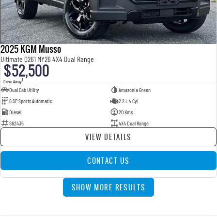
2025 KGM Musso
Ultimate Q261 MY26 4X4 Dual Range
$52,500
1
Drive Away
Dual Cab Utility
Amazonia Green
6 SP Sports Automatic
2.2 L 4 Cyl
Diesel
20 Kms
S62435
4X4 Dual Range
VIEW DETAILS
CONTACT US
SHOW MORE RESULTS