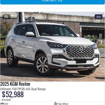
8
NEW
2025 KGM Rexton
Ultimate Y461 MY26 4X4 Dual Range
$52,988
1
Drive Away
SUV
Pearl White