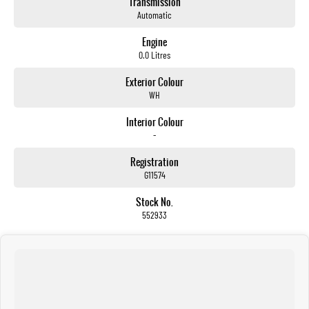
Transmission
Automatic
Engine
0.0 Litres
Exterior Colour
WH
Interior Colour
-
Registration
G11574
Stock No.
552933