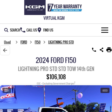
VIRTUAL KGM
SEARCH
CALL US
FIND US
Used
FORD
F150
LIGHTNING PRO STD
NEW VEHICLES
ALL
OUR STOCK
2024 FORD F150
MUSSO
MUSSO EV
SPECIAL OFFERS
New Cars
LIGHTNING PRO STD STD TOW 14th GEN
DUAL CAB UTE
ELECTRIC DUAL CAB UTE
$106,108
SERVICE & PARTS
Demo Cars
Special Offers
REXTON
ACTYON
2
EGC - Excluding Government Charges
LARGE 7 SEAT SUV
SUV COUPE
HOME
Used Cars
Local Offers
Service
11
USED
TORRES
OWNERS
Stock Specials
Parts
FULL-SIZED MEDIUM SUV