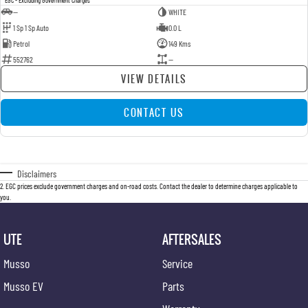
—
WHITE
1 Sp 1 Sp Auto
0.0 L
Petrol
149 Kms
552762
—
VIEW DETAILS
CONTACT US
Disclaimers
2
.
EGC prices exclude government charges and on-road costs. Contact the dealer to determine charges applicable to
you.
UTE
AFTERSALES
Musso
Service
Musso EV
Parts