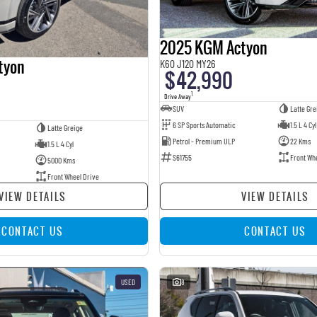
2025 KGM Actyon
tyon
K60 J120 MY26
$42,990
1
Drive Away
SUV
Latte Gre
6 SP Sports Automatic
1.5 L 4 Cyl
Latte Greige
Petrol - Premium ULP
22 Kms
1.5 L 4 Cyl
S61755
Front Wh
5000 Kms
Front Wheel Drive
VIEW DETAILS
VIEW DETAILS
CONTACT US
CONTACT US
USED
8