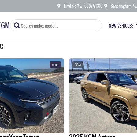
Lilydale
0387771310
Sandringham
KGM
NEW VEHICLES
le
DEMO
30