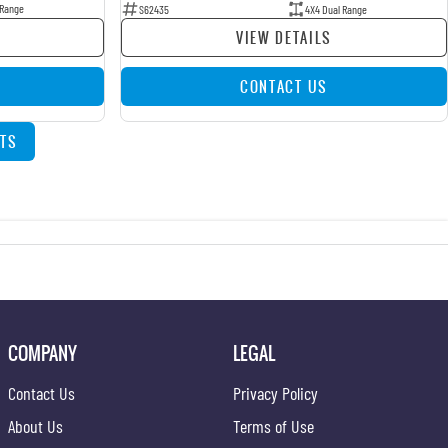
 Range
S62435
4X4 Dual Range
VIEW DETAILS
CONTACT US
TS
COMPANY
LEGAL
Contact Us
Privacy Policy
About Us
Terms of Use