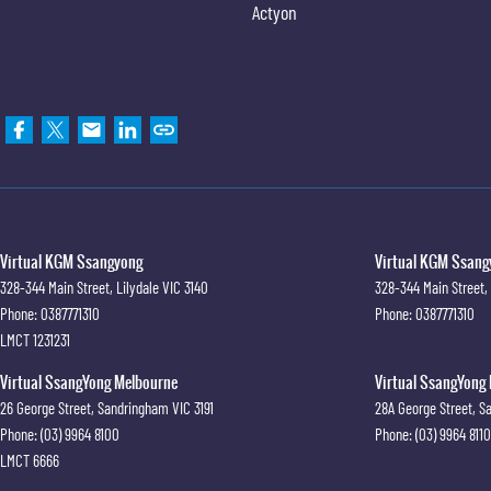
Actyon
Virtual KGM Ssangyong
Virtual KGM Ssangy
328-344 Main Street
,
Lilydale
VIC
3140
328-344 Main Street
,
Phone:
0387771310
Phone:
0387771310
LMCT 1231231
Virtual SsangYong Melbourne
Virtual SsangYong 
26 George Street
,
Sandringham
VIC
3191
28A George Street
,
S
Phone:
(03) 9964 8100
Phone:
(03) 9964 8110
LMCT 6666