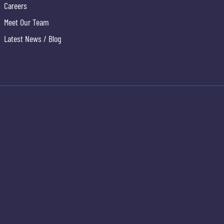
Careers
Meet Our Team
Latest News / Blog