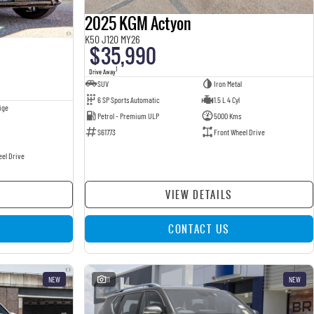
2025 KGM Actyon
K50 J120 MY26
$35,990
1
Drive Away
SUV
Iron Metal
6 SP Sports Automatic
1.5 L 4 Cyl
ige
Petrol - Premium ULP
5000 Kms
S61773
Front Wheel Drive
eel Drive
VIEW DETAILS
CONTACT US
NEW
11
NEW