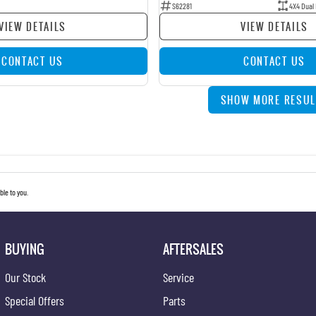
S62281
4X4 Dual
VIEW DETAILS
VIEW DETAILS
CONTACT US
CONTACT US
SHOW MORE RESUL
le to you.
BUYING
AFTERSALES
Our Stock
Service
Special Offers
Parts