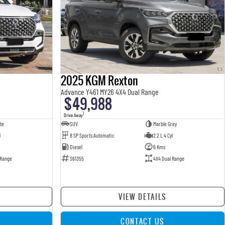
2025 KGM Rexton
Advance Y461 MY26 4X4 Dual Range
$49,988
1
Drive Away
te
SUV
Marble Grey
l
8 SP Sports Automatic
2.2 L 4 Cyl
Diesel
6 Kms
 Range
S61355
4X4 Dual Range
VIEW DETAILS
CONTACT US