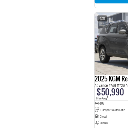
11
2025 KGM Re
Advance Y461 MY26 4
$50,990
1
Drive Away
SUV
8 SP Sports Automatic
Diesel
S62146