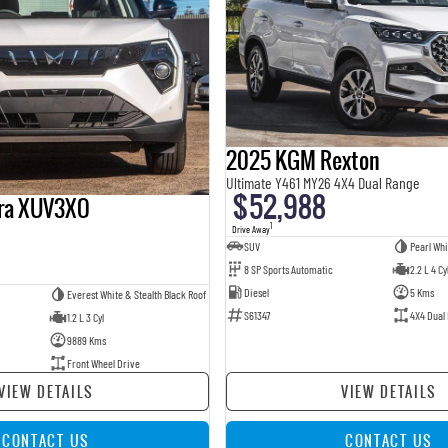
2025 KGM Rexton
Ultimate Y461 MY26 4X4 Dual Range
$52,988
ra XUV3XO
1
Drive Away
SUV
Pearl Whi
8 SP Sports Automatic
2.2 L 4 Cy
Diesel
5 Kms
Everest White & Stealth Black Roof
S61347
4X4 Dual
1.2 L 3 Cyl
9889 Kms
Front Wheel Drive
VIEW DETAILS
VIEW DETAILS
CONTACT US
CONTACT US