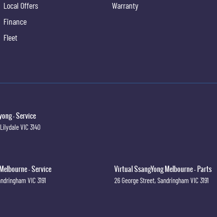
Local Offers
Warranty
Finance
Fleet
ong - Service
Lilydale
VIC
3140
Melbourne - Service
Virtual SsangYong Melbourne - Parts
andringham
VIC
3191
26 George Street
,
Sandringham
VIC
3191