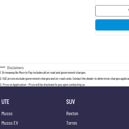
Disclaimers
1
.
Driveaway No More to Pay includes all on road and government charges.
2
.
EGC prices exclude government charges and on-road costs. Contact the dealer to determine charges applicab
3
.
Price on Application - Price will be disclosed to you upon contacting us.
UTE
SUV
Musso
Rexton
Musso EV
Torres