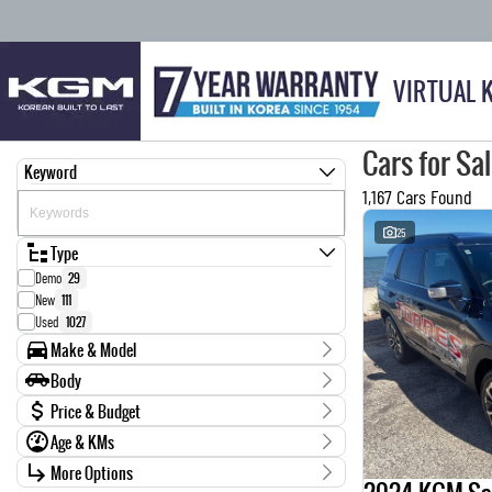
VIRTUAL 
Cars for Sa
Keyword
1,167 Cars Found
25
Type
Demo
29
New
111
Used
1027
Make & Model
Make
Body
0
1
Body Type
Price & Budget
AUDI
6
Age & KMs
BMW
14
Stock Specials
CARRIER
1
Kilometres
More Options
Price
CHEVROLET
4
0 Kms - 999,999 Kms