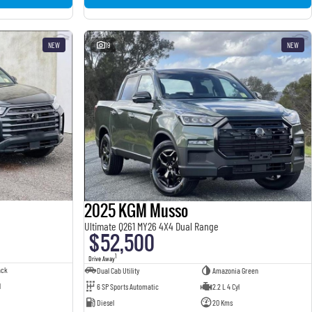
NEW
19
NEW
2025 KGM Musso
Ultimate Q261 MY26 4X4 Dual Range
$52,500
1
Drive Away
ack
Dual Cab Utility
Amazonia Green
l
6 SP Sports Automatic
2.2 L 4 Cyl
Diesel
20 Kms