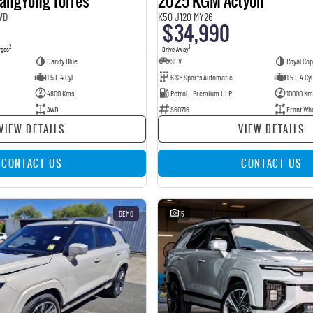
angYong Torres
2025 KGM Actyon
WD
K50 J120 MY26
$34,990
2
1
rges
Drive Away
Dandy Blue
SUV
Royal Co
1.5 L 4 Cyl
6 SP Sports Automatic
1.5 L 4 Cyl
4800 Kms
Petrol - Premium ULP
10000 Km
AWD
S60716
Front Wh
VIEW DETAILS
VIEW DETAILS
CONTACT US
CONTACT US
DEMO
15