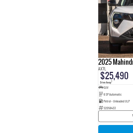
2025 Mahind
AX7L
$25,490
1
Drive Away
SUV
6 SP Automatic
Petrol - Unleaded ULP
S2D56433