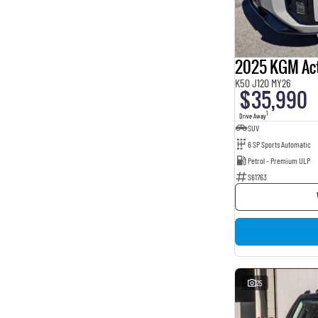
BROWN
4
BURGUNDY
16
Beige
2
Show more
Seats
2025 KGM Ac
2
1
K50 J120 MY26
3
1
$35,990
5
162
1
Drive Away
7
8
SUV
8
1
6 SP Sports Automatic
Petrol - Premium ULP
S61763
25