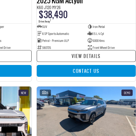
2025 KGM Actyon
K60 J120 MY26
$38,490
1
Drive Away
pper
SUV
Iron Metal
6 SP Sports Automatic
1.5 L 4 Cyl
s
Petrol - Premium ULP
5000 Kms
eel Drive
S60735
Front Wheel Drive
VIEW DETAILS
CONTACT US
NEW
35
DEMO