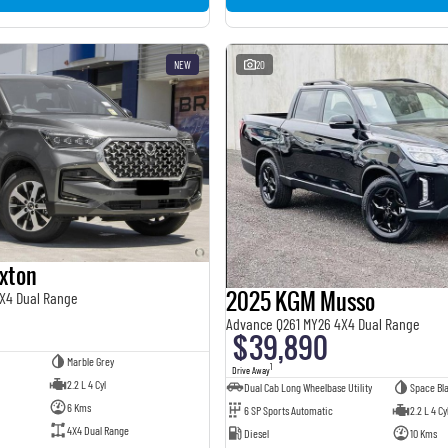
NEW
20
xton
2025 KGM Musso
X4 Dual Range
Advance Q261 MY26 4X4 Dual Range
$39,890
Marble Grey
1
Drive Away
2.2 L 4 Cyl
Dual Cab Long Wheelbase Utility
Space Bl
6 Kms
6 SP Sports Automatic
2.2 L 4 Cy
4X4 Dual Range
Diesel
10 Kms