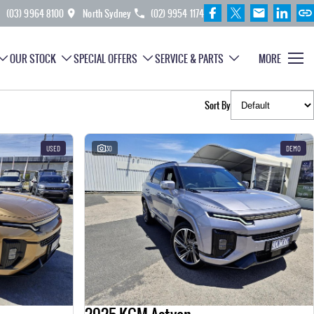
(03) 9964 8100
North Sydney
(02) 9954 1174
OUR STOCK
SPECIAL OFFERS
SERVICE & PARTS
MORE
Sort By
USED
30
DEMO