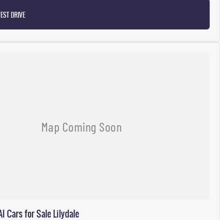
EST DRIVE
Cars for Sale Lilydale