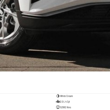
White Cream
2.0 L 4 Cyl
52992 Kms