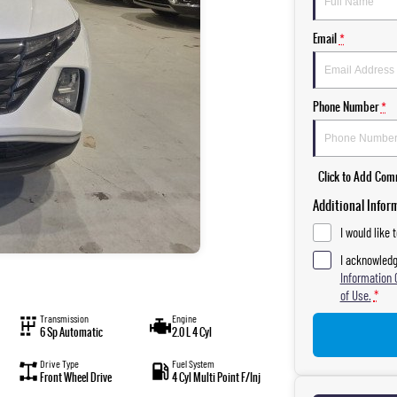
Email
*
Phone Number
*
Click to Add Co
Additional Infor
I would like 
I acknowledg
Information 
of Use.
*
Transmission
Engine
6 Sp Automatic
2.0 L 4 Cyl
Drive Type
Fuel System
Front Wheel Drive
4 Cyl Multi Point F/Inj