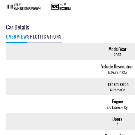
Reg #
VIN #
DG31BM
KMHJB81DMPU209024
Car Details
OVERVIEW
SPECIFICATIONS
Model Year
2023
Vehicle Description
NX4.V2 MY23
Transmission
Automatic
Engine
2.0 Litres 4 Cyl
Doors
4