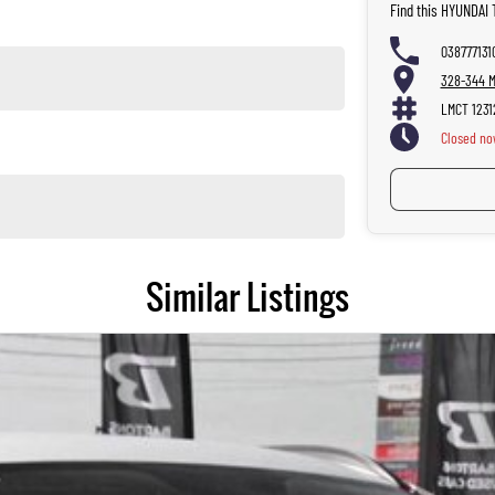
Find this HYUNDAI
038777131
328-344 Ma
LMCT 1231
Closed
no
Similar Listings