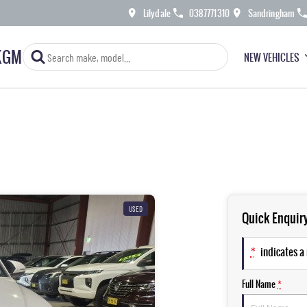
Lilydale
0387771310
Sandringham
KGM
NEW VEHICLES
USED
Quick Enquir
*
indicates a 
Full Name
*