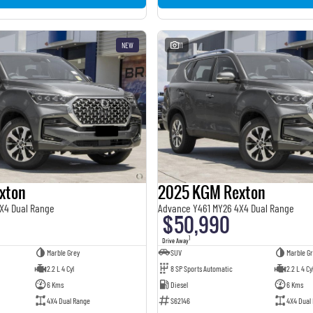
NEW
11
xton
2025 KGM Rexton
X4 Dual Range
Advance Y461 MY26 4X4 Dual Range
$50,990
1
Drive Away
Marble Grey
SUV
Marble Gr
2.2 L 4 Cyl
8 SP Sports Automatic
2.2 L 4 Cy
6 Kms
Diesel
6 Kms
4X4 Dual Range
S62146
4X4 Dual