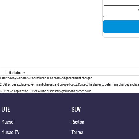
Disclaimers
1
.
Driveaway No More to Pay includes all on road and government charges.
2
.
EGC prices exclude government charges and on-road costs. Contact the dealer to determine charges applicab
3
.
Price on Application - Price will be disclosed to you upon contacting us.
UTE
SUV
Musso
Rexton
Musso EV
Torres