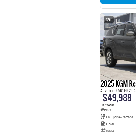
11
2025 KGM Re
Advance Y461 MY26 4
$49,988
1
Drive Away
SUV
8 SP Sports Automatic
Diesel
S61355