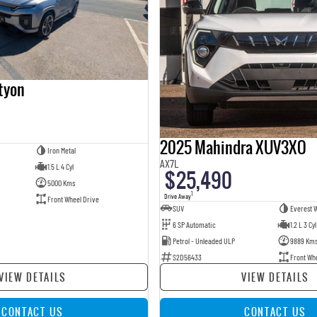
tyon
2025 Mahindra XUV3XO
Iron Metal
AX7L
1.5 L 4 Cyl
$25,490
5000 Kms
1
Drive Away
Front Wheel Drive
SUV
Everest W
6 SP Automatic
1.2 L 3 Cyl
Petrol - Unleaded ULP
9889 Km
S2D56433
Front Wh
VIEW DETAILS
VIEW DETAILS
CONTACT US
CONTACT US