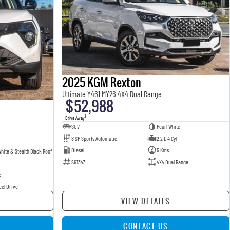
2025 KGM Rexton
Ultimate Y461 MY26 4X4 Dual Range
$52,988
1
Drive Away
SUV
Pearl White
8 SP Sports Automatic
2.2 L 4 Cyl
Diesel
5 Kms
hite & Stealth Black Roof
S61347
4X4 Dual Range
s
eel Drive
VIEW DETAILS
CONTACT US