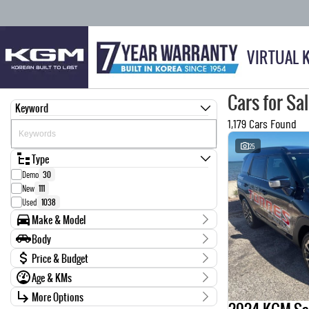
VIRTUAL 
Cars for Sa
Keyword
1,179 Cars Found
25
Type
Demo
30
New
111
Used
1038
Make & Model
Make
Body
0
1
Body Type
Price & Budget
AUDI
7
Age & KMs
BMW
14
Stock Specials
CARRIER
1
Kilometres
More Options
Price
CHEVROLET
4
0 Kms - 999,999 Kms