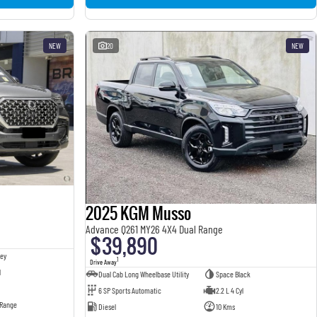
NEW
20
NEW
2025 KGM Musso
Advance Q261 MY26 4X4 Dual Range
$39,890
ey
1
Drive Away
l
Dual Cab Long Wheelbase Utility
Space Black
6 SP Sports Automatic
2.2 L 4 Cyl
 Range
Diesel
10 Kms