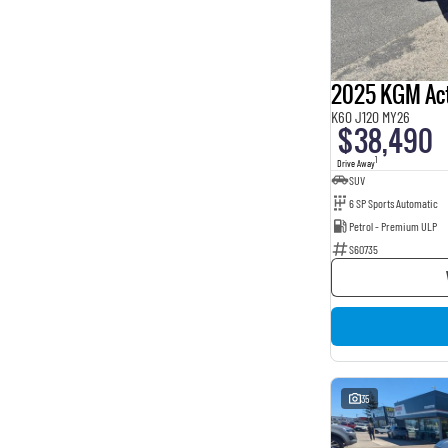
BROWN
4
BURGUNDY
16
Beige
2
Show more
Seats
2025 KGM Ac
2
1
K60 J120 MY26
3
1
$38,490
5
163
1
Drive Away
7
8
SUV
8
1
6 SP Sports Automatic
Petrol - Premium ULP
S60735
35