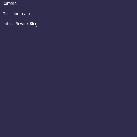
Careers
Meet Our Team
Latest News / Blog