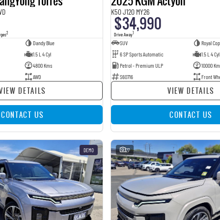
angYong Torres
2025 KGM Actyon
WD
K50 J120 MY26
$34,990
2
1
rges
Drive Away
Dandy Blue
SUV
Royal Co
1.5 L 4 Cyl
6 SP Sports Automatic
1.5 L 4 Cyl
4800 Kms
Petrol - Premium ULP
10000 Km
AWD
S60716
Front Wh
VIEW DETAILS
VIEW DETAILS
CONTACT US
CONTACT US
DEMO
27