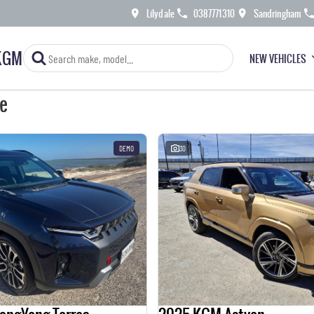
Lilydale
0387771310
Sandringham
KGM
NEW VEHICLES
le
DEMO
30