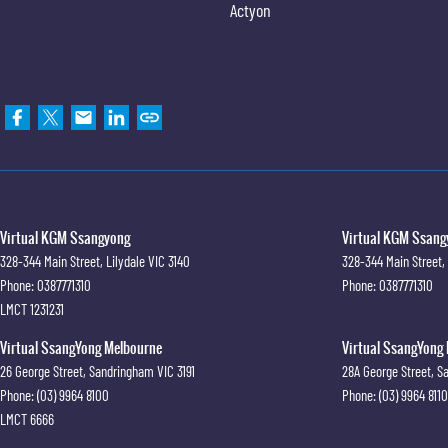
Actyon
Virtual KGM Ssangyong
Virtual KGM Ssangy
328-344 Main Street
,
Lilydale
VIC
3140
328-344 Main Street
,
Phone:
0387771310
Phone:
0387771310
LMCT 1231231
Virtual SsangYong Melbourne
Virtual SsangYong 
26 George Street
,
Sandringham
VIC
3191
28A George Street
,
S
Phone:
(03) 9964 8100
Phone:
(03) 9964 8110
LMCT 6666