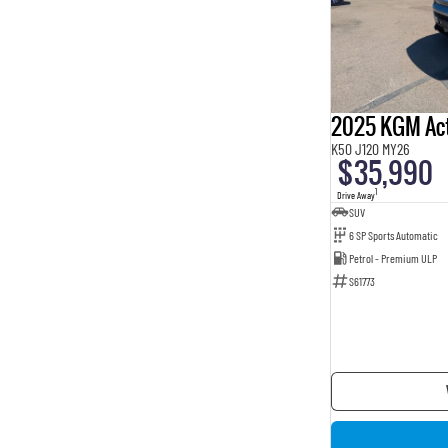
2025 KGM Ac
K50 J120 MY26
$35,990
1
Drive Away
SUV
6 SP Sports Automatic
Petrol - Premium ULP
S61773