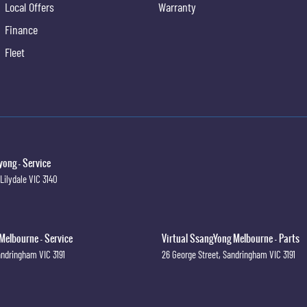
Local Offers
Warranty
Finance
Fleet
ong - Service
Lilydale
VIC
3140
Melbourne - Service
Virtual SsangYong Melbourne - Parts
andringham
VIC
3191
26 George Street
,
Sandringham
VIC
3191