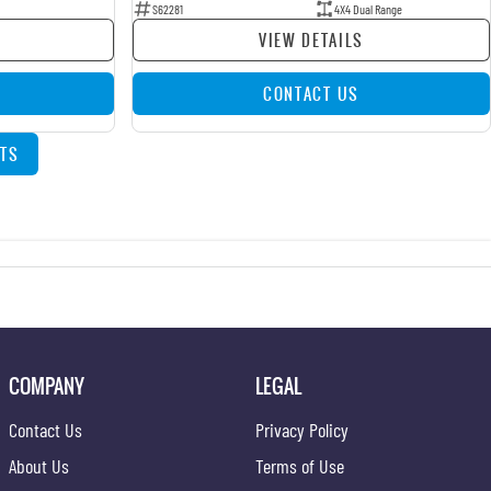
S62281
4X4 Dual Range
VIEW DETAILS
CONTACT US
TS
COMPANY
LEGAL
Contact Us
Privacy Policy
About Us
Terms of Use