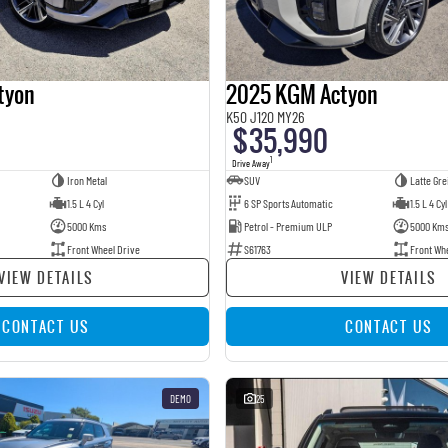
tyon
2025 KGM Actyon
K50 J120 MY26
$35,990
1
Drive Away
Iron Metal
SUV
Latte Gre
1.5 L 4 Cyl
6 SP Sports Automatic
1.5 L 4 Cyl
5000 Kms
Petrol - Premium ULP
5000 Km
Front Wheel Drive
S61763
Front Wh
VIEW DETAILS
VIEW DETAILS
CONTACT US
CONTACT US
DEMO
25