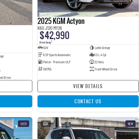
2025 KGM Actyon
K60 J120 MY26
$42,990
1
Drive Away
SUV
Latte Greige
6 SP Sports Automatic
1.5 L 4 Cyl
ige
Petrol - Premium ULP
22 Kms
S61755
Front Wheel Drive
s
eel Drive
VIEW DETAILS
CONTACT US
USED
8
NEW