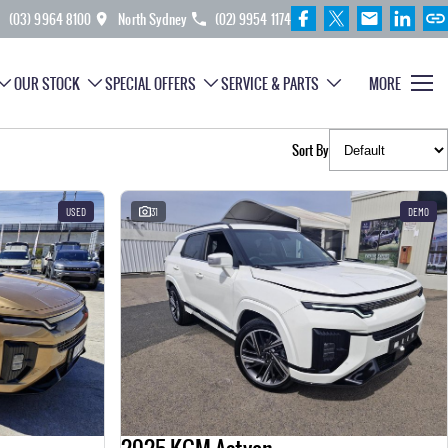
(03) 9964 8100
North Sydney
(02) 9954 1174
OUR STOCK
SPECIAL OFFERS
SERVICE & PARTS
MORE
Sort By
USED
31
DEMO