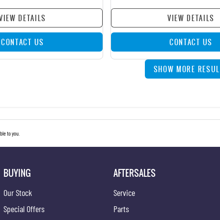
VIEW DETAILS
VIEW DETAILS
CONTACT US
CONTACT US
SHOW MORE RESUL
le to you.
BUYING
AFTERSALES
Our Stock
Service
Special Offers
Parts