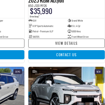
2025 KGM Actyon
K50 J120 MY26
$35,990
1
Drive Away
pper
SUV
Grand White
6 SP Sports Automatic
1.5 L 4 Cyl
s
Petrol - Premium ULP
5000 Kms
eel Drive
S60725
Front Wheel Drive
VIEW DETAILS
CONTACT US
DEMO
15
NEW