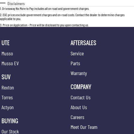
Disclaimers
1
.
Driveaway No More to Pay includes all on road and government charges.
2
.
EGC prices exclude government charges and on-road costs. Contact the dealer to determine charges
applicable to you.
3
.
Price on Application - Price will be disclosed to you upon contacting us.
UTE
AFTERSALES
Musso
Service
Musso EV
Parts
Warranty
SUV
COMPANY
Rexton
Torres
Contact Us
Actyon
About Us
Careers
BUYING
Meet Our Team
Our Stock