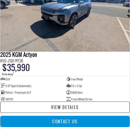
2025 KGM Actyon
K50 J120 MY26
$35,990
1
Drive Away
SUV
Iron Metal
6 SP Sports Automatic
1.5 L 4 Cyl
Petrol - Premium ULP
5000 Kms
S61773
Front Wheel Drive
VIEW DETAILS
CONTACT US