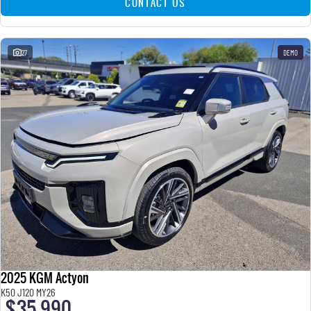
CONTACT US
27
DEMO
2025 KGM Actyon
K50 J120 MY26
$35,990