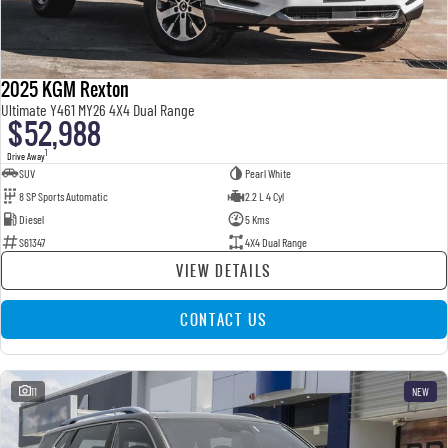
2025 KGM Rexton
Ultimate Y461 MY26 4X4 Dual Range
$52,988
1
Drive Away
SUV
Pearl White
8 SP Sports Automatic
2.2 L 4 Cyl
Diesel
5 Kms
S61347
4X4 Dual Range
VIEW DETAILS
CONTACT US
11
NEW