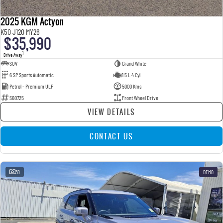
2025 KGM Actyon
K50 J120 MY26
$35,990
1
Drive Away
SUV
Grand White
6 SP Sports Automatic
1.5 L 4 Cyl
Petrol - Premium ULP
5000 Kms
S60725
Front Wheel Drive
VIEW DETAILS
CONTACT US
30
DEMO