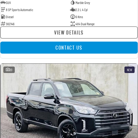
SUV
Marble Grey
8 SP Sports Automatic
2.2 L 4 Cyl
Diesel
6 Kms
S62146
4X4 Dual Range
VIEW DETAILS
CONTACT US
20
NEW