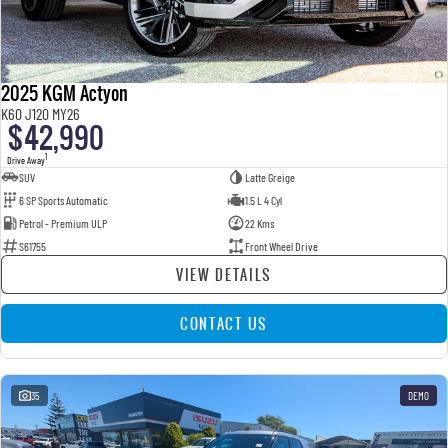
2025 KGM Actyon
K60 J120 MY26
$42,990
1
Drive Away
SUV
Latte Greige
6 SP Sports Automatic
1.5 L 4 Cyl
Petrol - Premium ULP
22 Kms
S61755
Front Wheel Drive
VIEW DETAILS
CONTACT US
35
DEMO