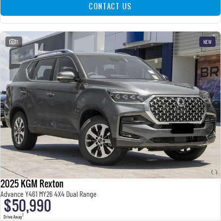
CONTACT US
11
NEW
2025 KGM Rexton
Advance Y461 MY26 4X4 Dual Range
$50,990
1
Drive Away