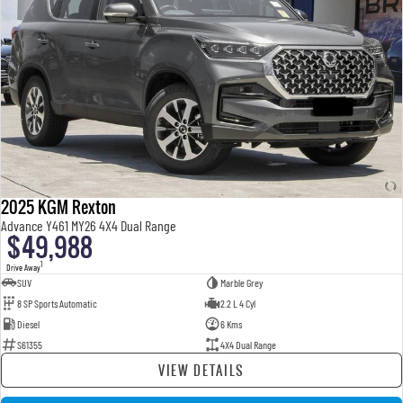
2025 KGM Rexton
Advance Y461 MY26 4X4 Dual Range
$49,988
1
Drive Away
SUV
Marble Grey
8 SP Sports Automatic
2.2 L 4 Cyl
Diesel
6 Kms
S61355
4X4 Dual Range
VIEW DETAILS