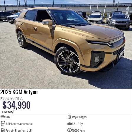
2025 KGM Actyon
K50 J120 MY26
$34,990
1
Drive Away
SUV
Royal Copper
6 SP Sports Automatic
1.5 L 4 Cyl
Petrol - Premium ULP
10000 Kms