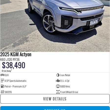
2025 KGM Actyon
K60 J120 MY26
$38,490
1
Drive Away
SUV
Iron Metal
6 SP Sports Automatic
1.5 L 4 Cyl
Petrol - Premium ULP
5000 Kms
S60735
Front Wheel Drive
VIEW DETAILS