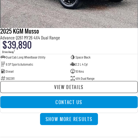
2025 KGM Musso
Advance Q261 MY26 4X4 Dual Range
$39,890
1
Drive Away
Dual Cab Long Wheelbase Utility
Space Black
6 SP Sports Automatic
2.2 L 4 Cyl
Diesel
10 Kms
S62281
4X4 Dual Range
VIEW DETAILS
CONTACT US
SHOW MORE RESULTS