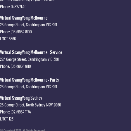
Phone:
0387771310
Virtual SsangYong Melbourne
26 George Street
,
Sandringham
VIC
3191
Phone:
(03) 9964 8100
LMCT 6666
Virtual SsangYong Melbourne - Service
28A George Street
,
Sandringham
VIC
3191
Phone:
(03) 9964 8110
Virtual SsangYong Melbourne - Parts
26 George Street
,
Sandringham
VIC
3191
Virtual SsangYong Sydney
26 George Street
,
North Sydney
NSW
2060
Phone:
(02) 9954 1174
LMCT 123
© Copyright
2026
. All Rights Reserved.