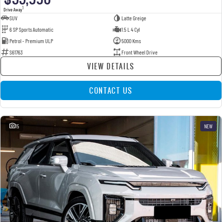
1
Drive Away
SUV
Latte Greige
6 SP Sports Automatic
1.5 L 4 Cyl
Petrol - Premium ULP
5000 Kms
S61763
Front Wheel Drive
VIEW DETAILS
CONTACT US
15
NEW