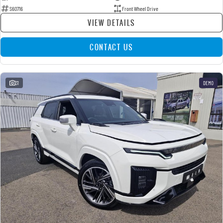
S60716
Front Wheel Drive
VIEW DETAILS
CONTACT US
31
DEMO