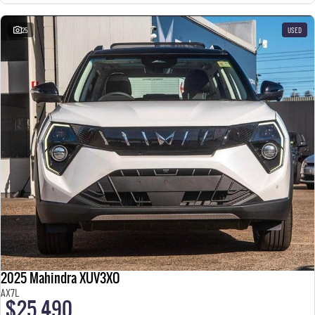
25
USED
2025 Mahindra XUV3XO
AX7L
$25,490