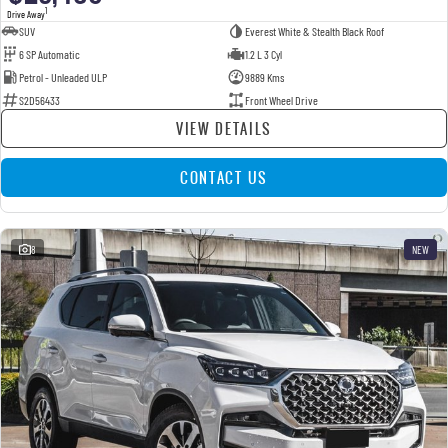
1
Drive Away
SUV
Everest White & Stealth Black Roof
6 SP Automatic
1.2 L 3 Cyl
Petrol - Unleaded ULP
9889 Kms
S2D56433
Front Wheel Drive
VIEW DETAILS
CONTACT US
8
NEW