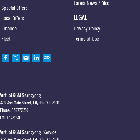
Latest News / Blog
Special Offers
LEGAL
Local Offers
Finance
Privacy Policy
Fleet
Terms of Use
Virtual KGM Ssangyong
328-344 Main Street
,
Lilydale
VIC
3140
Phone:
0387771310
LMCT 1231231
Virtual KGM Ssangyong - Service
328-344 Main Street
,
Lilydale
VIC
3140