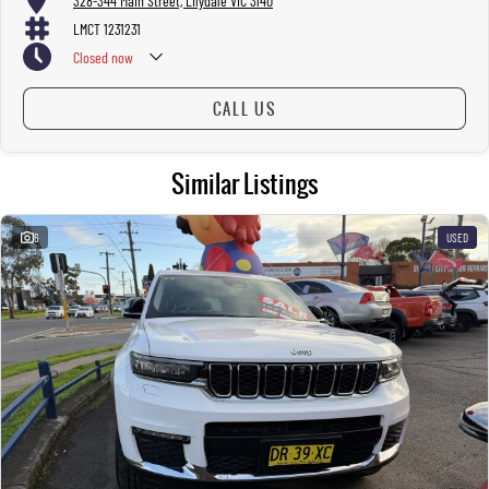
328-344 Main Street, Lilydale VIC 3140
LMCT 1231231
Closed
now
CALL US
Similar Listings
6
USED