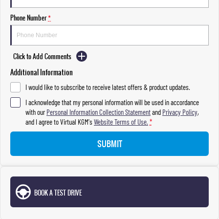
Phone Number
*
Click to Add Comments
Additional Information
I would like to subscribe to receive latest offers & product updates.
I acknowledge that my personal information will be used in accordance
with our
Personal Information Collection Statement
and
Privacy Policy
,
and I agree to
Virtual KGM's
Website Terms of Use.
*
SUBMIT
BOOK A TEST DRIVE