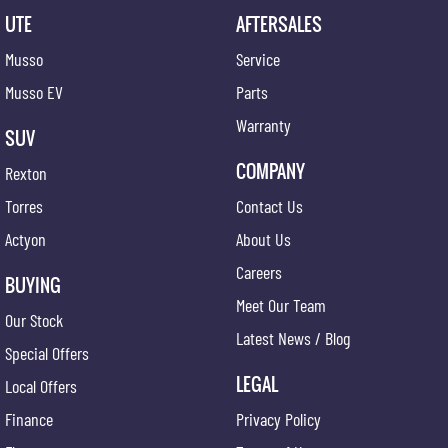
UTE
AFTERSALES
Musso
Service
Musso EV
Parts
Warranty
SUV
COMPANY
Rexton
Torres
Contact Us
Actyon
About Us
Careers
BUYING
Meet Our Team
Our Stock
Latest News / Blog
Special Offers
LEGAL
Local Offers
Finance
Privacy Policy