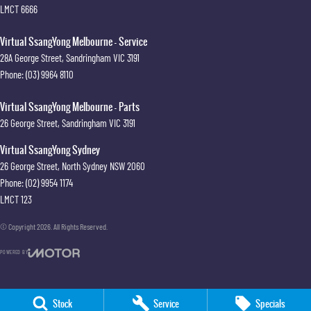
LMCT 6666
Virtual SsangYong Melbourne - Service
28A George Street
,
Sandringham
VIC
3191
Phone:
(03) 9964 8110
Virtual SsangYong Melbourne - Parts
26 George Street
,
Sandringham
VIC
3191
Virtual SsangYong Sydney
26 George Street
,
North Sydney
NSW
2060
Phone:
(02) 9954 1174
LMCT 123
© Copyright
2026
. All Rights Reserved.
POWERED BY
CMS Login
Visit iMotor
Stock
Service
Specials