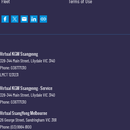
Fleet
Terms of Use
Virtual KGM Ssangyong
328-344 Main Street
,
Lilydale
VIC
3140
Phone:
0387771310
LMCT 1231231
Virtual KGM Ssangyong - Service
328-344 Main Street
,
Lilydale
VIC
3140
Phone:
0387771310
Virtual SsangYong Melbourne
26 George Street
,
Sandringham
VIC
3191
Phone:
(03) 9964 8100