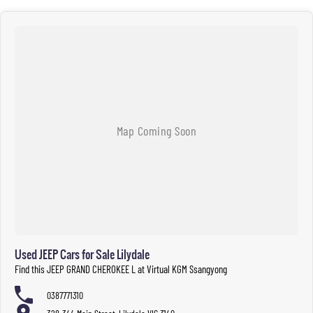
Used JEEP Cars for Sale Lilydale
Find this JEEP GRAND CHEROKEE L at Virtual KGM Ssangyong
0387771310