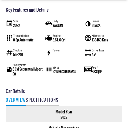
Key Features and Details
Year
Body
Colour
2022
WAGON
BLACK
Transmission
Engine
Kilometres
8 Sp Automatic
3.6 L 6 Cyl
133460 Kms
Stock #
Power
Drive Type
553291
—
4x4
Fuel System
Reg #
VIN #
6 Cyl Sequential Mport
983QN4
1C4RJKKG7N8589728
Efi
Car Details
OVERVIEW
SPECIFICATIONS
Model Year
2022