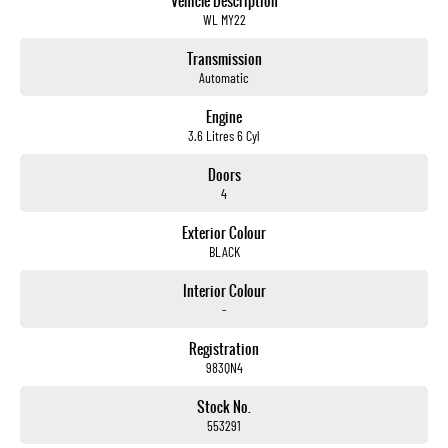
Vehicle Description
WL MY22
Transmission
Automatic
Engine
3.6 Litres 6 Cyl
Doors
4
Exterior Colour
BLACK
Interior Colour
-
Registration
983QN4
Stock No.
553291