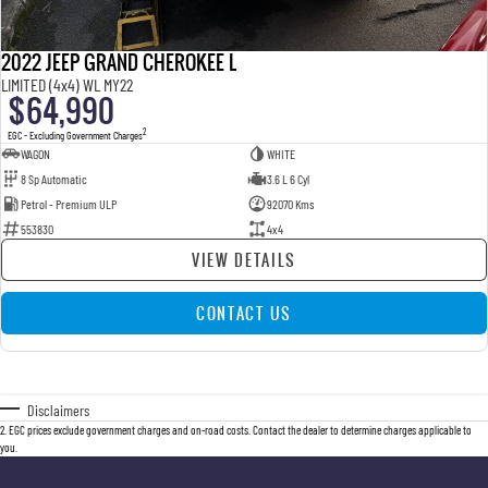
2022 JEEP GRAND CHEROKEE L
LIMITED (4x4) WL MY22
$64,990
2
EGC - Excluding Government Charges
WAGON
WHITE
8 Sp Automatic
3.6 L 6 Cyl
Petrol - Premium ULP
92070 Kms
553830
4x4
VIEW DETAILS
CONTACT US
Disclaimers
2
.
EGC prices exclude government charges and on-road costs. Contact the dealer to determine charges applicable to
you.