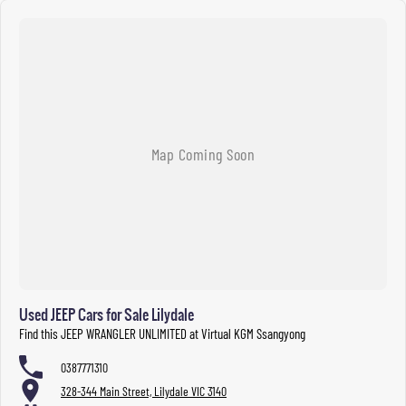
Used JEEP Cars for Sale Lilydale
Find this JEEP WRANGLER UNLIMITED at Virtual KGM Ssangyong
0387771310
328-344 Main Street, Lilydale VIC 3140