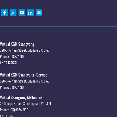
Virtual KGM Ssangyong
328-344 Main Street
,
Lilydale
VIC
3140
Phone:
0387771310
LMCT 1231231
Virtual KGM Ssangyong - Service
328-344 Main Street
,
Lilydale
VIC
3140
Phone:
0387771310
Virtual SsangYong Melbourne
26 George Street
,
Sandringham
VIC
3191
Phone:
(03) 9964 8100
LMCT 6666