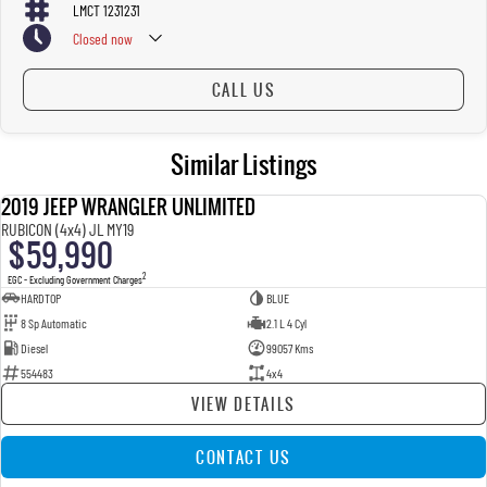
LMCT 1231231
Closed
now
CALL US
Similar Listings
2019 JEEP WRANGLER UNLIMITED
USED
RUBICON (4x4) JL MY19
$59,990
2
EGC - Excluding Government Charges
HARDTOP
BLUE
8 Sp Automatic
2.1 L 4 Cyl
Diesel
99057 Kms
554483
4x4
VIEW DETAILS
CONTACT US