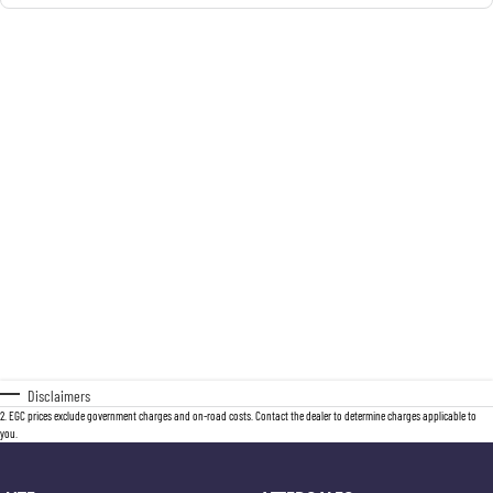
Disclaimers
2
.
EGC prices exclude government charges and on-road costs. Contact the dealer to determine charges applicable to
you.