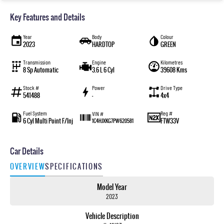
Key Features and Details
Year
Body
Colour
2023
HARDTOP
GREEN
Transmission
Engine
Kilometres
8 Sp Automatic
3.6 L 6 Cyl
39608 Kms
Stock #
Power
Drive Type
541488
—
4x4
Fuel System
Reg #
VIN #
6 Cyl Multi Point F/Inj
FTW33V
1C4HJXKG7PW620581
Car Details
OVERVIEW
SPECIFICATIONS
Model Year
2023
Vehicle Description