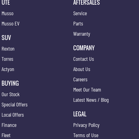
UTE
AFTERSALES
Musso
Service
Musso EV
Parts
Warranty
SUV
COMPANY
Rexton
Torres
Contact Us
Actyon
About Us
Careers
BUYING
Meet Our Team
Our Stock
Latest News / Blog
Special Offers
LEGAL
Local Offers
Finance
Privacy Policy
Fleet
Terms of Use