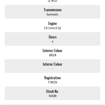
JL MY23
Transmission
Automatic
Engine
3.6 Litres 6 Cyl
Doors
4
Exterior Colour
GREEN
Interior Colour
-
Registration
FTW33V
Stock No.
541488