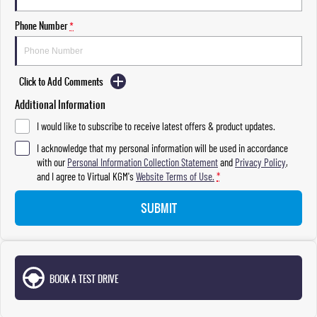
Phone Number
*
Click to Add Comments
Additional Information
I would like to subscribe to receive latest offers & product updates.
I acknowledge that my personal information will be used in accordance
with our
Personal Information Collection Statement
and
Privacy Policy
,
and I agree to
Virtual KGM's
Website Terms of Use.
*
SUBMIT
BOOK A TEST DRIVE