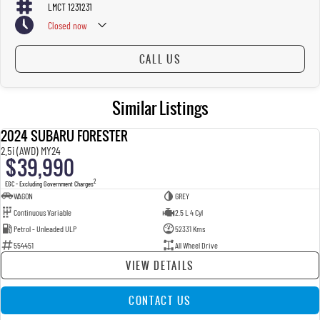
LMCT 1231231
Closed
now
CALL US
Similar Listings
2024 SUBARU FORESTER
USED
2.5i (AWD) MY24
$39,990
2
EGC - Excluding Government Charges
WAGON
GREY
Continuous Variable
2.5 L 4 Cyl
Petrol - Unleaded ULP
52331 Kms
554451
All Wheel Drive
VIEW DETAILS
CONTACT US