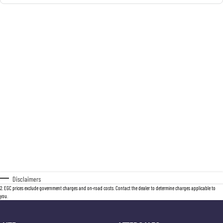
Disclaimers
2
.
EGC prices exclude government charges and on-road costs. Contact the dealer to determine charges applicable to
you.