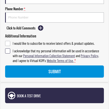
Phone Number
*
Click to Add Comments
Additional Information
I would like to subscribe to receive latest offers & product updates.
I acknowledge that my personal information will be used in accordance
with our
Personal Information Collection Statement
and
Privacy Policy
,
and I agree to
Virtual KGM's
Website Terms of Use.
*
SUBMIT
BOOK A TEST DRIVE