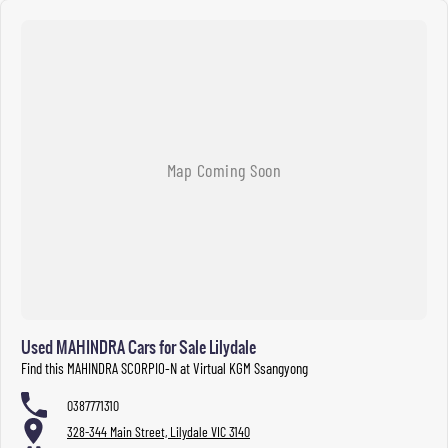
Used MAHINDRA Cars for Sale Lilydale
Find this MAHINDRA SCORPIO-N at Virtual KGM Ssangyong
0387771310
328-344 Main Street, Lilydale VIC 3140