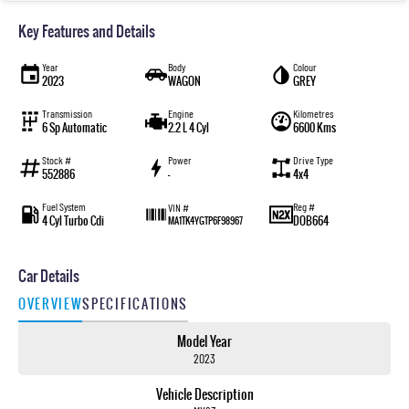
Key Features and Details
Year
Body
Colour
2023
WAGON
GREY
Transmission
Engine
Kilometres
6 Sp Automatic
2.2 L 4 Cyl
6600 Kms
Stock #
Power
Drive Type
552886
—
4x4
Fuel System
Reg #
VIN #
4 Cyl Turbo Cdi
DOB664
MA1TK4YGTP6F98967
Car Details
OVERVIEW
SPECIFICATIONS
Model Year
2023
Vehicle Description