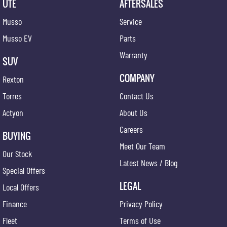
UTE
AFTERSALES
Musso
Service
Musso EV
Parts
Warranty
SUV
COMPANY
Rexton
Torres
Contact Us
Actyon
About Us
Careers
BUYING
Meet Our Team
Our Stock
Latest News / Blog
Special Offers
LEGAL
Local Offers
Finance
Privacy Policy
Fleet
Terms of Use