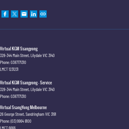
Virtual KGM Ssangyong
328-344 Main Street
,
Lilydale
VIC
3140
Phone:
0387771310
LMCT 1231231
Virtual KGM Ssangyong - Service
328-344 Main Street
,
Lilydale
VIC
3140
Phone:
0387771310
Virtual SsangYong Melbourne
26 George Street
,
Sandringham
VIC
3191
Phone:
(03) 9964 8100
LMCT 6666