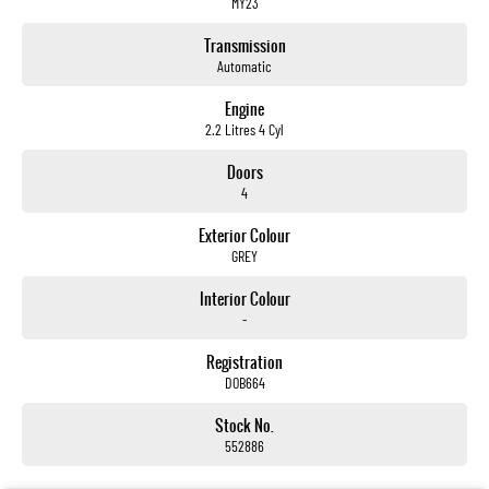
MY23
Transmission
Automatic
Engine
2.2 Litres 4 Cyl
Doors
4
Exterior Colour
GREY
Interior Colour
-
Registration
DOB664
Stock No.
552886