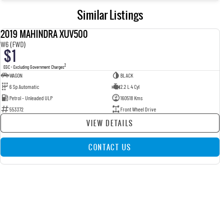
Similar Listings
2019 MAHINDRA XUV500
USED
W6 (FWD)
$1
2
EGC - Excluding Government Charges
WAGON
BLACK
6 Sp Automatic
2.2 L 4 Cyl
Petrol - Unleaded ULP
160518 Kms
553372
Front Wheel Drive
VIEW DETAILS
CONTACT US