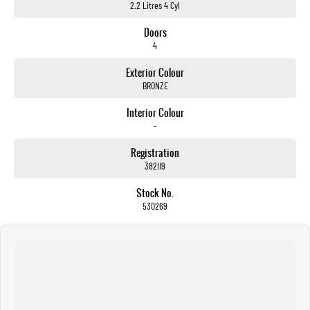
2.2 Litres 4 Cyl
Doors
4
Exterior Colour
BRONZE
Interior Colour
-
Registration
382II9
Stock No.
530269