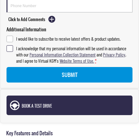
Click to Add Comments
Additional Information
I would like to subscribe to receive latest offers & product updates.
I acknowledge that my personal information will be used in accordance
with our
Personal Information Collection Statement
and
Privacy Policy
,
and I agree to
Virtual KGM's
Website Terms of Use.
*
SUBMIT
BOOK A TEST DRIVE
Key Features and Details