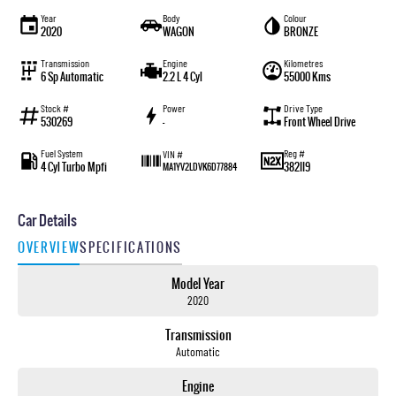
Year
Body
Colour
2020
WAGON
BRONZE
Transmission
Engine
Kilometres
6 Sp Automatic
2.2 L 4 Cyl
55000 Kms
Stock #
Power
Drive Type
530269
—
Front Wheel Drive
Fuel System
Reg #
VIN #
4 Cyl Turbo Mpfi
382II9
MA1YV2LDVK6D77884
Car Details
OVERVIEW
SPECIFICATIONS
Model Year
2020
Transmission
Automatic
Engine