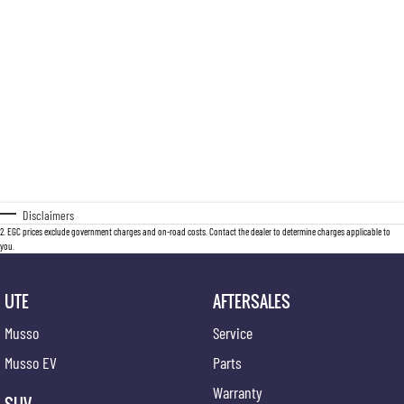
Disclaimers
2
.
EGC prices exclude government charges and on-road costs. Contact the dealer to determine charges applicable to
you.
UTE
AFTERSALES
Musso
Service
Musso EV
Parts
Warranty