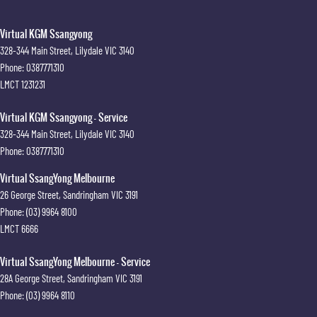
Virtual KGM Ssangyong
328-344 Main Street
,
Lilydale
VIC
3140
Phone:
0387771310
LMCT 1231231
Virtual KGM Ssangyong - Service
328-344 Main Street
,
Lilydale
VIC
3140
Phone:
0387771310
Virtual SsangYong Melbourne
26 George Street
,
Sandringham
VIC
3191
Phone:
(03) 9964 8100
LMCT 6666
Virtual SsangYong Melbourne - Service
28A George Street
,
Sandringham
VIC
3191
Phone:
(03) 9964 8110