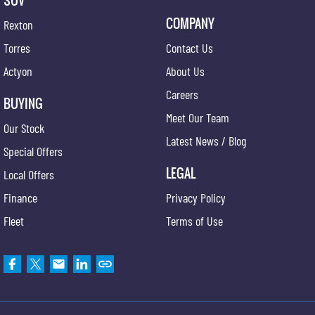
SUV
COMPANY
Rexton
Torres
Contact Us
Actyon
About Us
Careers
BUYING
Meet Our Team
Our Stock
Latest News / Blog
Special Offers
LEGAL
Local Offers
Finance
Privacy Policy
Fleet
Terms of Use