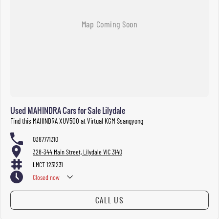
Used MAHINDRA Cars for Sale Lilydale
Find this MAHINDRA XUV500 at Virtual KGM Ssangyong
0387771310
328-344 Main Street, Lilydale VIC 3140
LMCT 1231231
Closed
now
CALL US