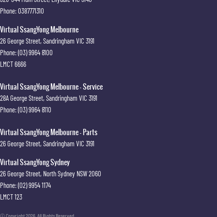
Phone:
0387771310
Virtual SsangYong Melbourne
26 George Street
,
Sandringham
VIC
3191
Phone:
(03) 9964 8100
LMCT 6666
Virtual SsangYong Melbourne - Service
28A George Street
,
Sandringham
VIC
3191
Phone:
(03) 9964 8110
Virtual SsangYong Melbourne - Parts
26 George Street
,
Sandringham
VIC
3191
Virtual SsangYong Sydney
26 George Street
,
North Sydney
NSW
2060
Phone:
(02) 9954 1174
LMCT 123
© Copyright
2026
. All Rights Reserved.