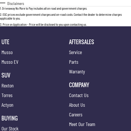
Disclaimers
1
.
Driveaway No More to Pay includes all on road and government charges.
2
.
EGC prices exclude government charges and on-road costs. Contact the dealer to determine charges
applicable to you.
3
.
Price on Application - Price will be disclosed to you upon contacting us.
UTE
AFTERSALES
Musso
Service
Musso EV
Parts
Warranty
SUV
COMPANY
Rexton
Torres
Contact Us
Actyon
About Us
Careers
BUYING
Meet Our Team
Our Stock