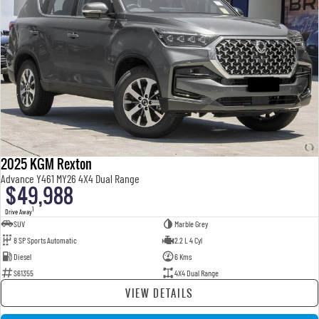
2025 KGM Rexton
Advance Y461 MY26 4X4 Dual Range
$49,988
1
Drive Away
SUV
Marble Grey
8 SP Sports Automatic
2.2 L 4 Cyl
Diesel
6 Kms
S61355
4X4 Dual Range
VIEW DETAILS