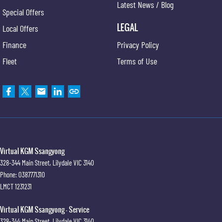
Latest News / Blog
Special Offers
LEGAL
Local Offers
Finance
Privacy Policy
Fleet
Terms of Use
Virtual KGM Ssangyong
328-344 Main Street
,
Lilydale
VIC
3140
Phone:
0387771310
LMCT 1231231
Virtual KGM Ssangyong - Service
328-344 Main Street
,
Lilydale
VIC
3140