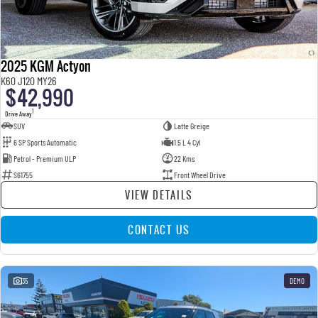
2025 KGM Actyon
K60 J120 MY26
$42,990
1
Drive Away
SUV
Latte Greige
6 SP Sports Automatic
1.5 L 4 Cyl
Petrol - Premium ULP
22 Kms
S61755
Front Wheel Drive
VIEW DETAILS
CONTACT US
35
DEMO