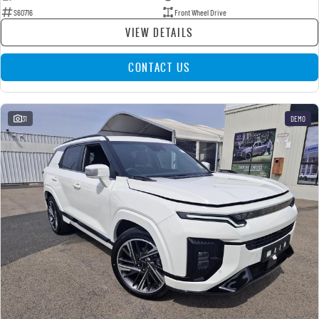
S60716
Front Wheel Drive
VIEW DETAILS
CONTACT US
31
DEMO