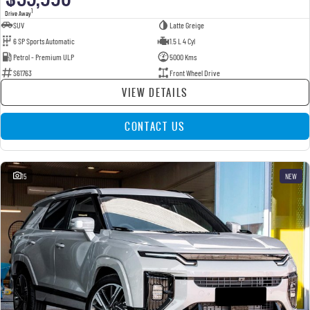
1
Drive Away
SUV
Latte Greige
6 SP Sports Automatic
1.5 L 4 Cyl
Petrol - Premium ULP
5000 Kms
S61763
Front Wheel Drive
VIEW DETAILS
CONTACT US
15
NEW