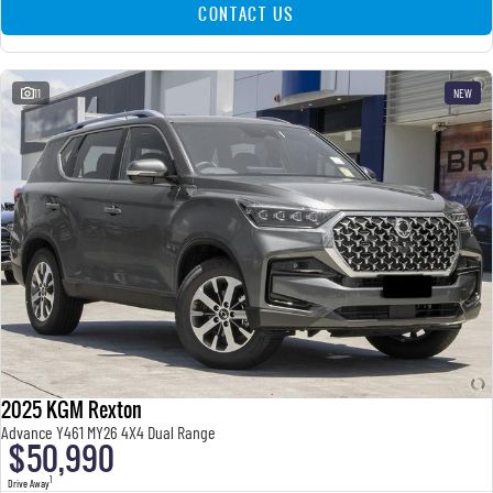
CONTACT US
11
NEW
2025 KGM Rexton
Advance Y461 MY26 4X4 Dual Range
$50,990
1
Drive Away