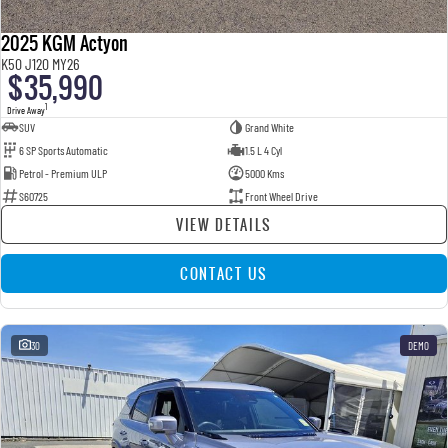
2025 KGM Actyon
K50 J120 MY26
$35,990
1
Drive Away
SUV
Grand White
6 SP Sports Automatic
1.5 L 4 Cyl
Petrol - Premium ULP
5000 Kms
S60725
Front Wheel Drive
VIEW DETAILS
CONTACT US
30
DEMO