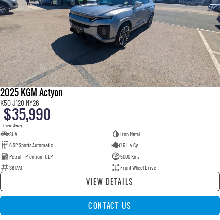
2025 KGM Actyon
K50 J120 MY26
$35,990
1
Drive Away
SUV
Iron Metal
6 SP Sports Automatic
1.5 L 4 Cyl
Petrol - Premium ULP
5000 Kms
S61773
Front Wheel Drive
VIEW DETAILS
CONTACT US