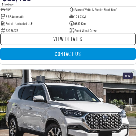
1
Drive Away
SUV
Everest White & Stealth Black Roof
6 SP Automatic
1.2 L 3 Cyl
Petrol - Unleaded ULP
9889 Kms
S2D56433
Front Wheel Drive
VIEW DETAILS
CONTACT US
8
NEW