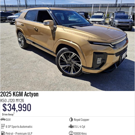
2025 KGM Actyon
K50 J120 MY26
$34,990
1
Drive Away
SUV
Royal Copper
6 SP Sports Automatic
1.5 L 4 Cyl
Petrol - Premium ULP
10000 Kms