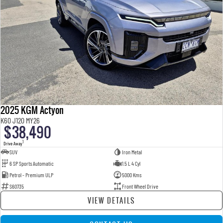
2025 KGM Actyon
K60 J120 MY26
$38,490
1
Drive Away
SUV
Iron Metal
6 SP Sports Automatic
1.5 L 4 Cyl
Petrol - Premium ULP
5000 Kms
S60735
Front Wheel Drive
VIEW DETAILS