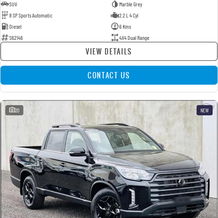
SUV
Marble Grey
8 SP Sports Automatic
2.2 L 4 Cyl
Diesel
6 Kms
S62146
4X4 Dual Range
VIEW DETAILS
CONTACT US
20
NEW