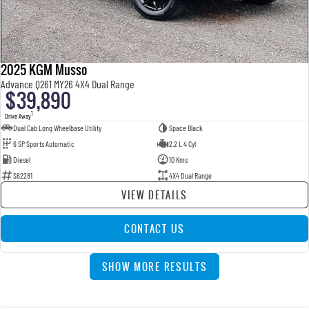
2025 KGM Musso
Advance Q261 MY26 4X4 Dual Range
$39,890
1
Drive Away
Dual Cab Long Wheelbase Utility
Space Black
6 SP Sports Automatic
2.2 L 4 Cyl
Diesel
10 Kms
S62281
4X4 Dual Range
VIEW DETAILS
CONTACT US
SHOW MORE RESULTS