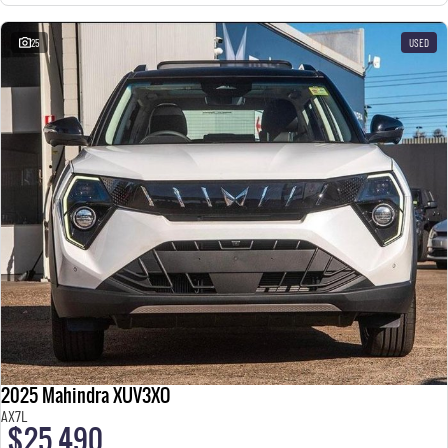
25
USED
2025 Mahindra XUV3XO
AX7L
$25,490