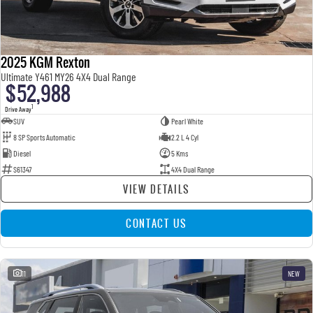
2025 KGM Rexton
Ultimate Y461 MY26 4X4 Dual Range
$52,988
1
Drive Away
SUV
Pearl White
8 SP Sports Automatic
2.2 L 4 Cyl
Diesel
5 Kms
S61347
4X4 Dual Range
VIEW DETAILS
CONTACT US
11
NEW