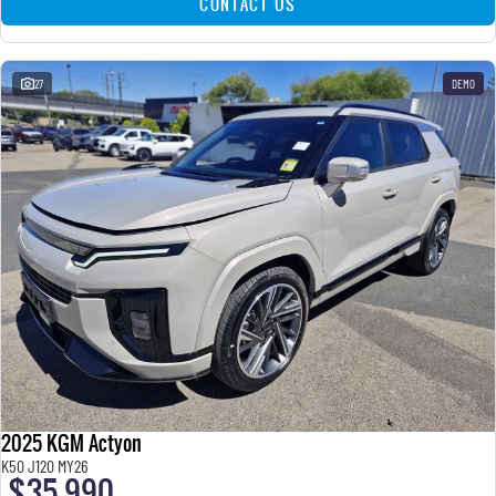
CONTACT US
27
DEMO
2025 KGM Actyon
K50 J120 MY26
$35,990