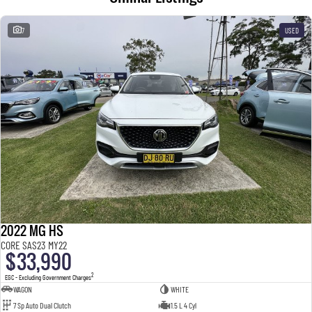
7
USED
2022 MG HS
CORE SAS23 MY22
$33,990
2
EGC - Excluding Government Charges
WAGON
WHITE
7 Sp Auto Dual Clutch
1.5 L 4 Cyl