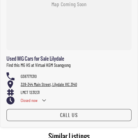
Used MG Cars for Sale Lilydale
Find this MG HS at Virtual KGM Ssangyong
0387771310
328-344 Main Street, Lilydale VIC 3140
LMCT 1231231
Closed
now
CALL US
Similar Listings