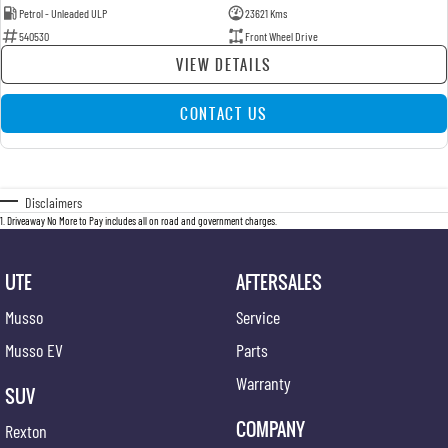
Petrol - Unleaded ULP
23621 Kms
540530
Front Wheel Drive
VIEW DETAILS
CONTACT US
Disclaimers
1
.
Driveaway No More to Pay includes all on road and government charges.
UTE
AFTERSALES
Musso
Service
Musso EV
Parts
Warranty
SUV
COMPANY
Rexton