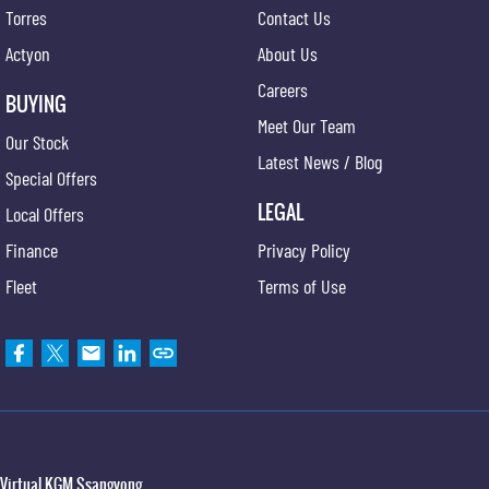
Torres
Contact Us
Actyon
About Us
Careers
BUYING
Meet Our Team
Our Stock
Latest News / Blog
Special Offers
LEGAL
Local Offers
Finance
Privacy Policy
Fleet
Terms of Use
Virtual KGM Ssangyong