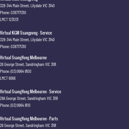
328-344 Main Street
,
Lilydale
VIC
3140
Phone:
0387771310
LMCT 1231231
Virtual KGM Ssangyong - Service
328-344 Main Street
,
Lilydale
VIC
3140
Phone:
0387771310
Virtual SsangYong Melbourne
26 George Street
,
Sandringham
VIC
3191
Phone:
(03) 9964 8100
LMCT 6666
Virtual SsangYong Melbourne - Service
28A George Street
,
Sandringham
VIC
3191
Phone:
(03) 9964 8110
Virtual SsangYong Melbourne - Parts
26 George Street
,
Sandringham
VIC
3191