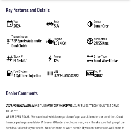
Key Features and Details
Year
Body
Colour
2024
SUV
Lunar Grey
Transmission
Engine
Kilometres
7 SP Sports Automatic
1.5 L 4 Cyl
27155 Kms
Dual Clutch
Stock #
Power
Drive Type
PU154707
125
Front Wheel Drive
Fuel System
Reg #
VIN #
4 Cyl Direct Injection
CTI612
LSJW94U92RG032192
Dealer Comments
2024 PRESENTS LIKEM NEW
1.5 TURBO
NEW CAR WARRANTY
LUXURY PLUSS***BOOK YOUR TEST DRIVE
TODAY ***
WE ARE OPEN 7 DAYS- We trade in all vehicles regardless of age, year, kilometers or condition. Great
Finance packages available- With over 40 lenders to choose from, we will make sure that you get the
best deal, tailored to your needs- We offer home or work demo's. If you cant come to us, we'll come to