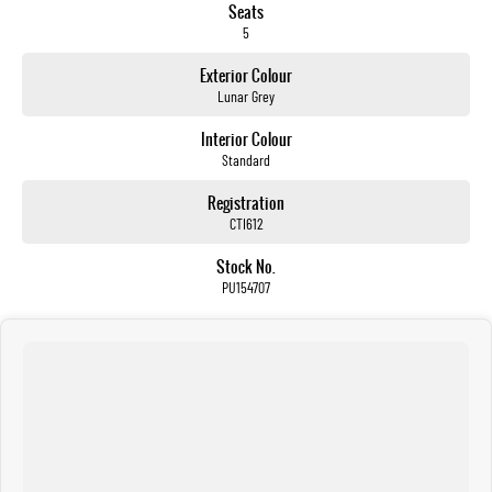
Seats
5
Exterior Colour
Lunar Grey
Interior Colour
Standard
Registration
CTI612
Stock No.
PU154707