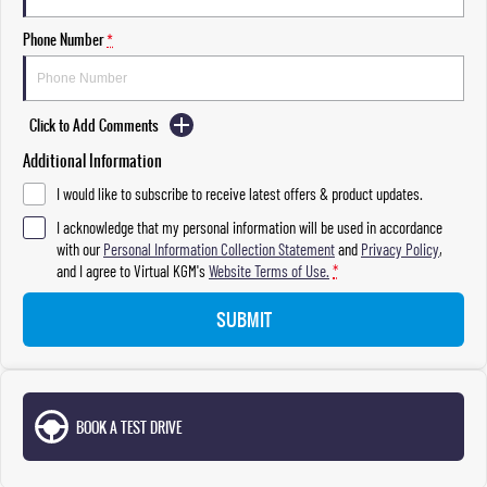
Phone Number
*
Click to Add Comments
Additional Information
I would like to subscribe to receive latest offers & product updates.
I acknowledge that my personal information will be used in accordance
with our
Personal Information Collection Statement
and
Privacy Policy
,
and I agree to
Virtual KGM's
Website Terms of Use.
*
SUBMIT
BOOK A TEST DRIVE