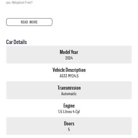
you. Obligation Free!!
READ MORE
Car Details
Model Year
2024
Vehicle Description
AS33 MY24.5
Transmission
Automatic
Engine
1.5 Litres 4 Cyl
Doors
5