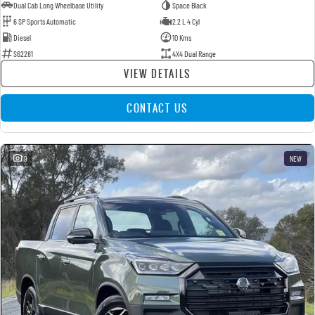
Dual Cab Long Wheelbase Utility
Space Black
6 SP Sports Automatic
2.2 L 4 Cyl
Diesel
10 Kms
S62281
4X4 Dual Range
VIEW DETAILS
CONTACT US
19
NEW