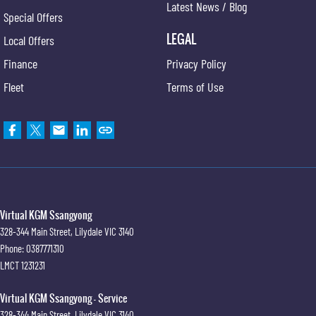
Latest News / Blog
Special Offers
LEGAL
Local Offers
Finance
Privacy Policy
Fleet
Terms of Use
Virtual KGM Ssangyong
328-344 Main Street
,
Lilydale
VIC
3140
Phone:
0387771310
LMCT 1231231
Virtual KGM Ssangyong - Service
328-344 Main Street
,
Lilydale
VIC
3140