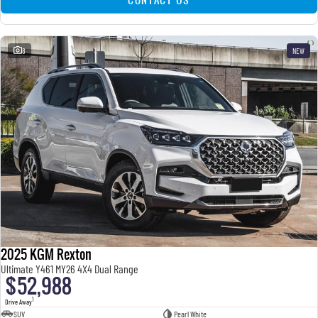
8
NEW
2025 KGM Rexton
Ultimate Y461 MY26 4X4 Dual Range
$52,988
1
Drive Away
SUV
Pearl White