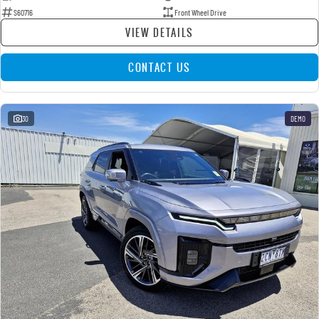
S60716
Front Wheel Drive
VIEW DETAILS
CONTACT US
30
DEMO