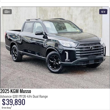
20
NEW
2025 KGM Musso
Advance Q261 MY26 4X4 Dual Range
$39,890
1
Drive Away