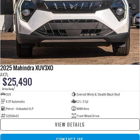
2025 Mahindra XUV3XO
AX7L
$25,490
1
Drive Away
SUV
Everest White & Stealth Black Roof
6 SP Automatic
1.2 L 3 Cyl
Petrol - Unleaded ULP
9889 Kms
S2D56433
Front Wheel Drive
VIEW DETAILS
CONTACT US