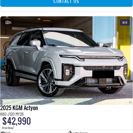
CONTACT US
15
NEW
2025 KGM Actyon
K60 J120 MY26
$42,990
1
Drive Away
SUV
Latte Greige