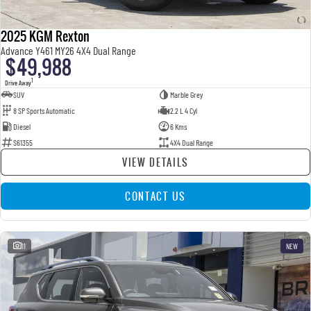
2025 KGM Rexton
Advance Y461 MY26 4X4 Dual Range
$49,988
1
Drive Away
SUV
Marble Grey
8 SP Sports Automatic
2.2 L 4 Cyl
Diesel
6 Kms
S61355
4X4 Dual Range
VIEW DETAILS
CONTACT US
11
NEW