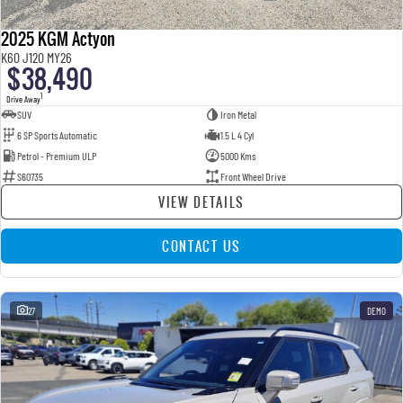
2025 KGM Actyon
K60 J120 MY26
$38,490
1
Drive Away
SUV
Iron Metal
6 SP Sports Automatic
1.5 L 4 Cyl
Petrol - Premium ULP
5000 Kms
S60735
Front Wheel Drive
VIEW DETAILS
CONTACT US
27
DEMO