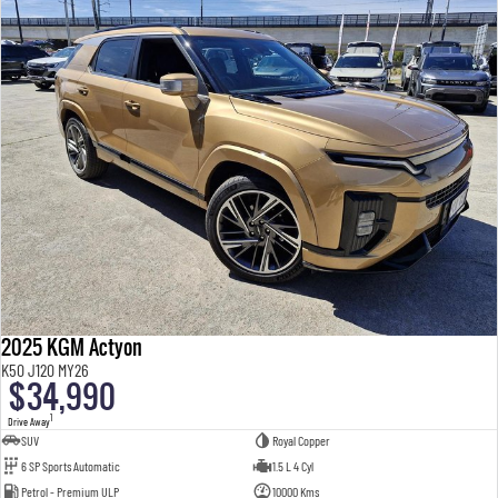
2025 KGM Actyon
K50 J120 MY26
$34,990
1
Drive Away
SUV
Royal Copper
6 SP Sports Automatic
1.5 L 4 Cyl
Petrol - Premium ULP
10000 Kms