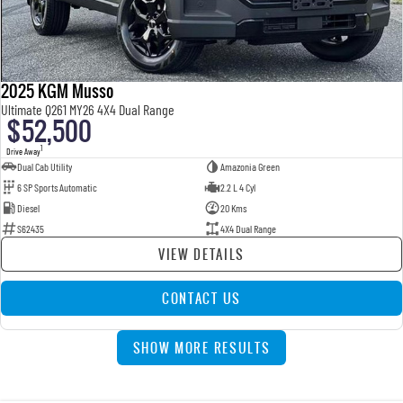
2025 KGM Musso
Ultimate Q261 MY26 4X4 Dual Range
$52,500
1
Drive Away
Dual Cab Utility
Amazonia Green
6 SP Sports Automatic
2.2 L 4 Cyl
Diesel
20 Kms
S62435
4X4 Dual Range
VIEW DETAILS
CONTACT US
SHOW MORE RESULTS