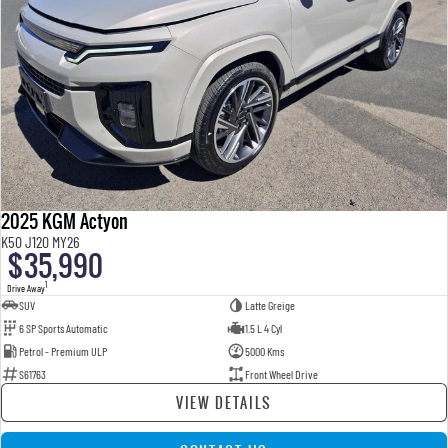
2025 KGM Actyon
K50 J120 MY26
$35,990
1
Drive Away
SUV
Latte Greige
6 SP Sports Automatic
1.5 L 4 Cyl
Petrol - Premium ULP
5000 Kms
S61763
Front Wheel Drive
VIEW DETAILS