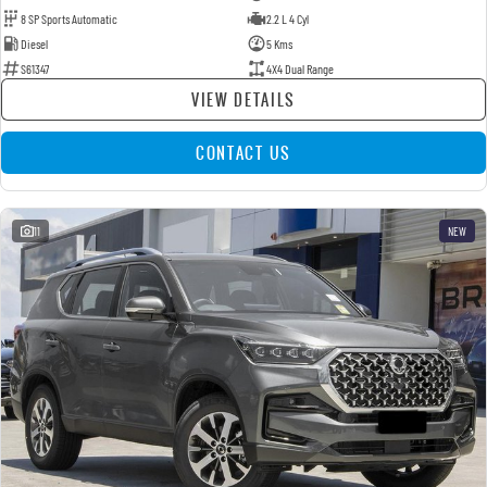
8 SP Sports Automatic
2.2 L 4 Cyl
Diesel
5 Kms
S61347
4X4 Dual Range
VIEW DETAILS
CONTACT US
11
NEW