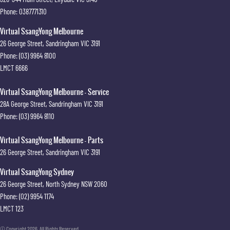
Phone:
0387771310
Virtual SsangYong Melbourne
26 George Street
,
Sandringham
VIC
3191
Phone:
(03) 9964 8100
LMCT 6666
Virtual SsangYong Melbourne - Service
28A George Street
,
Sandringham
VIC
3191
Phone:
(03) 9964 8110
Virtual SsangYong Melbourne - Parts
26 George Street
,
Sandringham
VIC
3191
Virtual SsangYong Sydney
26 George Street
,
North Sydney
NSW
2060
Phone:
(02) 9954 1174
LMCT 123
© Copyright
2026
. All Rights Reserved.