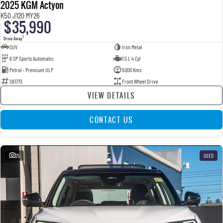
2025 KGM Actyon
K50 J120 MY26
$35,990
1
Drive Away
SUV
Iron Metal
6 SP Sports Automatic
1.5 L 4 Cyl
Petrol - Premium ULP
5000 Kms
S61773
Front Wheel Drive
VIEW DETAILS
CONTACT US
25
USED