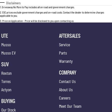
Disclaimers
1
.
Driveaway No More to Pay includes all on road and government charges.
2
.
EGC prices exclude government charges and on-road costs. Contact the dealer to determine charges
applicable to you.
3
.
Price on Application - Price will be disclosed to you upon contacting us.
UTE
AFTERSALES
Musso
Service
Musso EV
Parts
Warranty
SUV
COMPANY
Rexton
Torres
Contact Us
Actyon
About Us
Careers
BUYING
Meet Our Team
Our Stock