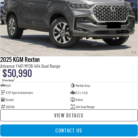
2025 KGM Rexton
Advance Y461 MY26 4X4 Dual Range
$50,990
1
Drive Away
SUV
Marble Grey
8 SP Sports Automatic
2.2 L 4 Cyl
Diesel
6 Kms
S62146
4X4 Dual Range
VIEW DETAILS
CONTACT US