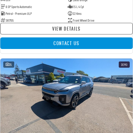
6 SP Sports Automatic
1.5 L 4 Cyl
Petrol - Premium ULP
22 Kms
S61755
Front Wheel Drive
VIEW DETAILS
CONTACT US
35
DEMO