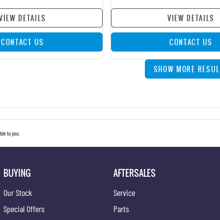
VIEW DETAILS
VIEW DETAILS
CONTACT US
CONTACT US
SHOW MORE RESUL
le to you.
BUYING
AFTERSALES
Our Stock
Service
Special Offers
Parts