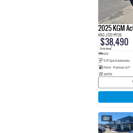
BROWN
4
BURGUNDY
16
Beige
2
Show more
Seats
2025 KGM Ac
2
1
K60 J120 MY26
3
1
$38,490
5
163
1
Drive Away
7
8
SUV
8
1
6 SP Sports Automatic
Petrol - Premium ULP
S60735
35