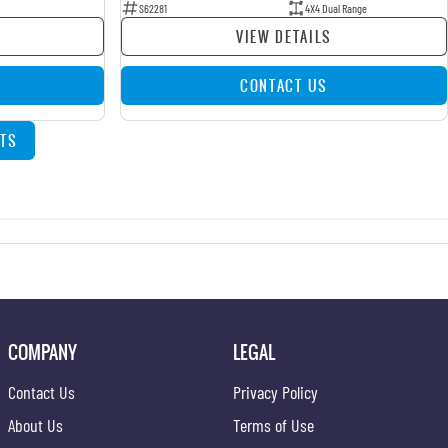
S62281
4X4 Dual Range
VIEW DETAILS
CONTACT US
TS
COMPANY
LEGAL
Contact Us
Privacy Policy
About Us
Terms of Use