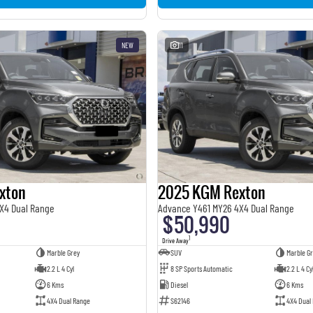
NEW
11
xton
2025 KGM Rexton
X4 Dual Range
Advance Y461 MY26 4X4 Dual Range
$50,990
1
Drive Away
Marble Grey
SUV
Marble Gr
2.2 L 4 Cyl
8 SP Sports Automatic
2.2 L 4 Cy
6 Kms
Diesel
6 Kms
4X4 Dual Range
S62146
4X4 Dual