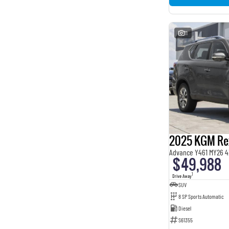
11
2025 KGM Re
Advance Y461 MY26 4
$49,988
1
Drive Away
SUV
8 SP Sports Automatic
Diesel
S61355