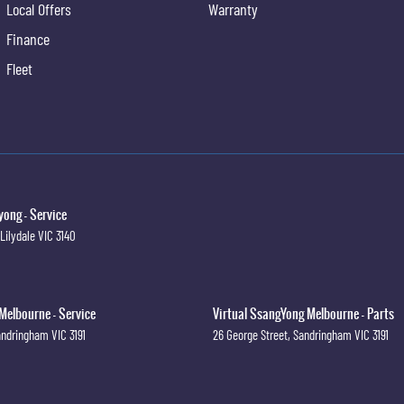
Local Offers
Warranty
Finance
Fleet
ong - Service
Lilydale
VIC
3140
Melbourne - Service
Virtual SsangYong Melbourne - Parts
andringham
VIC
3191
26 George Street
,
Sandringham
VIC
3191