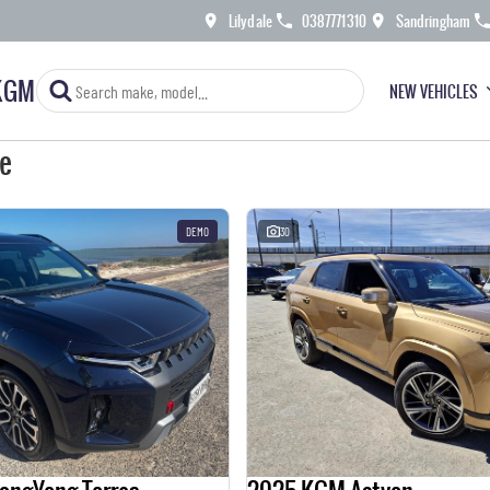
Lilydale
0387771310
Sandringham
KGM
NEW VEHICLES
le
DEMO
30