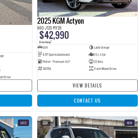
2025 KGM Actyon
K60 J120 MY26
$42,990
1
Drive Away
SUV
Latte Greige
6 SP Sports Automatic
1.5 L 4 Cyl
ige
Petrol - Premium ULP
22 Kms
S61755
Front Wheel Drive
s
eel Drive
VIEW DETAILS
CONTACT US
USED
8
NEW