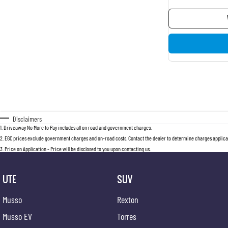
Disclaimers
1
.
Driveaway No More to Pay includes all on road and government charges.
2
.
EGC prices exclude government charges and on-road costs. Contact the dealer to determine charges applicab
3
.
Price on Application - Price will be disclosed to you upon contacting us.
UTE
SUV
Musso
Rexton
Musso EV
Torres