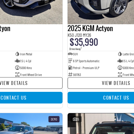
tyon
2025 KGM Actyon
K50 J120 MY26
$35,990
1
Drive Away
Iron Metal
SUV
Latte Gre
1.5 L 4 Cyl
6 SP Sports Automatic
1.5 L 4 Cyl
5000 Kms
Petrol - Premium ULP
5000 Km
Front Wheel Drive
S61763
Front Wh
VIEW DETAILS
VIEW DETAILS
CONTACT US
CONTACT US
DEMO
25