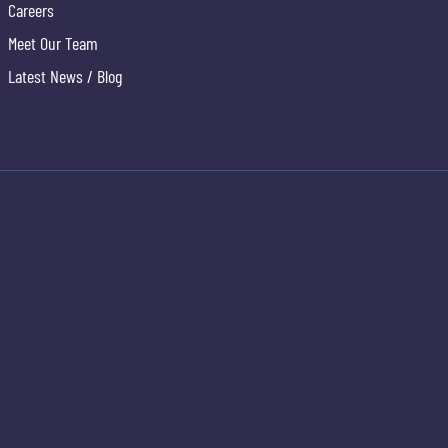
Careers
Meet Our Team
Latest News / Blog