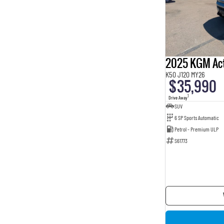
2025 KGM Ac
K50 J120 MY26
$35,990
1
Drive Away
SUV
6 SP Sports Automatic
Petrol - Premium ULP
S61773