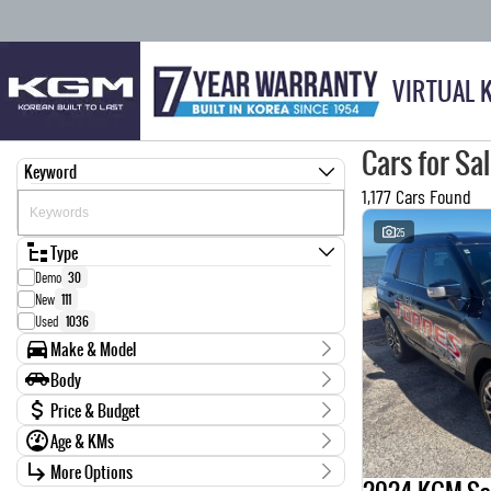
VIRTUAL 
Cars for Sa
Keyword
1,177 Cars Found
25
Type
Demo
30
New
111
Used
1036
Make & Model
Make
Body
0
1
Body Type
Price & Budget
AUDI
6
Age & KMs
BMW
14
Stock Specials
CARRIER
1
Kilometres
More Options
Price
CHEVROLET
4
0 Kms - 999,999 Kms