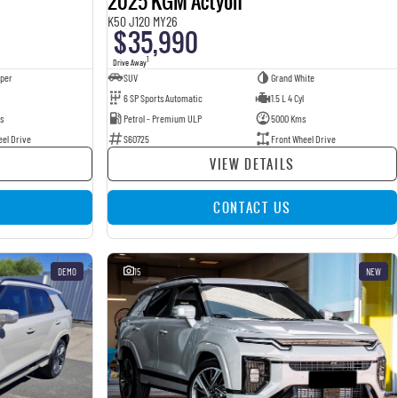
2025 KGM Actyon
K50 J120 MY26
$35,990
1
Drive Away
pper
SUV
Grand White
6 SP Sports Automatic
1.5 L 4 Cyl
s
Petrol - Premium ULP
5000 Kms
eel Drive
S60725
Front Wheel Drive
VIEW DETAILS
CONTACT US
DEMO
15
NEW