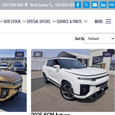
(03) 9964 8100
North Sydney
(02) 9954 1174
OUR STOCK
SPECIAL OFFERS
SERVICE & PARTS
MORE
Sort By
USED
31
DEMO