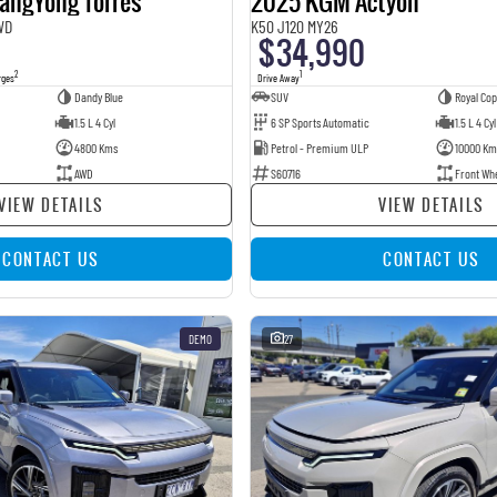
angYong Torres
2025 KGM Actyon
WD
K50 J120 MY26
$34,990
2
1
rges
Drive Away
Dandy Blue
SUV
Royal Co
1.5 L 4 Cyl
6 SP Sports Automatic
1.5 L 4 Cyl
4800 Kms
Petrol - Premium ULP
10000 Km
AWD
S60716
Front Wh
VIEW DETAILS
VIEW DETAILS
CONTACT US
CONTACT US
DEMO
27