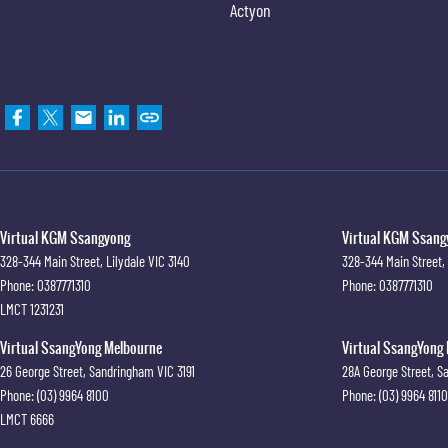
Actyon
Virtual KGM Ssangyong
Virtual KGM Ssangy
328-344 Main Street
,
Lilydale
VIC
3140
328-344 Main Street
,
Phone:
0387771310
Phone:
0387771310
LMCT 1231231
Virtual SsangYong Melbourne
Virtual SsangYong 
26 George Street
,
Sandringham
VIC
3191
28A George Street
,
S
Phone:
(03) 9964 8100
Phone:
(03) 9964 8110
LMCT 6666