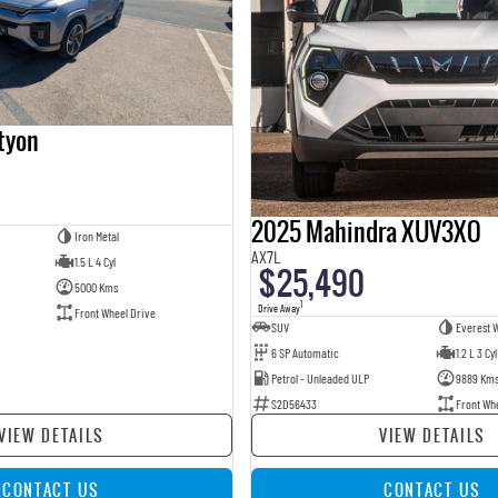
tyon
2025 Mahindra XUV3XO
Iron Metal
AX7L
1.5 L 4 Cyl
$25,490
5000 Kms
1
Drive Away
Front Wheel Drive
SUV
Everest W
6 SP Automatic
1.2 L 3 Cyl
Petrol - Unleaded ULP
9889 Km
S2D56433
Front Wh
VIEW DETAILS
VIEW DETAILS
CONTACT US
CONTACT US