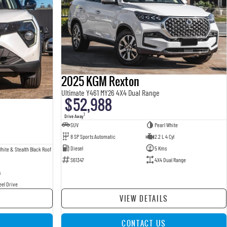
2025 KGM Rexton
Ultimate Y461 MY26 4X4 Dual Range
$52,988
1
Drive Away
SUV
Pearl White
8 SP Sports Automatic
2.2 L 4 Cyl
Diesel
5 Kms
hite & Stealth Black Roof
S61347
4X4 Dual Range
s
eel Drive
VIEW DETAILS
CONTACT US