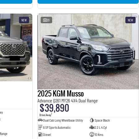
NEW
20
NEW
2025 KGM Musso
Advance Q261 MY26 4X4 Dual Range
$39,890
ey
1
Drive Away
l
Dual Cab Long Wheelbase Utility
Space Black
6 SP Sports Automatic
2.2 L 4 Cyl
 Range
Diesel
10 Kms