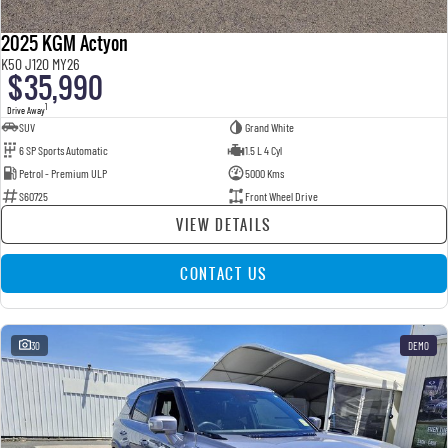
2025 KGM Actyon
K50 J120 MY26
$35,990
1
Drive Away
SUV
Grand White
6 SP Sports Automatic
1.5 L 4 Cyl
Petrol - Premium ULP
5000 Kms
S60725
Front Wheel Drive
VIEW DETAILS
CONTACT US
30
DEMO