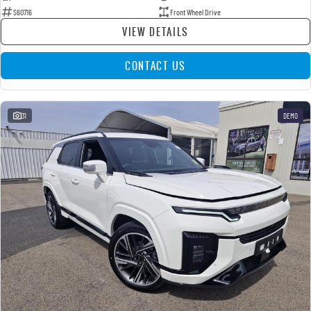
S60716
Front Wheel Drive
VIEW DETAILS
CONTACT US
31
DEMO