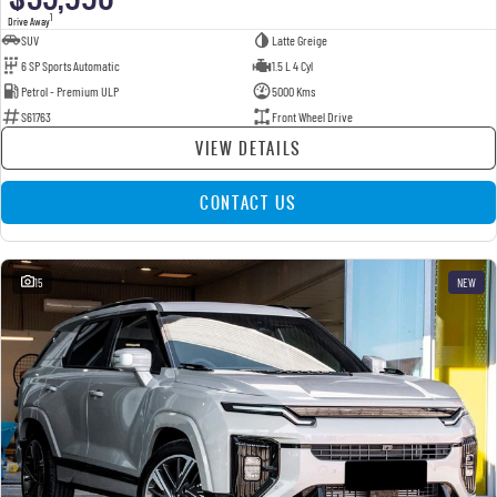
1
Drive Away
SUV
Latte Greige
6 SP Sports Automatic
1.5 L 4 Cyl
Petrol - Premium ULP
5000 Kms
S61763
Front Wheel Drive
VIEW DETAILS
CONTACT US
15
NEW