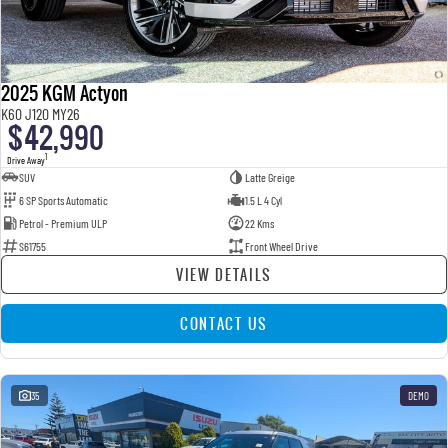
2025 KGM Actyon
K60 J120 MY26
$42,990
1
Drive Away
SUV
Latte Greige
6 SP Sports Automatic
1.5 L 4 Cyl
Petrol - Premium ULP
22 Kms
S61755
Front Wheel Drive
VIEW DETAILS
CONTACT US
35
DEMO