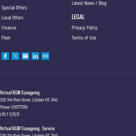
Latest News / Blog
Special Offers
LEGAL
Local Offers
Finance
Privacy Policy
Fleet
Terms of Use
Virtual KGM Ssangyong
328-344 Main Street
,
Lilydale
VIC
3140
Phone:
0387771310
LMCT 1231231
Virtual KGM Ssangyong - Service
328-344 Main Street
,
Lilydale
VIC
3140