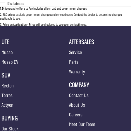
Disclaimers
1
.
Driveaway No More to Pay includes all on road and government charges.
2
.
EGC prices exclude government charges and on-road costs. Contact the dealer to determine charges
applicable to you.
3
.
Price on Application - Price will be disclosed to you upon contacting us.
UTE
AFTERSALES
Musso
Service
Musso EV
Parts
Warranty
SUV
COMPANY
Rexton
Torres
Contact Us
Actyon
About Us
Careers
BUYING
Meet Our Team
Our Stock