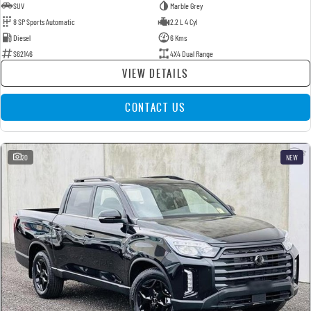
SUV
Marble Grey
8 SP Sports Automatic
2.2 L 4 Cyl
Diesel
6 Kms
S62146
4X4 Dual Range
VIEW DETAILS
CONTACT US
20
NEW