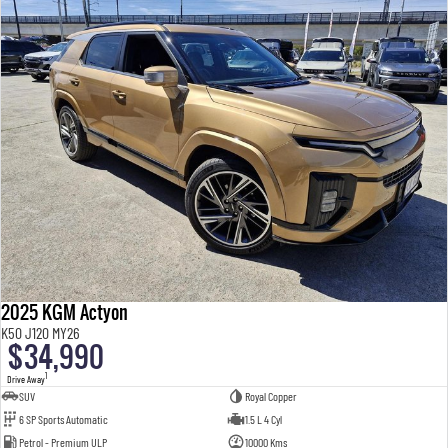
2025 KGM Actyon
K50 J120 MY26
$34,990
1
Drive Away
SUV
Royal Copper
6 SP Sports Automatic
1.5 L 4 Cyl
Petrol - Premium ULP
10000 Kms