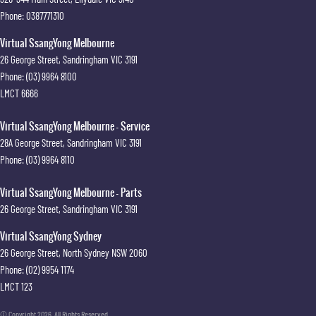
Phone:
0387771310
Virtual SsangYong Melbourne
26 George Street
,
Sandringham
VIC
3191
Phone:
(03) 9964 8100
LMCT 6666
Virtual SsangYong Melbourne - Service
28A George Street
,
Sandringham
VIC
3191
Phone:
(03) 9964 8110
Virtual SsangYong Melbourne - Parts
26 George Street
,
Sandringham
VIC
3191
Virtual SsangYong Sydney
26 George Street
,
North Sydney
NSW
2060
Phone:
(02) 9954 1174
LMCT 123
© Copyright
2026
. All Rights Reserved.