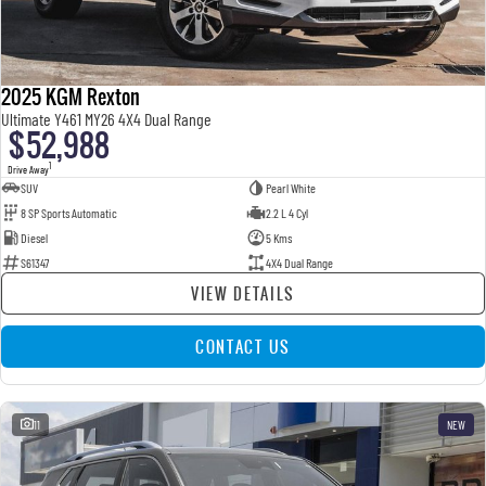
2025 KGM Rexton
Ultimate Y461 MY26 4X4 Dual Range
$52,988
1
Drive Away
SUV
Pearl White
8 SP Sports Automatic
2.2 L 4 Cyl
Diesel
5 Kms
S61347
4X4 Dual Range
VIEW DETAILS
CONTACT US
11
NEW