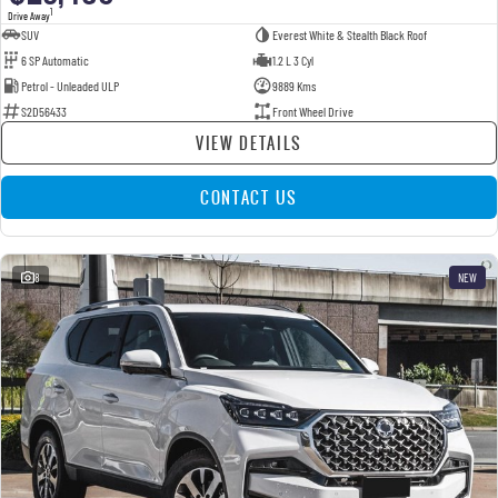
1
Drive Away
SUV
Everest White & Stealth Black Roof
6 SP Automatic
1.2 L 3 Cyl
Petrol - Unleaded ULP
9889 Kms
S2D56433
Front Wheel Drive
VIEW DETAILS
CONTACT US
8
NEW