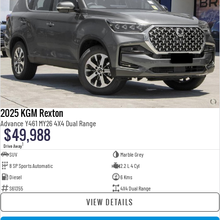
2025 KGM Rexton
Advance Y461 MY26 4X4 Dual Range
$49,988
1
Drive Away
SUV
Marble Grey
8 SP Sports Automatic
2.2 L 4 Cyl
Diesel
6 Kms
S61355
4X4 Dual Range
VIEW DETAILS