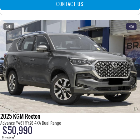
CONTACT US
11
NEW
2025 KGM Rexton
Advance Y461 MY26 4X4 Dual Range
$50,990
1
Drive Away