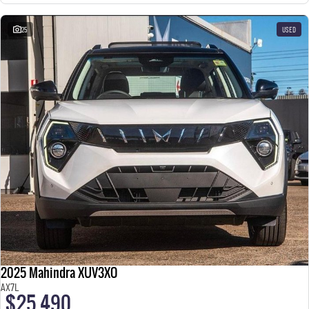
25
USED
2025 Mahindra XUV3XO
AX7L
$25,490