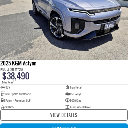
2025 KGM Actyon
K60 J120 MY26
$38,490
1
Drive Away
SUV
Iron Metal
6 SP Sports Automatic
1.5 L 4 Cyl
Petrol - Premium ULP
5000 Kms
S60735
Front Wheel Drive
VIEW DETAILS