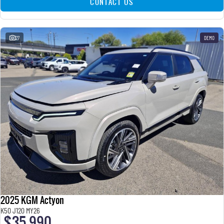
CONTACT US
27
DEMO
2025 KGM Actyon
K50 J120 MY26
$35,990