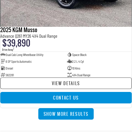
2025 KGM Musso
Advance Q261 MY26 4X4 Dual Range
$39,890
1
Drive Away
Dual Cab Long Wheelbase Utility
Space Black
6 SP Sports Automatic
2.2 L 4 Cyl
Diesel
10 Kms
S62281
4X4 Dual Range
VIEW DETAILS
CONTACT US
SHOW MORE RESULTS