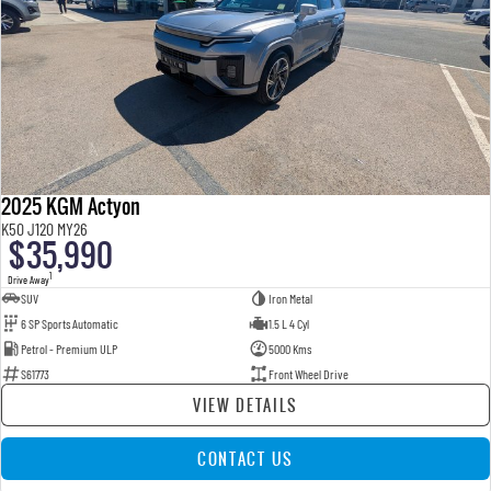
2025 KGM Actyon
K50 J120 MY26
$35,990
1
Drive Away
SUV
Iron Metal
6 SP Sports Automatic
1.5 L 4 Cyl
Petrol - Premium ULP
5000 Kms
S61773
Front Wheel Drive
VIEW DETAILS
CONTACT US