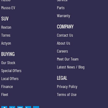
Musso EV
Parts
Warranty
SUV
COMPANY
Rexton
Torres
Contact Us
Actyon
About Us
Careers
BUYING
Meet Our Team
Our Stock
Latest News / Blog
Special Offers
LEGAL
Local Offers
Finance
Privacy Policy
Fleet
Terms of Use