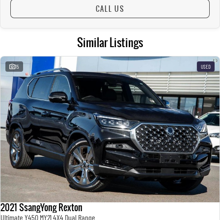
CALL US
Similar Listings
15
USED
2021 SsangYong Rexton
Ultimate Y450 MY21 4X4 Dual Range