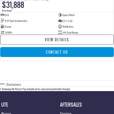
$31,888
1
Drive Away
SUV
Space Black
8 SP Sports Automatic
2.2 L 4 Cyl
Diesel
75408 Kms
SU1804
4X4 Dual Range
VIEW DETAILS
CONTACT US
Disclaimers
1
.
Driveaway No More to Pay includes all on road and government charges.
UTE
AFTERSALES
Musso
Service