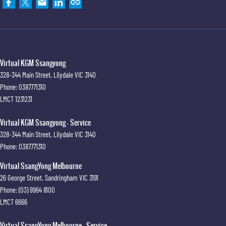
Virtual KGM Ssangyong
328-344 Main Street
,
Lilydale
VIC
3140
Phone:
0387771310
LMCT 1231231
Virtual KGM Ssangyong - Service
328-344 Main Street
,
Lilydale
VIC
3140
Phone:
0387771310
Virtual SsangYong Melbourne
26 George Street
,
Sandringham
VIC
3191
Phone:
(03) 9964 8100
LMCT 6666
Virtual SsangYong Melbourne - Service