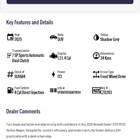
Key Features and Details
Year
Body
Colour
2025
SUV
Shadow Grey
Transmission
Engine
Kilometres
7 SP Sports Automatic
1.3 L 4 Cyl
34 Kms
Dual Clutch
Stock #
Power
Drive Type
SU1684
113
Front Wheel Drive
Fuel System
Reg #
VIN #
4 Cyl Direct Injection
CZD203
VF1RJF015S0871834
Dealer Comments
Turn heads and tackle everyday driving with confidence in this 2025 Renault Duster X1311 MY25
Techno Wagon. Designed for comfort, efficiency, and modern tech, the Duster delivers SUV
practicality with a sleek urban edge.