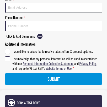
Phone Number
*
Click to Add Comments
Additional Information
I would like to subscribe to receive latest offers & product updates.
I acknowledge that my personal information will be used in accordance
with our
Personal Information Collection Statement
and
Privacy Policy
,
and I agree to
Virtual KGM's
Website Terms of Use.
*
SUBMIT
BOOK A TEST DRIVE