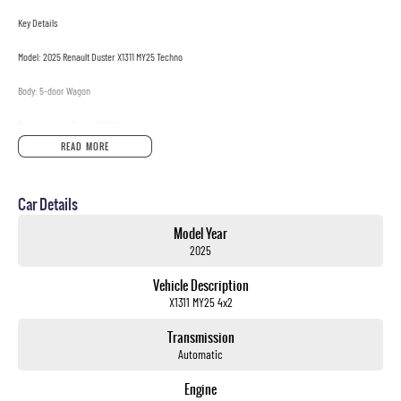
Key Details
Model: 2025 Renault Duster X1311 MY25 Techno
Body: 5-door Wagon
Transmission: 7-speed EDC Automatic
READ MORE
Drivetrain: 4x2
Engine: 1.3L Turbo Petrol
Car Details
Payload: 481kg
Model Year
2025
Seats: 5
Vehicle Description
Why Youll Love It
X1311 MY25 4x2
? Punchy 1.3L Turbo Engine Smooth power delivery with excellent efficiency
? 7-Speed EDC Auto Seamless shifting for city and highway driving
Transmission
? Modern Techno Trim Contemporary design with smart interior features
Automatic
? Spacious & Practical Comfortable seating and versatile cargo space
? Renault Safety & Reliability Built for peace of mind on every journey
Engine