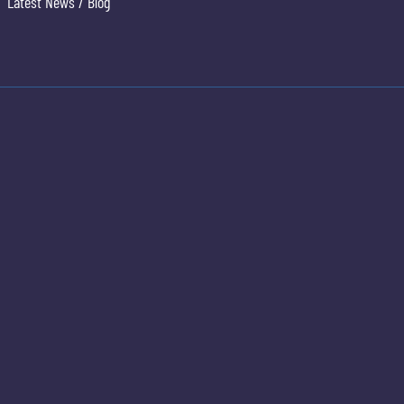
Latest News / Blog