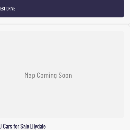
EST DRIVE
Cars for Sale Lilydale