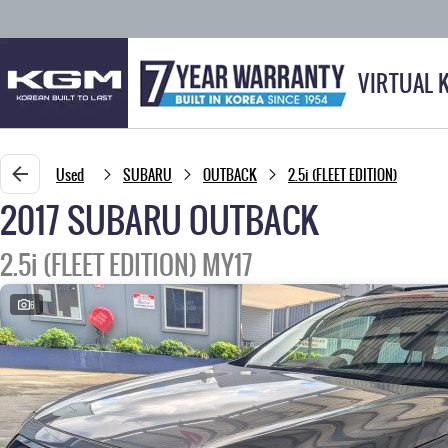
VIRTUAL 
Used
SUBARU
OUTBACK
2.5i (FLEET EDITION)
2017 SUBARU OUTBACK
2.5i (FLEET EDITION) MY17
6