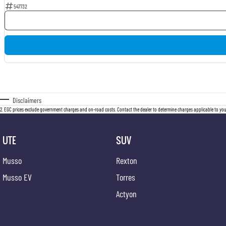
547732
Disclaimers
2
.
EGC prices exclude government charges and on-road costs. Contact the dealer to determine charges applicable to you
UTE
SUV
Musso
Rexton
Musso EV
Torres
Actyon