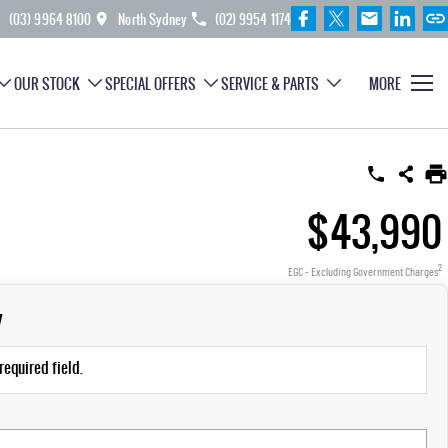
(03) 9964 8100
North Sydney
(02) 9954 1174
OUR STOCK
SPECIAL OFFERS
SERVICE & PARTS
MORE
$43,990
2
EGC - Excluding Government Charges
y
required field.