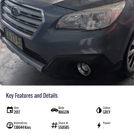
Key Features and Details
Year
Body
Colour
2017
WAGON
GREY
Kilometres
Stock #
Power
138644 Kms
550585
—