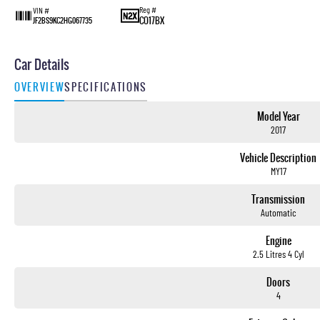
Reg #
VIN #
CO17BX
JF2BS9KC2HG067735
Car Details
OVERVIEW
SPECIFICATIONS
Model Year
2017
Vehicle Description
MY17
Transmission
Automatic
Engine
2.5 Litres 4 Cyl
Doors
4