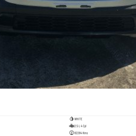
WHITE
2.5 L 4 Cyl
82284 Kms