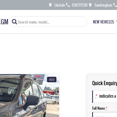
Lilydale
0387771310
Sandringham
KGM
NEW VEHICLES
USED
Quick Enquir
*
indicates a 
Full Name
*