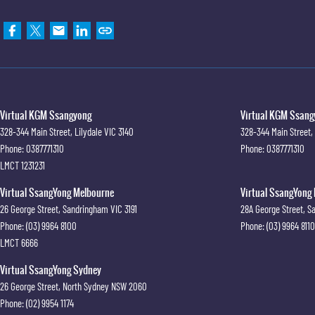
Virtual KGM Ssangyong
Virtual KGM Ssangy
328-344 Main Street
,
Lilydale
VIC
3140
328-344 Main Street
,
Phone:
0387771310
Phone:
0387771310
LMCT 1231231
Virtual SsangYong Melbourne
Virtual SsangYong 
26 George Street
,
Sandringham
VIC
3191
28A George Street
,
S
Phone:
(03) 9964 8100
Phone:
(03) 9964 8110
LMCT 6666
Virtual SsangYong Sydney
26 George Street
,
North Sydney
NSW
2060
Phone:
(02) 9954 1174