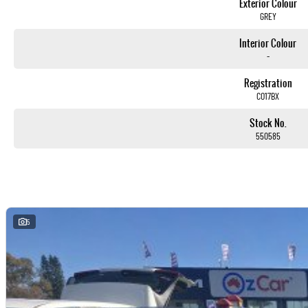
Exterior Colour
GREY
Interior Colour
-
Registration
CO17BX
Stock No.
550585
5