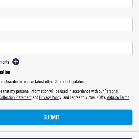
mments
mation
to subscribe to receive latest offers & product updates.
e that my personal information will be used in accordance with our
Personal
Collection Statement
and
Privacy Policy
, and I agree to
Virtual KGM's
Website Terms
SUBMIT