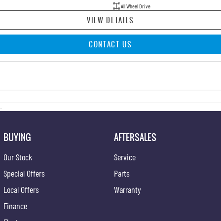
All Wheel Drive
VIEW DETAILS
CONTACT US
.
BUYING
AFTERSALES
Our Stock
Service
Special Offers
Parts
Local Offers
Warranty
Finance