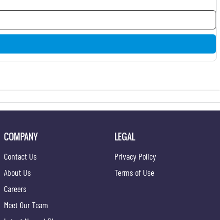
COMPANY
LEGAL
Contact Us
Privacy Policy
About Us
Terms of Use
Careers
Meet Our Team