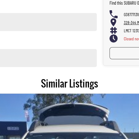
Find this SUBARU 
038777131
328-344 Ma
LMCT 1231
Closed
no
Similar Listings