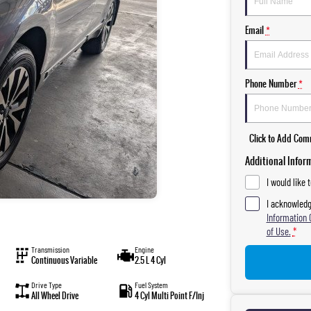
Email
*
Phone Number
*
Click to Add Co
Additional Infor
I would like 
I acknowledg
Information 
of Use.
*
Transmission
Engine
Continuous Variable
2.5 L 4 Cyl
Drive Type
Fuel System
All Wheel Drive
4 Cyl Multi Point F/Inj