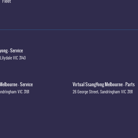
Fleet
ong - Service
Lilydale
VIC
3140
Melbourne - Service
Virtual SsangYong Melbourne - Parts
andringham
VIC
3191
26 George Street
,
Sandringham
VIC
3191