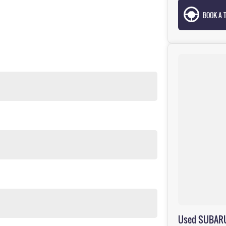
BOOK A T
Used SUBARU 