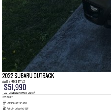
2022 SUBARU OUTBACK
AWD SPORT MY22
$51,990
2
EGC - Excluding Government Charges
WAGON
Continuous Variable
Petrol - Unleaded ULP