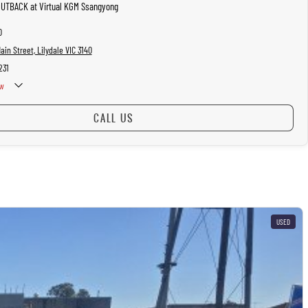
OUTBACK at Virtual KGM Ssangyong
0
in Street, Lilydale VIC 3140
231
w
CALL US
USED