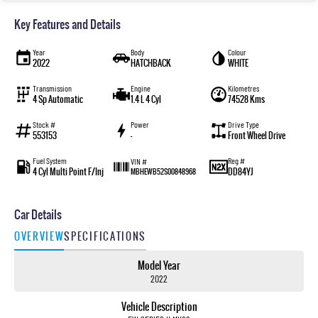
Key Features and Details
Year
Body
Colour
2022
HATCHBACK
WHITE
Transmission
Engine
Kilometres
4 Sp Automatic
1.4 L 4 Cyl
74528 Kms
Stock #
Power
Drive Type
553153
—
Front Wheel Drive
Fuel System
Reg #
VIN #
4 Cyl Multi Point F/Inj
DD84YJ
MBHEWB52S00848968
Car Details
OVERVIEW
SPECIFICATIONS
Model Year
2022
Vehicle Description