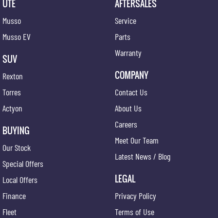
UTE
AFTERSALES
Musso
Service
Musso EV
Parts
Warranty
SUV
COMPANY
Rexton
Torres
Contact Us
Actyon
About Us
Careers
BUYING
Meet Our Team
Our Stock
Latest News / Blog
Special Offers
LEGAL
Local Offers
Finance
Privacy Policy
Fleet
Terms of Use