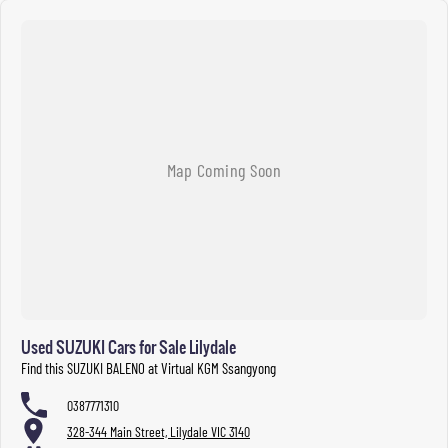
Used SUZUKI Cars for Sale Lilydale
Find this SUZUKI BALENO at Virtual KGM Ssangyong
0387771310
328-344 Main Street, Lilydale VIC 3140