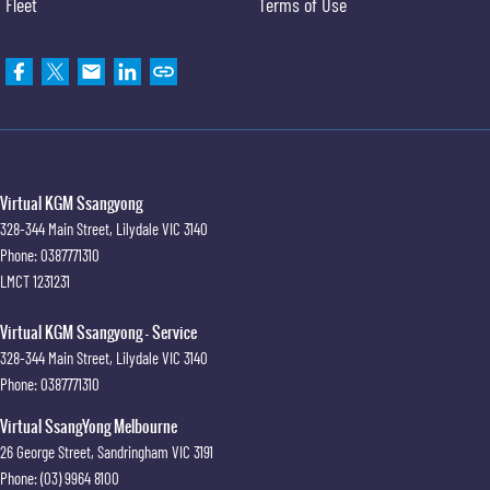
Fleet
Terms of Use
Virtual KGM Ssangyong
328-344 Main Street
,
Lilydale
VIC
3140
Phone:
0387771310
LMCT 1231231
Virtual KGM Ssangyong - Service
328-344 Main Street
,
Lilydale
VIC
3140
Phone:
0387771310
Virtual SsangYong Melbourne
26 George Street
,
Sandringham
VIC
3191
Phone:
(03) 9964 8100