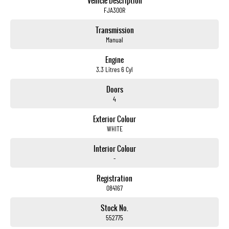
Vehicle Description
FJA300R
Transmission
Manual
Engine
3.3 Litres 6 Cyl
Doors
4
Exterior Colour
WHITE
Interior Colour
-
Registration
084167
Stock No.
552775