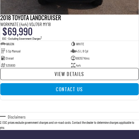
2018 TOYOTA LANDCRUISER
WORKMATE (4x4) VDJ76R MY18
$69,990
2
EGC - Excluding Government Charges
WAGON
WHITE
5 Sp Manual
4.5 L 8 Cyl
Diesel
69357 Kms
535900
4x4
VIEW DETAILS
CONTACT US
Disclaimers
2
.
EGC prices exclude government charges and on-road costs. Contact the dealer to determine charges applicable to
you.