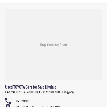
Used TOYOTA Cars for Sale Lilydale
Find this TOYOTA LANDCRUISER at Virtual KGM Ssangyong
0387771310