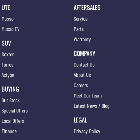
UTE
AFTERSALES
Musso
Service
Musso EV
Parts
Warranty
SUV
COMPANY
Rexton
Torres
Contact Us
Actyon
About Us
Careers
BUYING
Meet Our Team
Our Stock
Latest News / Blog
Special Offers
LEGAL
Local Offers
Finance
Privacy Policy