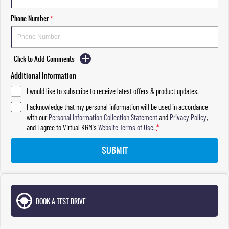
Phone Number
*
Click to Add Comments
Additional Information
I would like to subscribe to receive latest offers & product updates.
I acknowledge that my personal information will be used in accordance
with our
Personal Information Collection Statement
and
Privacy Policy
,
and I agree to
Virtual KGM's
Website Terms of Use.
*
SUBMIT
BOOK A TEST DRIVE