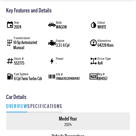
Key Features and Details
Year
Body
Colour
2024
WAGON
WHITE
Transmission
Engine
Kilometres
10 Sp Automated
3.3 L 6 Cyl
64228 Kms
Manual
Stock #
Power
Drive Type
552775
—
4x4
Fuel System
Reg #
VIN #
6 Cyl Twin Turbo Cdi
084167
JTMAA7BJ204084167
Car Details
OVERVIEW
SPECIFICATIONS
Model Year
2024