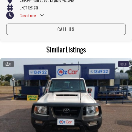
328-344 Main Street, Lilydale VIC 3140
LMCT 1231231
Closed
now
CALL US
Similar Listings
15
USED