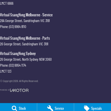
LMCT 6666
Virtual SsangYong Melbourne - Service
28A George Street
,
Sandringham
VIC
3191
Phone:
(03) 9964 8110
Virtual SsangYong Melbourne - Parts
26 George Street
,
Sandringham
VIC
3191
Virtual SsangYong Sydney
26 George Street
,
North Sydney
NSW
2060
Phone:
(02) 9954 1174
LMCT 123
© Copyright
2026
. All Rights Reserved.
POWERED BY
CMS Login
Visit iMotor
Stock
Service
Specials