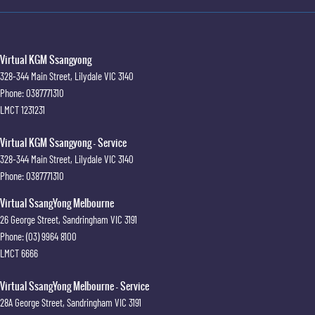
Virtual KGM Ssangyong
328-344 Main Street
,
Lilydale
VIC
3140
Phone:
0387771310
LMCT 1231231
Virtual KGM Ssangyong - Service
328-344 Main Street
,
Lilydale
VIC
3140
Phone:
0387771310
Virtual SsangYong Melbourne
26 George Street
,
Sandringham
VIC
3191
Phone:
(03) 9964 8100
LMCT 6666
Virtual SsangYong Melbourne - Service
28A George Street
,
Sandringham
VIC
3191