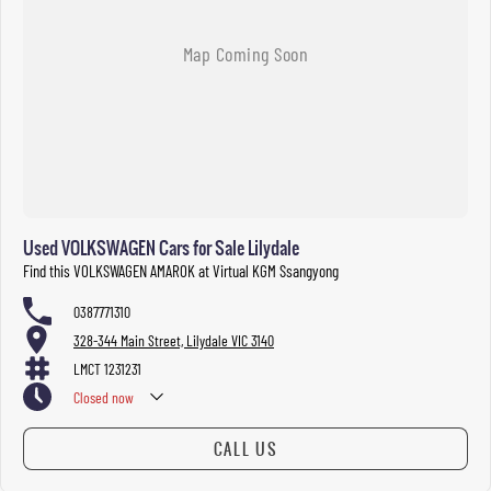
Used VOLKSWAGEN Cars for Sale Lilydale
Find this VOLKSWAGEN AMAROK at Virtual KGM Ssangyong
0387771310
328-344 Main Street, Lilydale VIC 3140
LMCT 1231231
Closed
now
CALL US