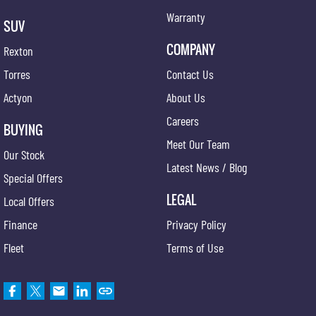
Warranty
SUV
COMPANY
Rexton
Torres
Contact Us
Actyon
About Us
Careers
BUYING
Meet Our Team
Our Stock
Latest News / Blog
Special Offers
LEGAL
Local Offers
Finance
Privacy Policy
Fleet
Terms of Use