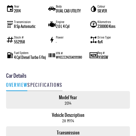
Year
Body
Colour
2014
DUAL CAB UTILITY
SILVER
Transmission
Engine
Kilometres
8 Sp Automatic
2.0 L 4 Cyl
230000 Kms
Stock #
Power
Drive Type
552958
—
4x4
Fuel System
Reg #
VIN #
4 Cyl Diesel Turbo F/Inj
1YJ8SW
WV1ZZZ2HZEA039380
Car Details
OVERVIEW
SPECIFICATIONS
Model Year
2014
Vehicle Description
2H MY14
Transmission