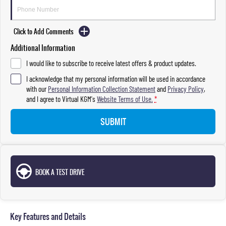
Click to Add Comments
Additional Information
I would like to subscribe to receive latest offers & product updates.
I acknowledge that my personal information will be used in accordance
with our
Personal Information Collection Statement
and
Privacy Policy
,
and I agree to
Virtual KGM's
Website Terms of Use.
*
SUBMIT
BOOK A TEST DRIVE
Key Features and Details