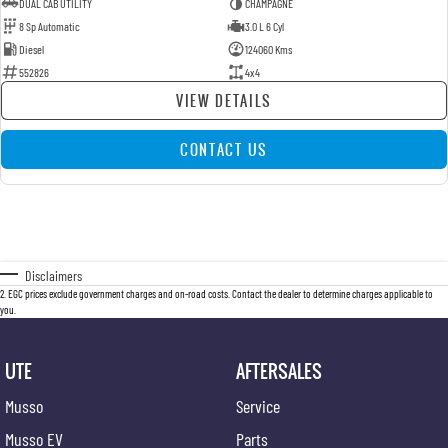
DUAL CAB UTILITY
CHAMPAGNE
8 Sp Automatic
3.0 L 6 Cyl
Diesel
124060 Kms
552826
4x4
VIEW DETAILS
CONTACT US
Disclaimers
2
.
EGC prices exclude government charges and on-road costs. Contact the dealer to determine charges applicable to
you.
UTE
AFTERSALES
Musso
Service
Musso EV
Parts