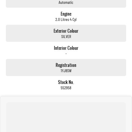
Automatic
Engine
2.0 Litres 4 Cyl
Exterior Colour
SILVER
Interior Colour
-
Registration
1YJ8SW
Stock No.
552958