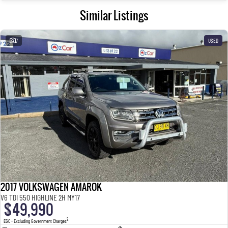
Similar Listings
7
USED
2017 VOLKSWAGEN AMAROK
V6 TDI 550 HIGHLINE 2H MY17
$49,990
2
EGC - Excluding Government Charges