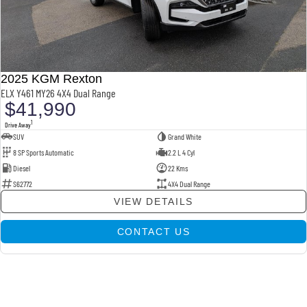
2025 KGM Rexton
ELX Y461 MY26 4X4 Dual Range
$41,990
1
Drive Away
SUV
Grand White
8 SP Sports Automatic
2.2 L 4 Cyl
Diesel
22 Kms
S62772
4X4 Dual Range
VIEW DETAILS
CONTACT US