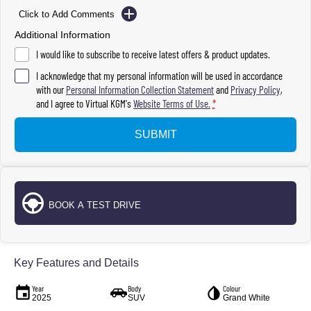
Click to Add Comments
Additional Information
I would like to subscribe to receive latest offers & product updates.
I acknowledge that my personal information will be used in accordance
with our
Personal Information Collection Statement
and
Privacy Policy
,
and I agree to
Virtual KGM's
Website Terms of Use.
*
SUBMIT
BOOK A TEST DRIVE
Key Features and Details
Year
Body
Colour
2025
SUV
Grand White