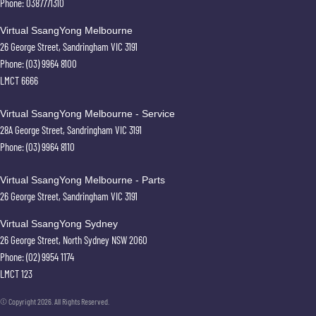
Phone:
0387771310
Virtual SsangYong Melbourne
26 George Street
,
Sandringham
VIC
3191
Phone:
(03) 9964 8100
LMCT 6666
Virtual SsangYong Melbourne - Service
28A George Street
,
Sandringham
VIC
3191
Phone:
(03) 9964 8110
Virtual SsangYong Melbourne - Parts
26 George Street
,
Sandringham
VIC
3191
Virtual SsangYong Sydney
26 George Street
,
North Sydney
NSW
2060
Phone:
(02) 9954 1174
LMCT 123
© Copyright
2026
. All Rights Reserved.