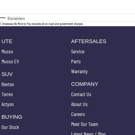
Disclaimers
1
.
Driveaway No More to Pay includes all on road and government charges.
UTE
AFTERSALES
Musso
Service
Musso EV
Parts
Warranty
SUV
Rexton
COMPANY
Torres
Contact Us
Actyon
About Us
Careers
BUYING
Meet Our Team
Our Stock
Latest News / Blog