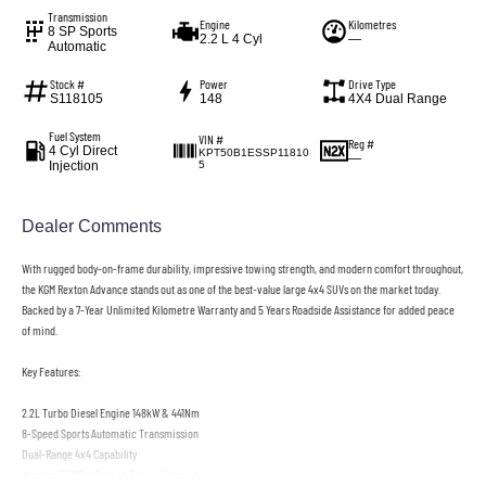
Transmission
Engine
Kilometres
8 SP Sports
2.2 L 4 Cyl
—
Automatic
Stock #
Power
Drive Type
S118105
148
4X4 Dual Range
Fuel System
VIN #
Reg #
4 Cyl Direct
KPT50B1ESSP11810
—
Injection
5
Dealer Comments
With rugged body-on-frame durability, impressive towing strength, and modern comfort throughout,
the KGM Rexton Advance stands out as one of the best-value large 4x4 SUVs on the market today.
Backed by a 7-Year Unlimited Kilometre Warranty and 5 Years Roadside Assistance for added peace
of mind.
Key Features:
2.2L Turbo Diesel Engine 148kW & 441Nm
8-Speed Sports Automatic Transmission
Dual-Range 4x4 Capability
Massive 3,500kg Braked Towing Capacity