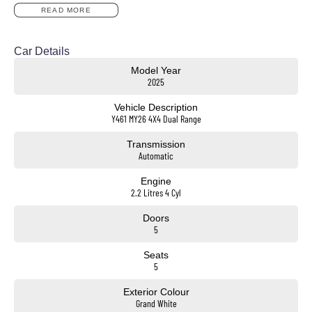
824kg Payload Capacity
READ MORE
18inch Alloy Wheels
Apple CarPlay & Android Auto
12.3inch Digital Instrument Cluster
Car Details
Adaptive Cruise Control
Model Year
Blind Spot Monitoring
2025
Rear Cross Traffic Alert
Autonomous Emergency Braking
Vehicle Description
Lane Keep Assist & Driver Attention Alert
Y461 MY26 4X4 Dual Range
Reverse Camera & Front/Rear Parking Sensors
Heated Steering Wheel
Transmission
Dual-Zone Climate Control
Automatic
Roof Rails & LED Lighting
Spacious Interior with Flexible Cargo Space
Engine
2.2 Litres 4 Cyl
Doors
5
Convenient Location & Huge Range
Just 18km from the Westgate and only a 2-minute walk from the train station, our dealership is easy
Seats
to reach and offers over 400 quality vehicles ready for immediate delivery!
5
Friendly, Hassle-Free Service
Exterior Colour
Experience a relaxed, customer-focused atmosphere with sales consultants who genuinely care
Grand White
about helping you find the perfect car.