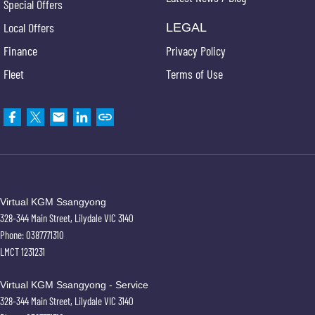
Special Offers
Local Offers
LEGAL
Finance
Privacy Policy
Fleet
Terms of Use
Virtual KGM Ssangyong
328-344 Main Street
,
Lilydale
VIC
3140
Phone:
0387771310
LMCT 1231231
Virtual KGM Ssangyong - Service
328-344 Main Street
,
Lilydale
VIC
3140