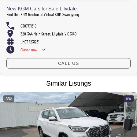
Hours subject to change.
New KGM Cars for Sale Lilydale
Find this KGM Rexton at Virtual KGM Ssangyong
0387771310
328-344 Main Street, Lilydale VIC 3140
LMCT 1231231
Closed
now
CALL US
Similar Listings
33
NEW