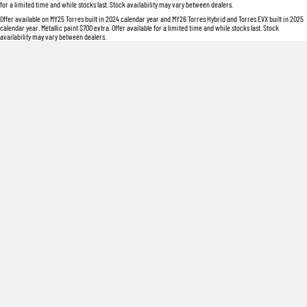
for a limited time and while stocks last. Stock availability may vary between dealers.
Offer available on MY25 Torres built in 2024 calendar year and MY26 Torres Hybrid and Torres EVX built in 2025
calendar year. Metallic paint $700 extra. Offer available for a limited time and while stocks last. Stock
availability may vary between dealers.