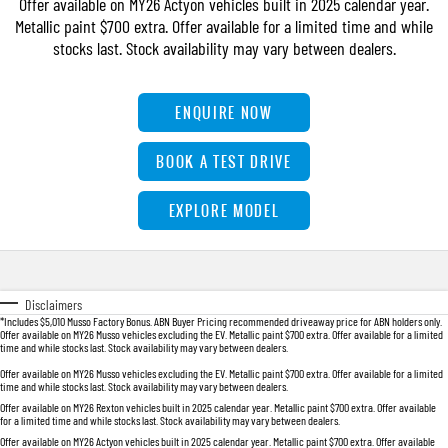
Offer available on MY26 Actyon vehicles built in 2025 calendar year.
FLEET
Accessories
Warranty
UTE
Metallic paint $700 extra. Offer available for a limited time and while
stocks last. Stock availability may vary between dealers.
FINANCE
roadside-assistance
MUSSO
MUSSO EV
DUAL CAB UTE
ELECTRIC DUAL CAB UTE
COMPANY
servicing
Finance
ENQUIRE NOW
SUV
TIPS & 'HOW TO' VIDEOS
Finance Calculator
Contact Us
BOOK A TEST DRIVE
REXTON
TORRES
LARGE 7 SEAT SUV
FULL-SIZED MEDIUM SUV
About Us
EXPLORE MODEL
ACTYON
Careers
SUV COUPE
Meet Our Team
Disclaimers
*Includes $5,010 Musso Factory Bonus. ABN Buyer Pricing recommended driveaway price for ABN holders only.
Offer available on MY26 Musso vehicles excluding the EV. Metallic paint $700 extra. Offer available for a limited
Latest News / Blog
time and while stocks last. Stock availability may vary between dealers.
Offer available on MY26 Musso vehicles excluding the EV. Metallic paint $700 extra. Offer available for a limited
time and while stocks last. Stock availability may vary between dealers.
Offer available on MY26 Rexton vehicles built in 2025 calendar year. Metallic paint $700 extra. Offer available
for a limited time and while stocks last. Stock availability may vary between dealers.
Offer available on MY26 Actyon vehicles built in 2025 calendar year. Metallic paint $700 extra. Offer available