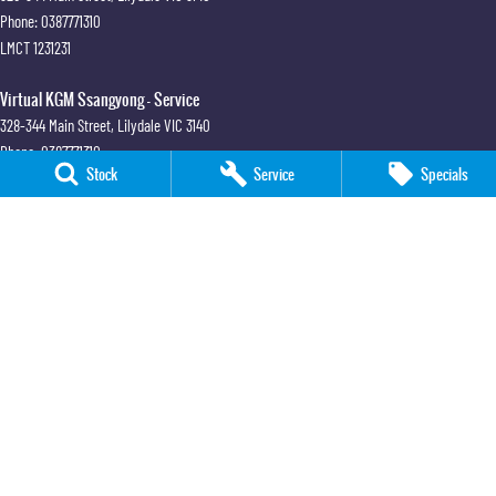
Phone:
0387771310
LMCT 1231231
Virtual KGM Ssangyong - Service
328-344 Main Street
,
Lilydale
VIC
3140
Phone:
0387771310
Stock
Service
Specials
Virtual SsangYong Melbourne
26 George Street
,
Sandringham
VIC
3191
Phone:
(03) 9964 8100
LMCT 6666
Virtual SsangYong Melbourne - Service
28A George Street
,
Sandringham
VIC
3191
Phone:
(03) 9964 8110
Virtual SsangYong Melbourne - Parts
26 George Street
,
Sandringham
VIC
3191