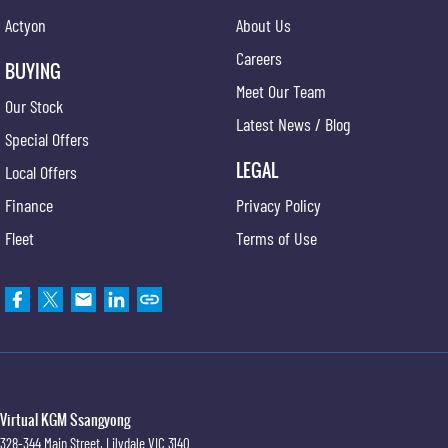
Actyon
About Us
Careers
BUYING
Meet Our Team
Our Stock
Latest News / Blog
Special Offers
LEGAL
Local Offers
Finance
Privacy Policy
Fleet
Terms of Use
Virtual KGM Ssangyong
328-344 Main Street
,
Lilydale
VIC
3140