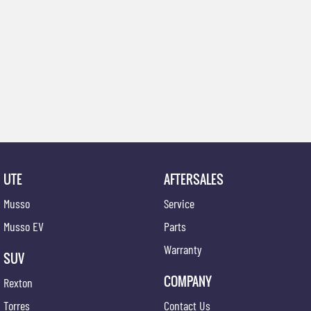
UTE
AFTERSALES
Musso
Service
Musso EV
Parts
Warranty
SUV
COMPANY
Rexton
Torres
Contact Us