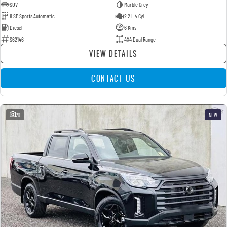
SUV
Marble Grey
8 SP Sports Automatic
2.2 L 4 Cyl
Diesel
6 Kms
S62146
4X4 Dual Range
VIEW DETAILS
CONTACT US
20
NEW