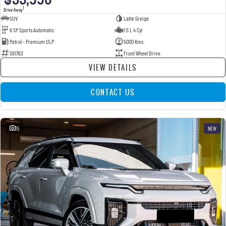
1
Drive Away
SUV
Latte Greige
6 SP Sports Automatic
1.5 L 4 Cyl
Petrol - Premium ULP
5000 Kms
S61763
Front Wheel Drive
VIEW DETAILS
CONTACT US
15
NEW