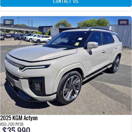
CONTACT US
27
DEMO
2025 KGM Actyon
K50 J120 MY26
$35,990