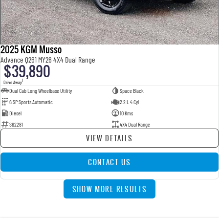
2025 KGM Musso
Advance Q261 MY26 4X4 Dual Range
$39,890
1
Drive Away
Dual Cab Long Wheelbase Utility
Space Black
6 SP Sports Automatic
2.2 L 4 Cyl
Diesel
10 Kms
S62281
4X4 Dual Range
VIEW DETAILS
CONTACT US
SHOW MORE RESULTS