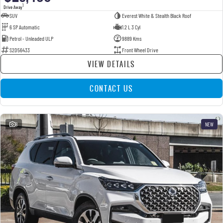
1
Drive Away
SUV
Everest White & Stealth Black Roof
6 SP Automatic
1.2 L 3 Cyl
Petrol - Unleaded ULP
9889 Kms
S2D56433
Front Wheel Drive
VIEW DETAILS
CONTACT US
8
NEW