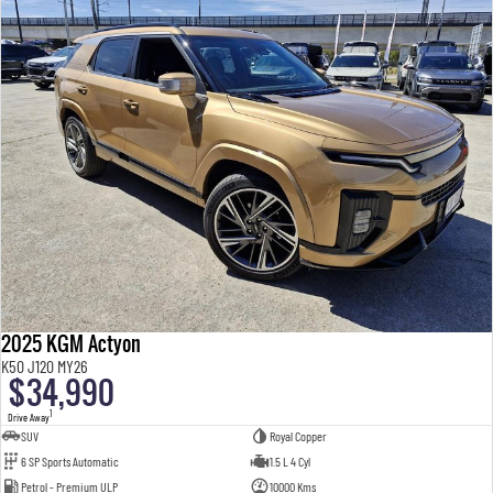
2025 KGM Actyon
K50 J120 MY26
$34,990
1
Drive Away
SUV
Royal Copper
6 SP Sports Automatic
1.5 L 4 Cyl
Petrol - Premium ULP
10000 Kms