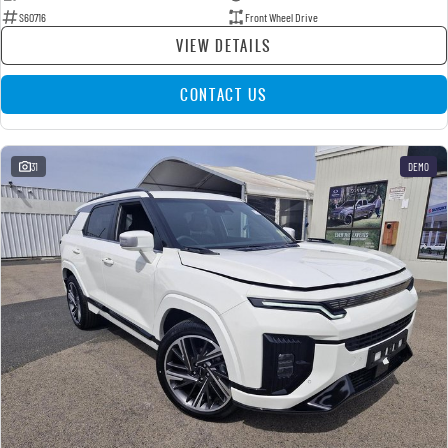
S60716
Front Wheel Drive
VIEW DETAILS
CONTACT US
31
DEMO