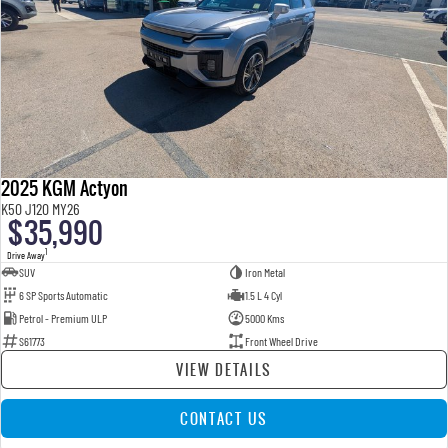
2025 KGM Actyon
K50 J120 MY26
$35,990
1
Drive Away
SUV
Iron Metal
6 SP Sports Automatic
1.5 L 4 Cyl
Petrol - Premium ULP
5000 Kms
S61773
Front Wheel Drive
VIEW DETAILS
CONTACT US