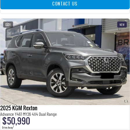
CONTACT US
11
NEW
2025 KGM Rexton
Advance Y461 MY26 4X4 Dual Range
$50,990
1
Drive Away