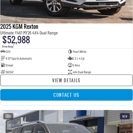
2025 KGM Rexton
Ultimate Y461 MY26 4X4 Dual Range
$52,988
1
Drive Away
SUV
Pearl White
8 SP Sports Automatic
2.2 L 4 Cyl
Diesel
5 Kms
S61347
4X4 Dual Range
VIEW DETAILS
CONTACT US
11
NEW