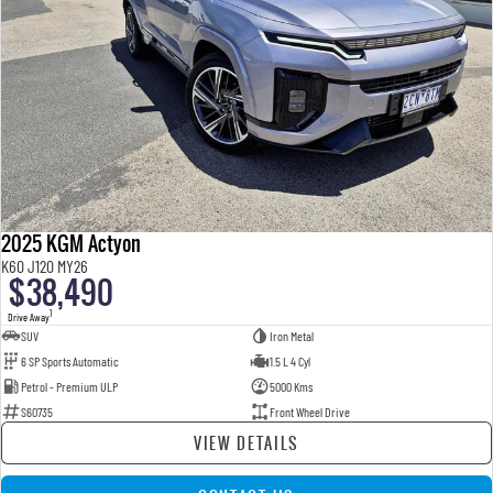
2025 KGM Actyon
K60 J120 MY26
$38,490
1
Drive Away
SUV
Iron Metal
6 SP Sports Automatic
1.5 L 4 Cyl
Petrol - Premium ULP
5000 Kms
S60735
Front Wheel Drive
VIEW DETAILS