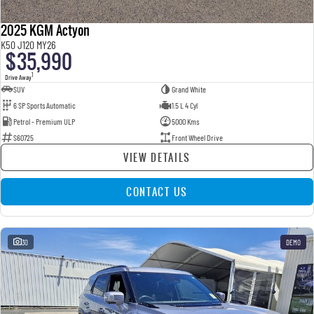
2025 KGM Actyon
K50 J120 MY26
$35,990
1
Drive Away
SUV
Grand White
6 SP Sports Automatic
1.5 L 4 Cyl
Petrol - Premium ULP
5000 Kms
S60725
Front Wheel Drive
VIEW DETAILS
CONTACT US
30
DEMO