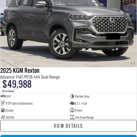
2025 KGM Rexton
Advance Y461 MY26 4X4 Dual Range
$49,988
1
Drive Away
SUV
Marble Grey
8 SP Sports Automatic
2.2 L 4 Cyl
Diesel
6 Kms
S61355
4X4 Dual Range
VIEW DETAILS