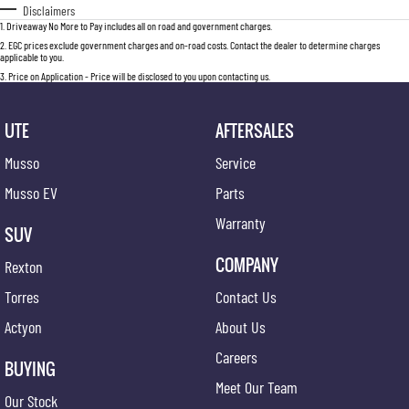
Disclaimers
1
.
Driveaway No More to Pay includes all on road and government charges.
2
.
EGC prices exclude government charges and on-road costs. Contact the dealer to determine charges
applicable to you.
3
.
Price on Application - Price will be disclosed to you upon contacting us.
UTE
AFTERSALES
Musso
Service
Musso EV
Parts
Warranty
SUV
COMPANY
Rexton
Torres
Contact Us
Actyon
About Us
Careers
BUYING
Meet Our Team
Our Stock