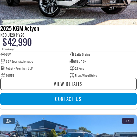
2025 KGM Actyon
K60 J120 MY26
$42,990
1
Drive Away
SUV
Latte Greige
6 SP Sports Automatic
1.5 L 4 Cyl
Petrol - Premium ULP
22 Kms
S61755
Front Wheel Drive
VIEW DETAILS
CONTACT US
35
DEMO