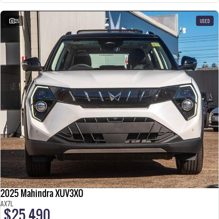
25
USED
2025 Mahindra XUV3XO
AX7L
$25,490