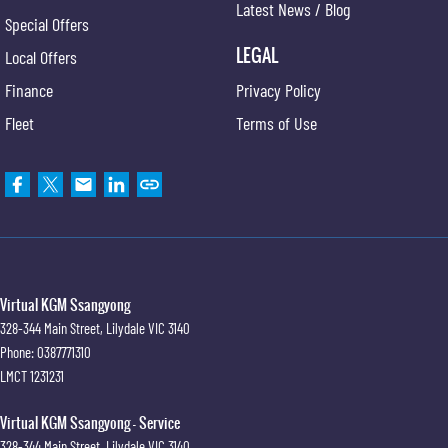
Latest News / Blog
Special Offers
LEGAL
Local Offers
Finance
Privacy Policy
Fleet
Terms of Use
Virtual KGM Ssangyong
328-344 Main Street
,
Lilydale
VIC
3140
Phone:
0387771310
LMCT 1231231
Virtual KGM Ssangyong - Service
328-344 Main Street
,
Lilydale
VIC
3140