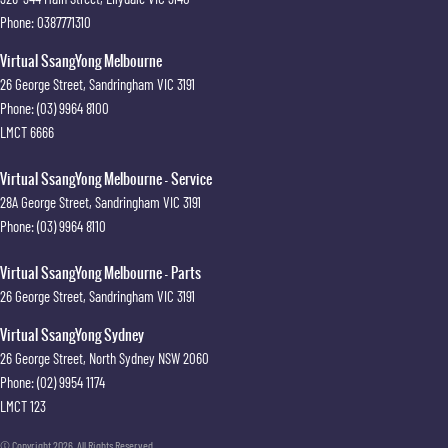
Phone:
0387771310
Virtual SsangYong Melbourne
26 George Street
,
Sandringham
VIC
3191
Phone:
(03) 9964 8100
LMCT 6666
Virtual SsangYong Melbourne - Service
28A George Street
,
Sandringham
VIC
3191
Phone:
(03) 9964 8110
Virtual SsangYong Melbourne - Parts
26 George Street
,
Sandringham
VIC
3191
Virtual SsangYong Sydney
26 George Street
,
North Sydney
NSW
2060
Phone:
(02) 9954 1174
LMCT 123
© Copyright
2026
. All Rights Reserved.