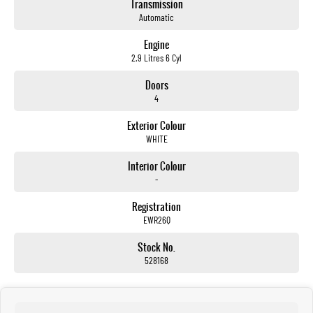
Transmission
Automatic
Engine
2.9 Litres 6 Cyl
Doors
4
Exterior Colour
WHITE
Interior Colour
-
Registration
EWR26Q
Stock No.
528168