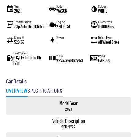
Year
Body
Colour
2021
WAGON
WHITE
Transmission
Engine
Kilometres
7 Sp Auto Dual Clutch
2.9 L 6 Cyl
16000 Kms
Stock #
Power
Drive Type
528168
—
All Wheel Drive
Fuel System
Reg #
VIN #
6 Cyl Twin Turbo Dir
EWR26Q
WP1ZZZ95ZNLB33682
F/Inj
Car Details
OVERVIEW
SPECIFICATIONS
Model Year
2021
Vehicle Description
95B MY22