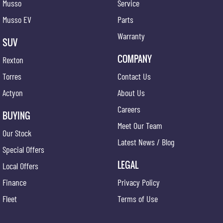
Musso
Service
Musso EV
Parts
Warranty
SUV
COMPANY
Rexton
Torres
Contact Us
Actyon
About Us
Careers
BUYING
Meet Our Team
Our Stock
Latest News / Blog
Special Offers
LEGAL
Local Offers
Finance
Privacy Policy
Fleet
Terms of Use