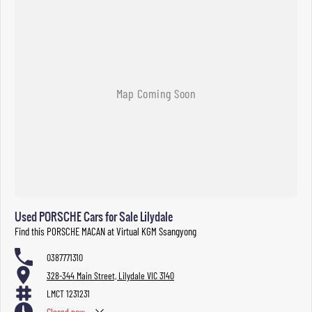
Used PORSCHE Cars for Sale Lilydale
Find this PORSCHE MACAN at Virtual KGM Ssangyong
0387771310
328-344 Main Street, Lilydale VIC 3140
LMCT 1231231
Closed
now