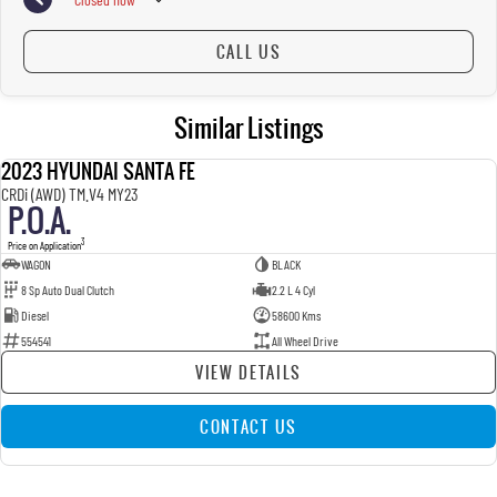
CALL US
Similar Listings
2023 HYUNDAI SANTA FE
USED
CRDi (AWD) TM.V4 MY23
P.O.A.
3
Price on Application
WAGON
BLACK
8 Sp Auto Dual Clutch
2.2 L 4 Cyl
Diesel
58600 Kms
554541
All Wheel Drive
VIEW DETAILS
CONTACT US