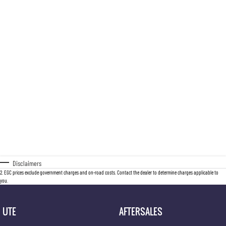
Disclaimers
2
.
EGC prices exclude government charges and on-road costs. Contact the dealer to determine charges applicable to
you.
UTE
AFTERSALES