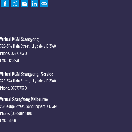
Virtual KGM Ssangyong
328-344 Main Street
,
Lilydale
VIC
3140
Phone:
0387771310
LMCT 1231231
Virtual KGM Ssangyong - Service
328-344 Main Street
,
Lilydale
VIC
3140
Phone:
0387771310
Virtual SsangYong Melbourne
26 George Street
,
Sandringham
VIC
3191
Phone:
(03) 9964 8100
LMCT 6666