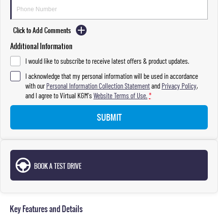
Click to Add Comments
Additional Information
I would like to subscribe to receive latest offers & product updates.
I acknowledge that my personal information will be used in accordance
with our
Personal Information Collection Statement
and
Privacy Policy
,
and I agree to
Virtual KGM's
Website Terms of Use.
*
SUBMIT
BOOK A TEST DRIVE
Key Features and Details