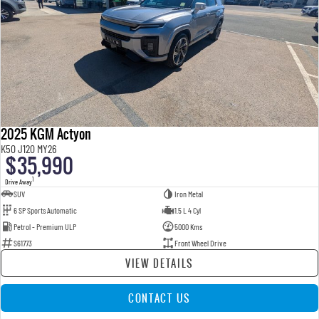
2025 KGM Actyon
K50 J120 MY26
$35,990
1
Drive Away
SUV
Iron Metal
6 SP Sports Automatic
1.5 L 4 Cyl
Petrol - Premium ULP
5000 Kms
S61773
Front Wheel Drive
VIEW DETAILS
CONTACT US