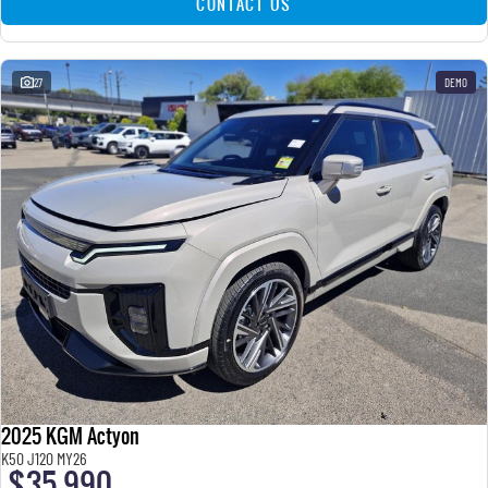
CONTACT US
27
DEMO
2025 KGM Actyon
K50 J120 MY26
$35,990