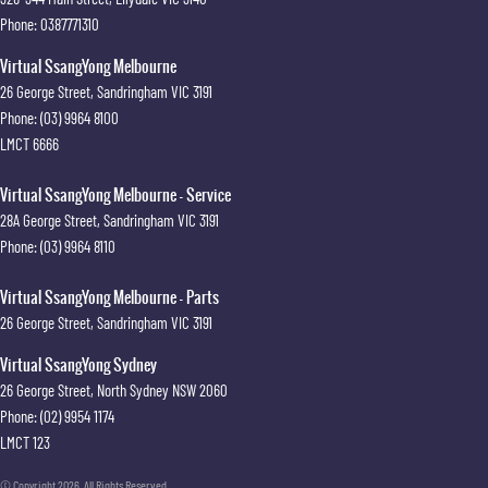
Phone:
0387771310
Virtual SsangYong Melbourne
26 George Street
,
Sandringham
VIC
3191
Phone:
(03) 9964 8100
LMCT 6666
Virtual SsangYong Melbourne - Service
28A George Street
,
Sandringham
VIC
3191
Phone:
(03) 9964 8110
Virtual SsangYong Melbourne - Parts
26 George Street
,
Sandringham
VIC
3191
Virtual SsangYong Sydney
26 George Street
,
North Sydney
NSW
2060
Phone:
(02) 9954 1174
LMCT 123
© Copyright
2026
. All Rights Reserved.