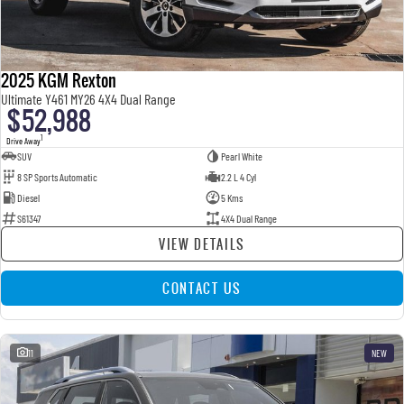
2025 KGM Rexton
Ultimate Y461 MY26 4X4 Dual Range
$52,988
1
Drive Away
SUV
Pearl White
8 SP Sports Automatic
2.2 L 4 Cyl
Diesel
5 Kms
S61347
4X4 Dual Range
VIEW DETAILS
CONTACT US
11
NEW