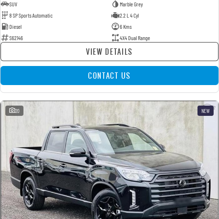
SUV
Marble Grey
8 SP Sports Automatic
2.2 L 4 Cyl
Diesel
6 Kms
S62146
4X4 Dual Range
VIEW DETAILS
CONTACT US
20
NEW