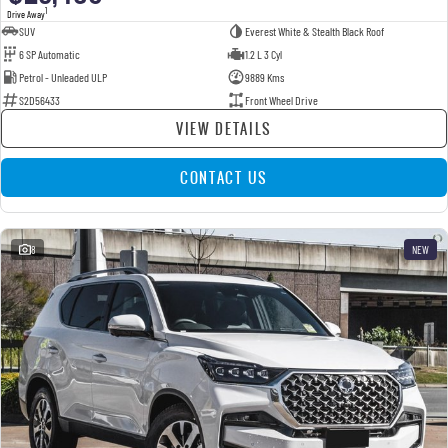
1
Drive Away
SUV
Everest White & Stealth Black Roof
6 SP Automatic
1.2 L 3 Cyl
Petrol - Unleaded ULP
9889 Kms
S2D56433
Front Wheel Drive
VIEW DETAILS
CONTACT US
8
NEW