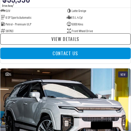
1
Drive Away
SUV
Latte Greige
6 SP Sports Automatic
1.5 L 4 Cyl
Petrol - Premium ULP
5000 Kms
S61763
Front Wheel Drive
VIEW DETAILS
CONTACT US
15
NEW