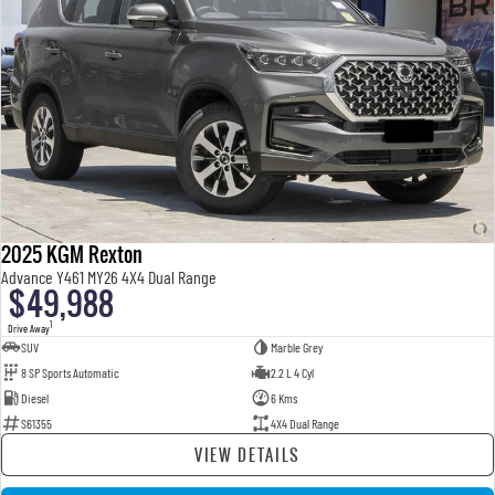
2025 KGM Rexton
Advance Y461 MY26 4X4 Dual Range
$49,988
1
Drive Away
SUV
Marble Grey
8 SP Sports Automatic
2.2 L 4 Cyl
Diesel
6 Kms
S61355
4X4 Dual Range
VIEW DETAILS