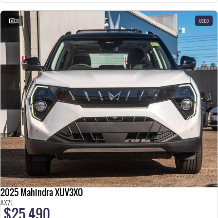
25
USED
2025 Mahindra XUV3XO
AX7L
$25,490