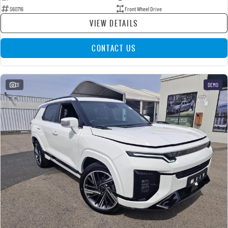
S60716
Front Wheel Drive
VIEW DETAILS
CONTACT US
31
DEMO