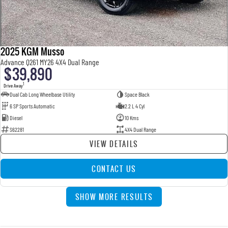
2025 KGM Musso
Advance Q261 MY26 4X4 Dual Range
$39,890
1
Drive Away
Dual Cab Long Wheelbase Utility
Space Black
6 SP Sports Automatic
2.2 L 4 Cyl
Diesel
10 Kms
S62281
4X4 Dual Range
VIEW DETAILS
CONTACT US
SHOW MORE RESULTS