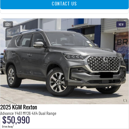
CONTACT US
11
NEW
2025 KGM Rexton
Advance Y461 MY26 4X4 Dual Range
$50,990
1
Drive Away