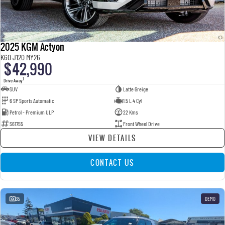
2025 KGM Actyon
K60 J120 MY26
$42,990
1
Drive Away
SUV
Latte Greige
6 SP Sports Automatic
1.5 L 4 Cyl
Petrol - Premium ULP
22 Kms
S61755
Front Wheel Drive
VIEW DETAILS
CONTACT US
35
DEMO