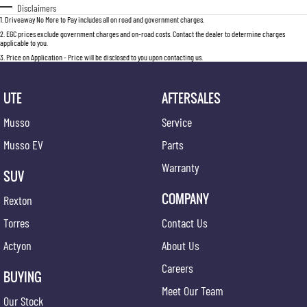
Disclaimers
1
.
Driveaway No More to Pay includes all on road and government charges.
2
.
EGC prices exclude government charges and on-road costs. Contact the dealer to determine charges
applicable to you.
3
.
Price on Application - Price will be disclosed to you upon contacting us.
UTE
AFTERSALES
Musso
Service
Musso EV
Parts
Warranty
SUV
COMPANY
Rexton
Torres
Contact Us
Actyon
About Us
Careers
BUYING
Meet Our Team
Our Stock