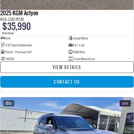
2025 KGM Actyon
K50 J120 MY26
$35,990
1
Drive Away
SUV
Grand White
6 SP Sports Automatic
1.5 L 4 Cyl
Petrol - Premium ULP
5000 Kms
S60725
Front Wheel Drive
VIEW DETAILS
CONTACT US
30
DEMO