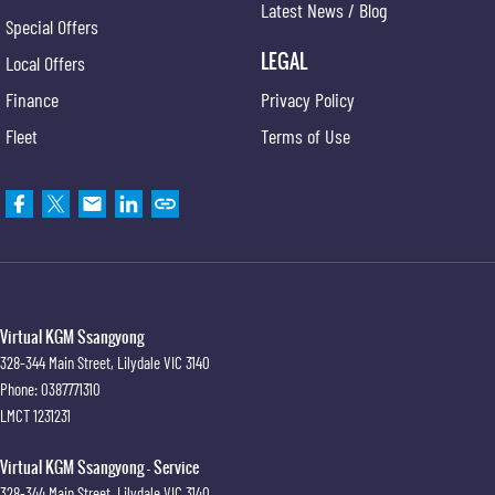
Latest News / Blog
Special Offers
LEGAL
Local Offers
Finance
Privacy Policy
Fleet
Terms of Use
Virtual KGM Ssangyong
328-344 Main Street
,
Lilydale
VIC
3140
Phone:
0387771310
LMCT 1231231
Virtual KGM Ssangyong - Service
328-344 Main Street
,
Lilydale
VIC
3140