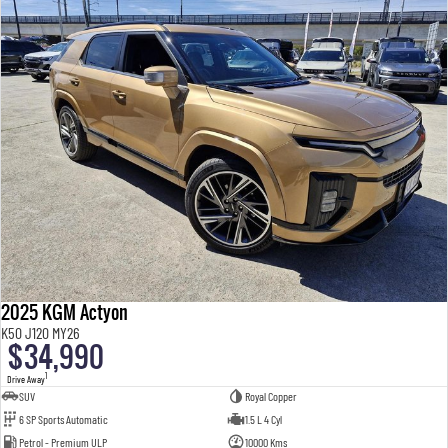
2025 KGM Actyon
K50 J120 MY26
$34,990
1
Drive Away
SUV
Royal Copper
6 SP Sports Automatic
1.5 L 4 Cyl
Petrol - Premium ULP
10000 Kms