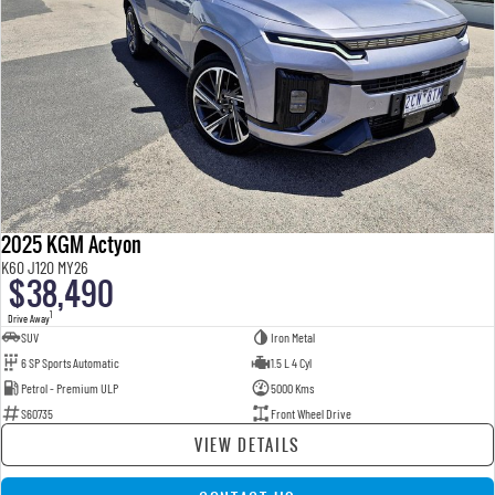
2025 KGM Actyon
K60 J120 MY26
$38,490
1
Drive Away
SUV
Iron Metal
6 SP Sports Automatic
1.5 L 4 Cyl
Petrol - Premium ULP
5000 Kms
S60735
Front Wheel Drive
VIEW DETAILS