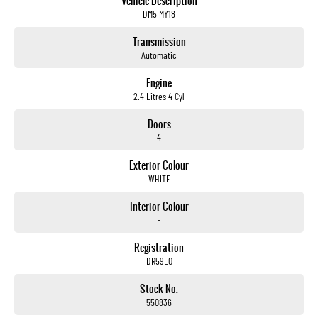
Vehicle Description
DM5 MY18
Transmission
Automatic
Engine
2.4 Litres 4 Cyl
Doors
4
Exterior Colour
WHITE
Interior Colour
-
Registration
DR59LO
Stock No.
550836