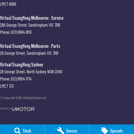
LMCT 6666
Virtual SsangYong Melbourne - Service
28A George Street
,
Sandringham
VIC
3191
Phone:
(03) 9964 8110
Virtual SsangYong Melbourne - Parts
26 George Street
,
Sandringham
VIC
3191
Virtual SsangYong Sydney
26 George Street
,
North Sydney
NSW
2060
Phone:
(02) 9954 1174
LMCT 123
© Copyright
2026
. All Rights Reserved.
POWERED BY
CMS Login
Visit iMotor
Stock
Service
Specials