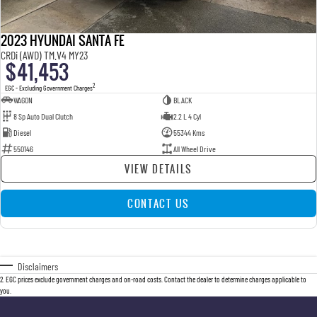
2023 HYUNDAI SANTA FE
CRDi (AWD) TM.V4 MY23
$41,453
2
EGC - Excluding Government Charges
WAGON
BLACK
8 Sp Auto Dual Clutch
2.2 L 4 Cyl
Diesel
55344 Kms
550146
All Wheel Drive
VIEW DETAILS
CONTACT US
Disclaimers
2
.
EGC prices exclude government charges and on-road costs. Contact the dealer to determine charges applicable to
you.