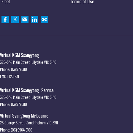
Fleet
Terms of Use
Virtual KGM Ssangyong
328-344 Main Street
,
Lilydale
VIC
3140
Phone:
0387771310
LMCT 1231231
Virtual KGM Ssangyong - Service
328-344 Main Street
,
Lilydale
VIC
3140
Phone:
0387771310
Virtual SsangYong Melbourne
26 George Street
,
Sandringham
VIC
3191
Phone:
(03) 9964 8100