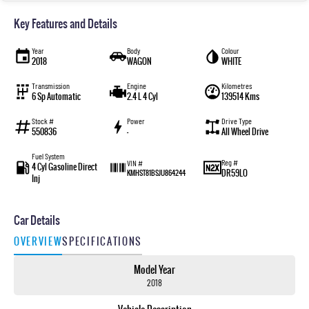
Key Features and Details
Year
Body
Colour
2018
WAGON
WHITE
Transmission
Engine
Kilometres
6 Sp Automatic
2.4 L 4 Cyl
139514 Kms
Stock #
Power
Drive Type
550836
—
All Wheel Drive
Fuel System
Reg #
VIN #
4 Cyl Gasoline Direct
DR59LO
KMHST81BSJU864244
Inj
Car Details
OVERVIEW
SPECIFICATIONS
Model Year
2018