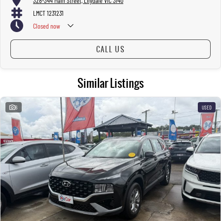
328-344 Main Street, Lilydale VIC 3140
LMCT 1231231
Closed
now
CALL US
Similar Listings
6
USED