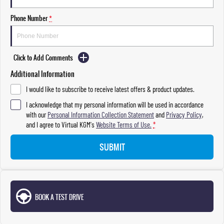
Phone Number
*
Click to Add Comments
Additional Information
I would like to subscribe to receive latest offers & product updates.
I acknowledge that my personal information will be used in accordance
with our
Personal Information Collection Statement
and
Privacy Policy
,
and I agree to
Virtual KGM's
Website Terms of Use.
*
SUBMIT
BOOK A TEST DRIVE