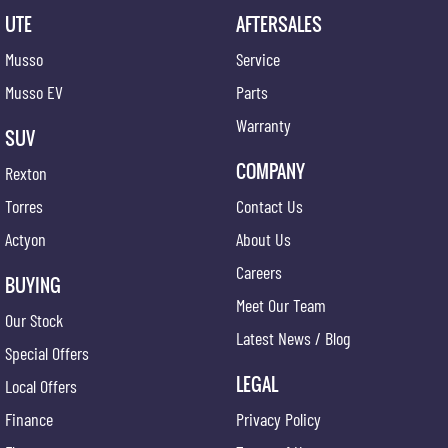
UTE
AFTERSALES
Musso
Service
Musso EV
Parts
Warranty
SUV
COMPANY
Rexton
Torres
Contact Us
Actyon
About Us
Careers
BUYING
Meet Our Team
Our Stock
Latest News / Blog
Special Offers
LEGAL
Local Offers
Finance
Privacy Policy