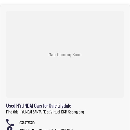
Used HYUNDAI Cars for Sale Lilydale
Find this HYUNDAI SANTA FE at Virtual KGM Ssangyong
0387771310