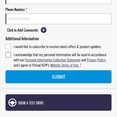
Phone Number
*
Click to Add Comments
Additional Information
I would like to subscribe to receive latest offers & product updates.
I acknowledge that my personal information will be used in accordance
with our
Personal Information Collection Statement
and
Privacy Policy
,
and I agree to
Virtual KGM's
Website Terms of Use.
*
SUBMIT
BOOK A TEST DRIVE