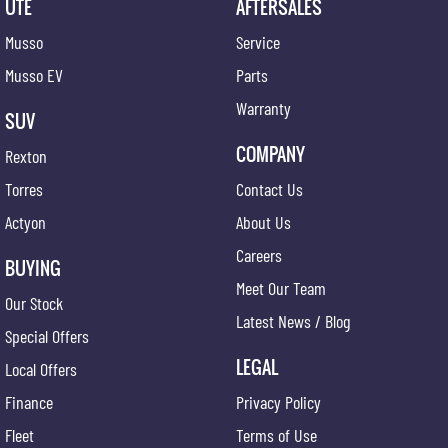
UTE
AFTERSALES
Musso
Service
Musso EV
Parts
Warranty
SUV
COMPANY
Rexton
Torres
Contact Us
Actyon
About Us
Careers
BUYING
Meet Our Team
Our Stock
Latest News / Blog
Special Offers
LEGAL
Local Offers
Finance
Privacy Policy
Fleet
Terms of Use