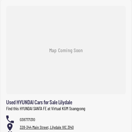
Used HYUNDAI Cars for Sale Lilydale
Find this HYUNDAI SANTA FE at Virtual KGM Ssangyong
0387771310
328-344 Main Street, Lilydale VIC 3140