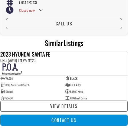
LMCT 1231231
Closed
now
CALL US
Similar Listings
2023 HYUNDAI SANTA FE
USED
CRDi (AWD) TM.V4 MY23
P.O.A.
3
Price on Application
WAGON
BLACK
8 Sp Auto Dual Clutch
2.2 L 4 Cyl
Diesel
58600 Kms
554541
All Wheel Drive
VIEW DETAILS
CONTACT US