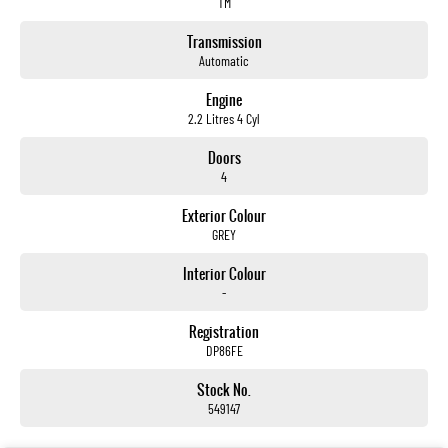
TM
Transmission
Automatic
Engine
2.2 Litres 4 Cyl
Doors
4
Exterior Colour
GREY
Interior Colour
-
Registration
DP86FE
Stock No.
549147