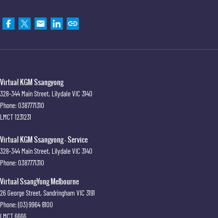
Virtual KGM Ssangyong
328-344 Main Street
,
Lilydale
VIC
3140
Phone:
0387771310
LMCT 1231231
Virtual KGM Ssangyong - Service
328-344 Main Street
,
Lilydale
VIC
3140
Phone:
0387771310
Virtual SsangYong Melbourne
26 George Street
,
Sandringham
VIC
3191
Phone:
(03) 9964 8100
LMCT 6666