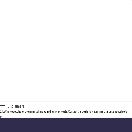
Disclaimers
2
.
EGC prices exclude government charges and on-road costs. Contact the dealer to determine charges applicable to
you.