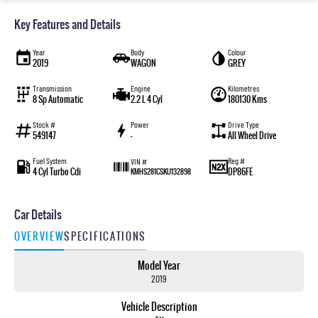
Key Features and Details
Year
Body
Colour
2019
WAGON
GREY
Transmission
Engine
Kilometres
8 Sp Automatic
2.2 L 4 Cyl
180130 Kms
Stock #
Power
Drive Type
549147
—
All Wheel Drive
Fuel System
Reg #
VIN #
4 Cyl Turbo Cdi
DP86FE
KMHS281CSKU132898
Car Details
OVERVIEW
SPECIFICATIONS
Model Year
2019
Vehicle Description