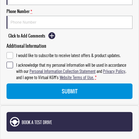
Phone Number
*
Click to Add Comments
Additional Information
I would like to subscribe to receive latest offers & product updates.
I acknowledge that my personal information will be used in accordance
with our
Personal Information Collection Statement
and
Privacy Policy
,
and I agree to
Virtual KGM's
Website Terms of Use.
*
SUBMIT
BOOK A TEST DRIVE