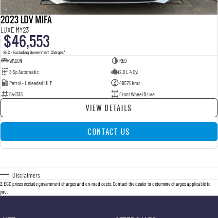
2023 LDV MIFA
LUXE MY23
$46,553
2
EGC - Excluding Government Charges
WAGON
RED
8 Sp Automatic
2.0 L 4 Cyl
Petrol - Unleaded ULP
48575 Kms
544735
Front Wheel Drive
VIEW DETAILS
CONTACT US
Disclaimers
2
.
EGC prices exclude government charges and on-road costs. Contact the dealer to determine charges applicable to
you.