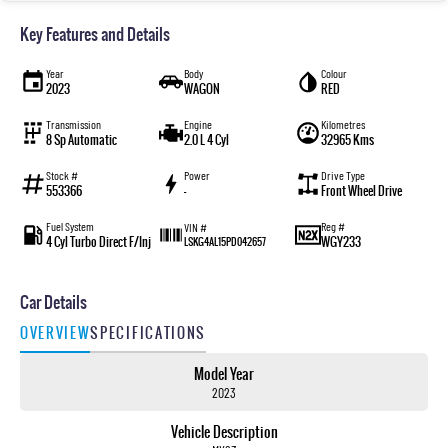
Key Features and Details
Year
Body
Colour
2023
WAGON
RED
Transmission
Engine
Kilometres
8 Sp Automatic
2.0 L 4 Cyl
32965 Kms
Stock #
Power
Drive Type
553366
—
Front Wheel Drive
Fuel System
Reg #
VIN #
4 Cyl Turbo Direct F/Inj
WGY233
LSKG4AL15PD042657
Car Details
OVERVIEW
SPECIFICATIONS
Model Year
2023
Vehicle Description