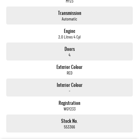
MY23
Transmission
Automatic
Engine
2.0 Litres 4 Cyl
Doors
4
Exterior Colour
RED
Interior Colour
-
Registration
WGY233
Stock No.
553366