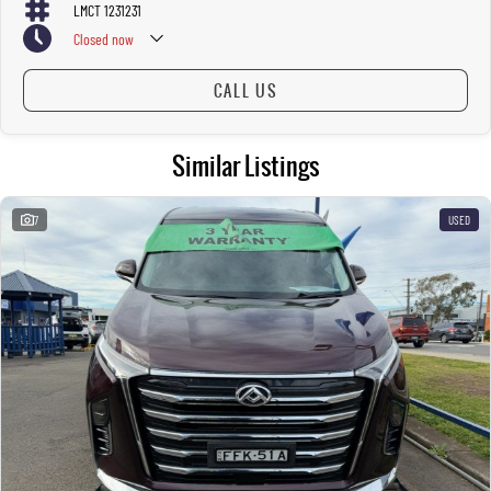
LMCT 1231231
Closed
now
CALL US
Similar Listings
7
USED