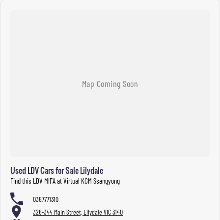
Used LDV Cars for Sale Lilydale
Find this LDV MIFA at Virtual KGM Ssangyong
0387771310
328-344 Main Street, Lilydale VIC 3140