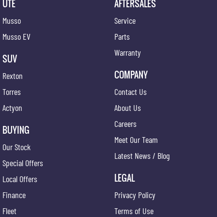
UTE
AFTERSALES
Musso
Service
Musso EV
Parts
Warranty
SUV
COMPANY
Rexton
Torres
Contact Us
Actyon
About Us
Careers
BUYING
Meet Our Team
Our Stock
Latest News / Blog
Special Offers
LEGAL
Local Offers
Finance
Privacy Policy
Fleet
Terms of Use