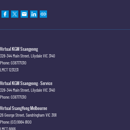
Virtual KGM Ssangyong
328-344 Main Street
,
Lilydale
VIC
3140
Phone:
0387771310
LMCT 1231231
Virtual KGM Ssangyong - Service
328-344 Main Street
,
Lilydale
VIC
3140
Phone:
0387771310
Virtual SsangYong Melbourne
26 George Street
,
Sandringham
VIC
3191
Phone:
(03) 9964 8100
LMCT 6666