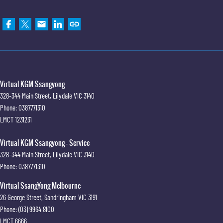
Virtual KGM Ssangyong
328-344 Main Street
,
Lilydale
VIC
3140
Phone:
0387771310
LMCT 1231231
Virtual KGM Ssangyong - Service
328-344 Main Street
,
Lilydale
VIC
3140
Phone:
0387771310
Virtual SsangYong Melbourne
26 George Street
,
Sandringham
VIC
3191
Phone:
(03) 9964 8100
LMCT 6666