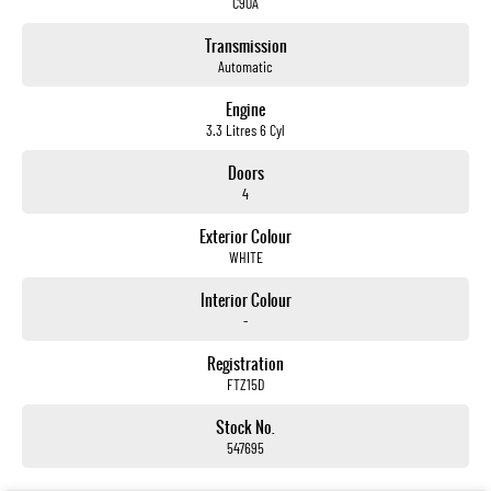
C90A
Transmission
Automatic
Engine
3.3 Litres 6 Cyl
Doors
4
Exterior Colour
WHITE
Interior Colour
-
Registration
FTZ15D
Stock No.
547695