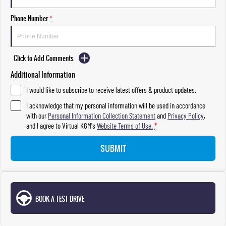
Phone Number
*
Click to Add Comments
Additional Information
I would like to subscribe to receive latest offers & product updates.
I acknowledge that my personal information will be used in accordance
with our
Personal Information Collection Statement
and
Privacy Policy
,
and I agree to
Virtual KGM's
Website Terms of Use.
*
SUBMIT
BOOK A TEST DRIVE