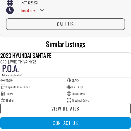
LMCT 1231231
Closed
now
CALL US
Similar Listings
2023 HYUNDAI SANTA FE
USED
CRDi (AWD) TM.V4 MY23
P.O.A.
3
Price on Application
WAGON
BLACK
8 Sp Auto Dual Clutch
2.2 L 4 Cyl
Diesel
58600 Kms
554541
All Wheel Drive
VIEW DETAILS
CONTACT US