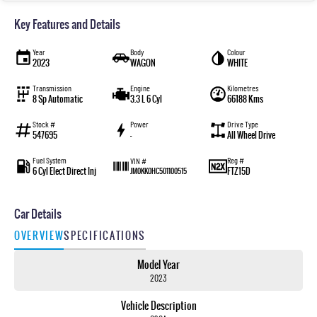
Key Features and Details
Year
Body
Colour
2023
WAGON
WHITE
Transmission
Engine
Kilometres
8 Sp Automatic
3.3 L 6 Cyl
66188 Kms
Stock #
Power
Drive Type
547695
—
All Wheel Drive
Fuel System
Reg #
VIN #
6 Cyl Elect Direct Inj
FTZ15D
JM0KK0HC501100515
Car Details
OVERVIEW
SPECIFICATIONS
Model Year
2023
Vehicle Description