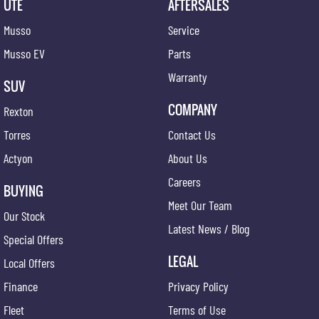
UTE
AFTERSALES
Musso
Service
Musso EV
Parts
Warranty
SUV
COMPANY
Rexton
Torres
Contact Us
Actyon
About Us
Careers
BUYING
Meet Our Team
Our Stock
Latest News / Blog
Special Offers
LEGAL
Local Offers
Finance
Privacy Policy
Fleet
Terms of Use