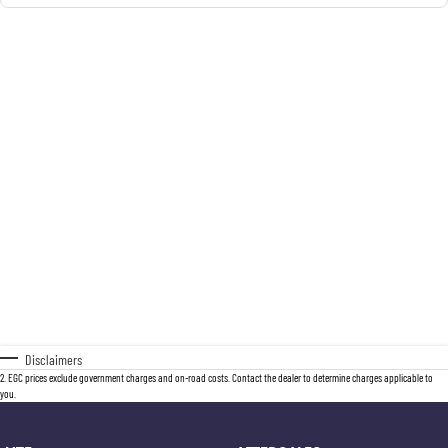
Disclaimers
2
.
EGC prices exclude government charges and on-road costs. Contact the dealer to determine charges applicable to
you.