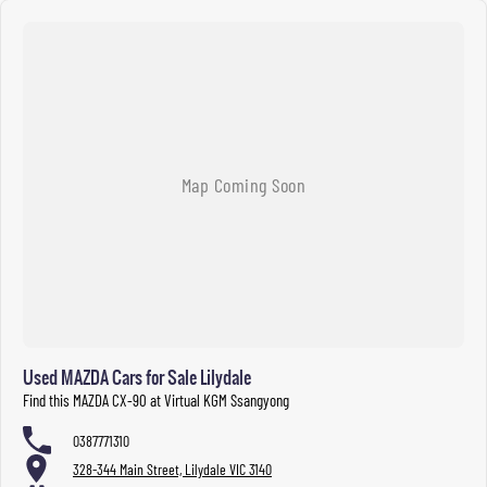
Used MAZDA Cars for Sale Lilydale
Find this MAZDA CX-90 at Virtual KGM Ssangyong
0387771310
328-344 Main Street, Lilydale VIC 3140